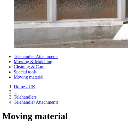
Telehandler Attachments
Mowing & Mulching
Cleaning & Care
Special tools
Moving material
Home - UK
...
Telehandlers
Telehandler Attachments
Moving material