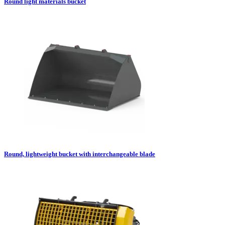
Round light materials bucket
Round, lightweight bucket with interchangeable blade