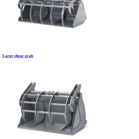
Large shear grab