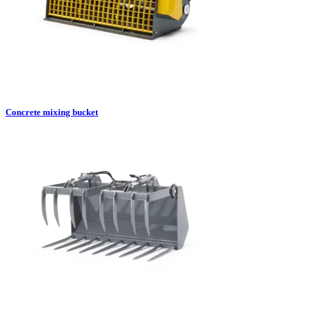
Concrete mixing bucket