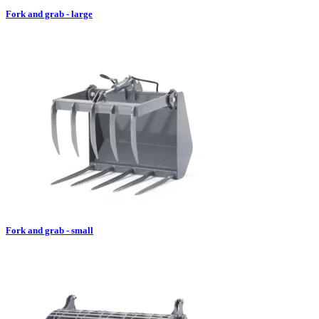
Fork and grab - large
Fork and grab - small