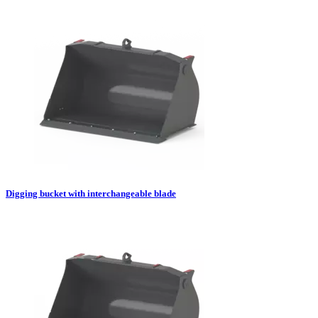
Digging bucket with interchangeable blade