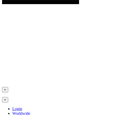
×
×
Login
Worldwide