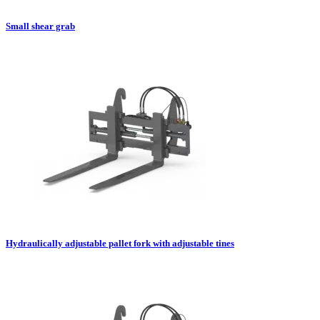
Small shear grab
Hydraulically adjustable pallet fork with adjustable tines