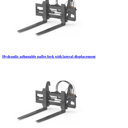
Hydraulic adjustable pallet fork with lateral displacement