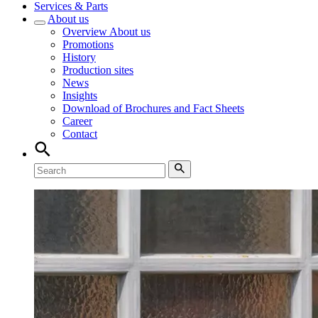
Services & Parts
About us
Overview
About us
Promotions
History
Production sites
News
Insights
Download of Brochures and Fact Sheets
Career
Contact