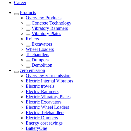
Career
Products
Overview
Products
Concrete Technology
Vibratory Rammers
Vibratory Plates
Rollers
Excavators
Wheel Loaders
Telehandlers
Dumpers
Demolition
zero emission
Overview
zero emission
Electric Internal Vibrators
Electric trowels
Electric Rammers
Electric Vibratory Plates
Electric Excavators
Electric Wheel Loaders
Electric Telehandlers
Electric Dumpers
Energy cost savings
BatteryOne