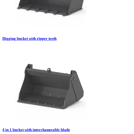
Digging bucket with ripper teeth
4 in 1 bucket with interchangeable blade