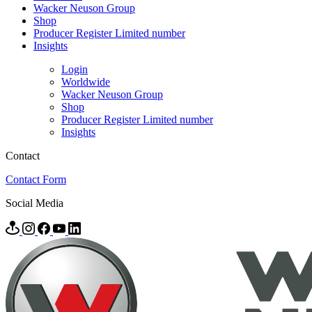
Wacker Neuson Group
Shop
Producer Register Limited number
Insights
Login
Worldwide
Wacker Neuson Group
Shop
Producer Register Limited number
Insights
Contact
Contact Form
Social Media