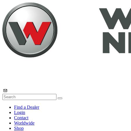
Find a Dealer
Login
Contact
Worldwide
Shop