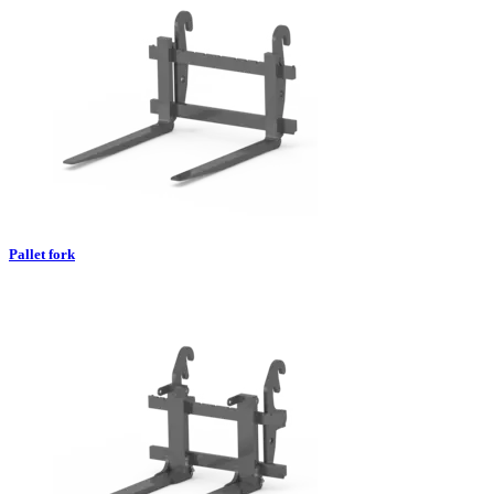
Pallet fork