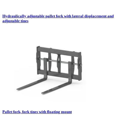
Hydraulically adjustable pallet fork with lateral displacement and
adjustable tines
Pallet fork, fork tines with floating mount