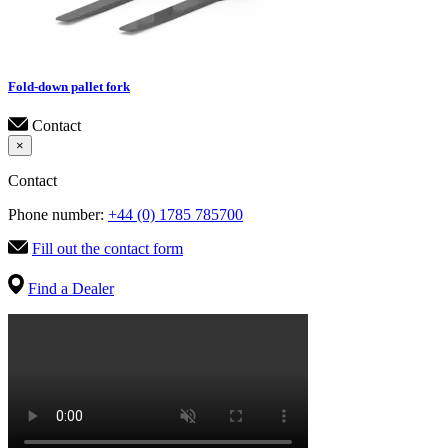
Fold-down pallet fork
Contact
×
Contact
Phone number:
+44 (0) 1785 785700
Fill out the contact form
Find a Dealer