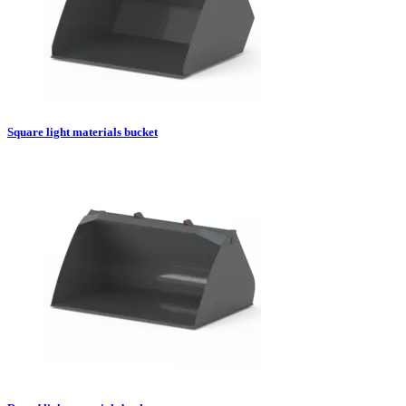
Square light materials bucket