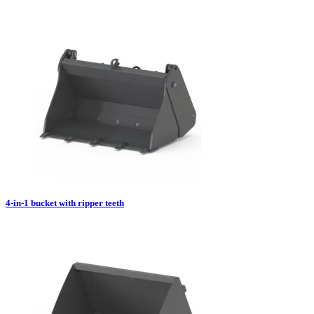
4-in-1 bucket with ripper teeth