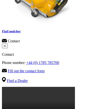
Flail mulcher
Contact
×
Contact
Phone number:
+44 (0) 1785 785700
Fill out the contact form
Find a Dealer