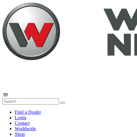
Find a Dealer
Login
Contact
Worldwide
Shop