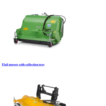
Flail mower with collection tray