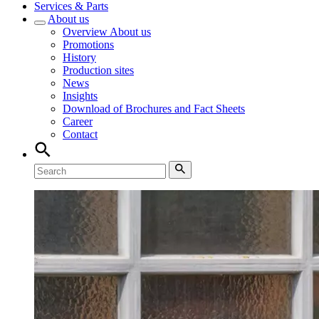
Services & Parts
About us
Overview
About us
Promotions
History
Production sites
News
Insights
Download of Brochures and Fact Sheets
Career
Contact