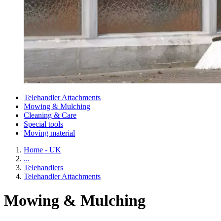
Telehandler Attachments
Mowing & Mulching
Cleaning & Care
Special tools
Moving material
Home - UK
...
Telehandlers
Telehandler Attachments
Mowing & Mulching