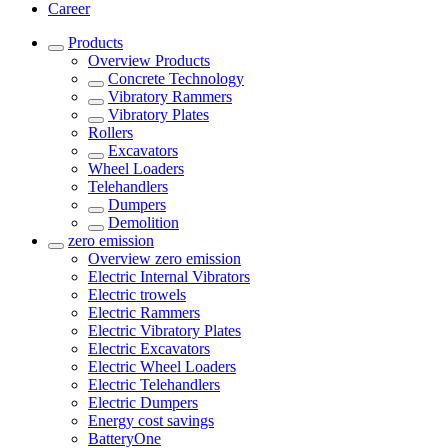
Career
Products
Overview
Products
Concrete Technology
Vibratory Rammers
Vibratory Plates
Rollers
Excavators
Wheel Loaders
Telehandlers
Dumpers
Demolition
zero emission
Overview
zero emission
Electric Internal Vibrators
Electric trowels
Electric Rammers
Electric Vibratory Plates
Electric Excavators
Electric Wheel Loaders
Electric Telehandlers
Electric Dumpers
Energy cost savings
BatteryOne