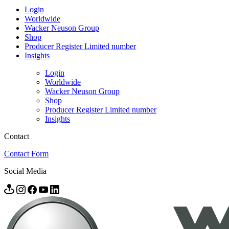
Login
Worldwide
Wacker Neuson Group
Shop
Producer Register Limited number
Insights
Login
Worldwide
Wacker Neuson Group
Shop
Producer Register Limited number
Insights
Contact
Contact Form
Social Media