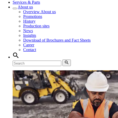
Services & Parts
About us
Overview
About us
Promotions
History
Production sites
News
Insights
Download of Brochures and Fact Sheets
Career
Contact