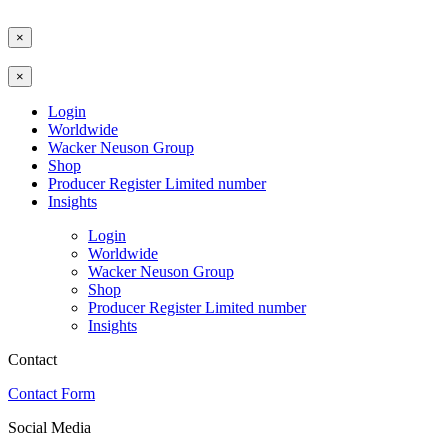
×
×
Login
Worldwide
Wacker Neuson Group
Shop
Producer Register Limited number
Insights
Login
Worldwide
Wacker Neuson Group
Shop
Producer Register Limited number
Insights
Contact
Contact Form
Social Media