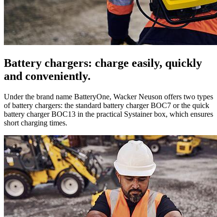
Battery chargers: charge easily, quickly
and conveniently.
Under the brand name BatteryOne, Wacker Neuson offers two types
of battery chargers: the standard battery charger BOC7 or the quick
battery charger BOC13 in the practical Systainer box, which ensures
short charging times.