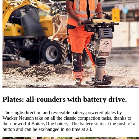
Plates: all-rounders with battery drive.
The single-direction and reversible battery-powered plates by
Wacker Neuson take on all the classic compaction tasks, thanks to
their powerful BatteryOne battery. The battery starts at the push of a
button and can be exchanged in no time at all.