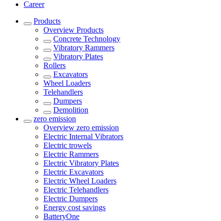
Career
Products
Overview
Products
Concrete Technology
Vibratory Rammers
Vibratory Plates
Rollers
Excavators
Wheel Loaders
Telehandlers
Dumpers
Demolition
zero emission
Overview
zero emission
Electric Internal Vibrators
Electric trowels
Electric Rammers
Electric Vibratory Plates
Electric Excavators
Electric Wheel Loaders
Electric Telehandlers
Electric Dumpers
Energy cost savings
BatteryOne