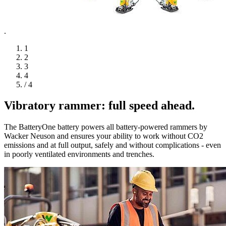
.
1
2
3
4
/ 4
Vibratory rammer: full speed ahead.
The BatteryOne battery powers all battery-powered rammers by
Wacker Neuson and ensures your ability to work without CO2
emissions and at full output, safely and without complications - even
in poorly ventilated environments and trenches.