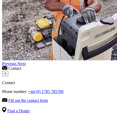
Previous
Next
Contact
×
Contact
Phone number:
+44 (0) 1785 785700
Fill out the contact form
Find a Dealer