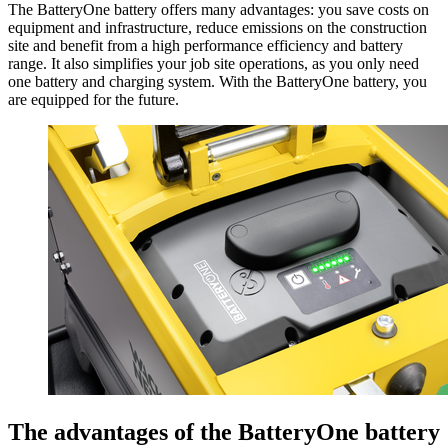
The BatteryOne battery offers many advantages: you save costs on
equipment and infrastructure, reduce emissions on the construction
site and benefit from a high performance efficiency and battery
range. It also simplifies your job site operations, as you only need
one battery and charging system. With the BatteryOne battery, you
are equipped for the future.
The advantages of the BatteryOne battery