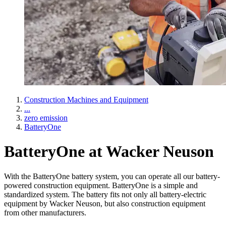
Construction Machines and Equipment
...
zero emission
BatteryOne
BatteryOne at Wacker Neuson
With the BatteryOne battery system, you can operate all our battery-
powered construction equipment. BatteryOne is a simple and
standardized system. The battery fits not only all battery-electric
equipment by Wacker Neuson, but also construction equipment
from other manufacturers.