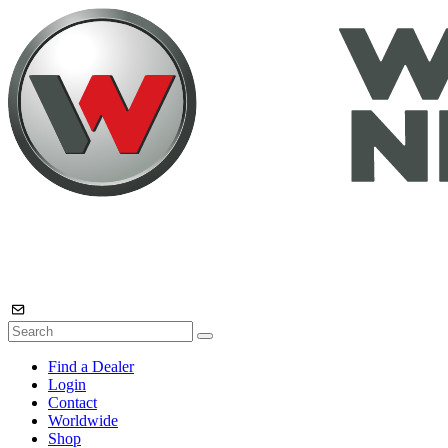
Find a Dealer
Login
Contact
Worldwide
Shop