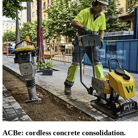
ACBe: cordless concrete consolidation.