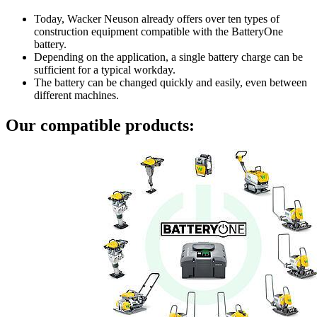
Today, Wacker Neuson already offers over ten types of
construction equipment compatible with the BatteryOne
battery.
Depending on the application, a single battery charge can be
sufficient for a typical workday.
The battery can be changed quickly and easily, even between
different machines.
Our compatible products: