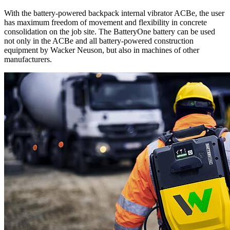
With the battery-powered backpack internal vibrator ACBe, the user
has maximum freedom of movement and flexibility in concrete
consolidation on the job site. The BatteryOne battery can be used
not only in the ACBe and all battery-powered construction
equipment by Wacker Neuson, but also in machines of other
manufacturers.