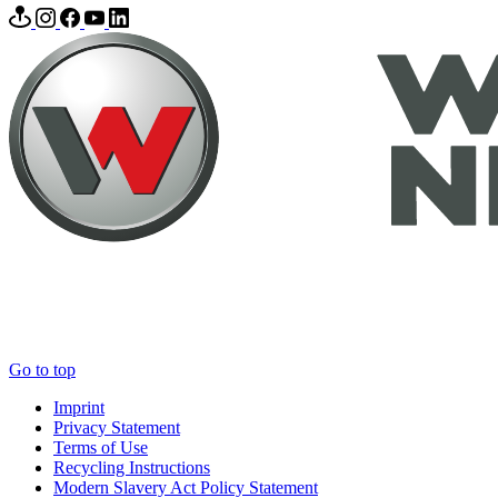
Go to top
Imprint
Privacy Statement
Terms of Use
Recycling Instructions
Modern Slavery Act Policy Statement