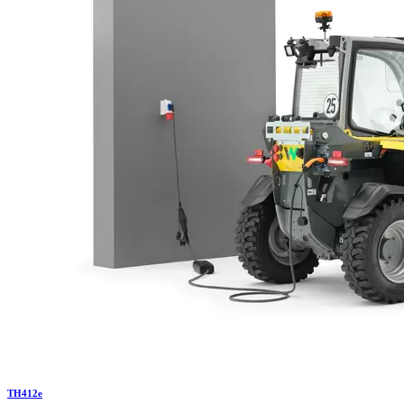
TH
412e