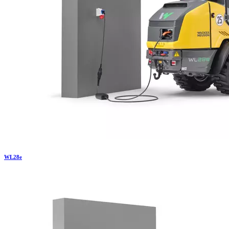
WL
28e