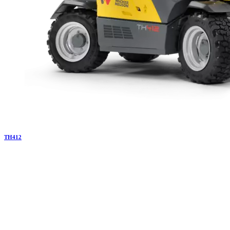
TH
412