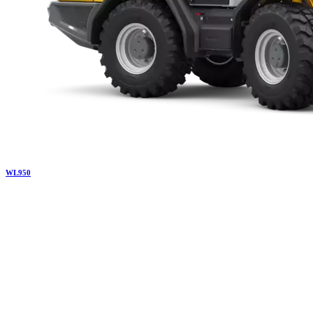
WL
950