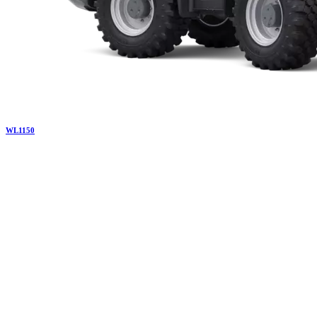
WL
1150