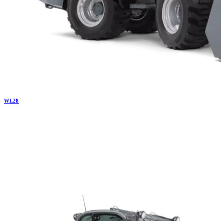
WL
28