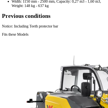
Width: 1150 mm - 2500 mm, Capacity: 0,27 m3 - 1,60 m3,
Weight: 148 kg - 637 kg
Previous conditions
Notice: Including Teeth protector bar
Fits these Models