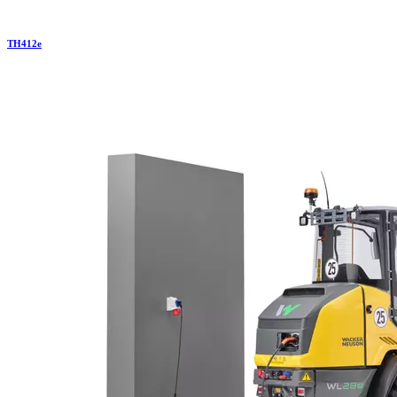
TH
412e