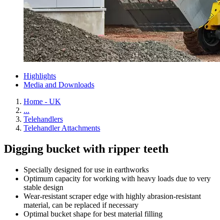
Highlights
Media and Downloads
Home - UK
...
Telehandlers
Telehandler Attachments
Digging bucket with ripper teeth
Specially designed for use in earthworks
Optimum capacity for working with heavy loads due to very
stable design
Wear-resistant scraper edge with highly abrasion-resistant
material, can be replaced if necessary
Optimal bucket shape for best material filling