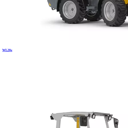
WL
20e