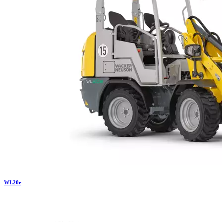
WL
20e