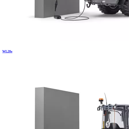
WL
28e