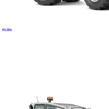
WL
300e