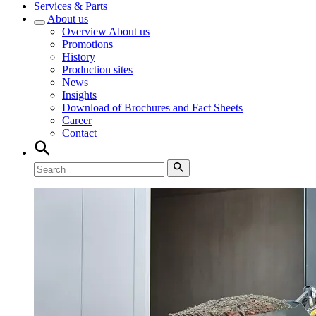
Services & Parts
About us
Overview
About us
Promotions
History
Production sites
News
Insights
Download of Brochures and Fact Sheets
Career
Contact