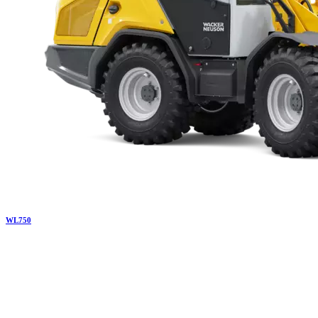
WL
750