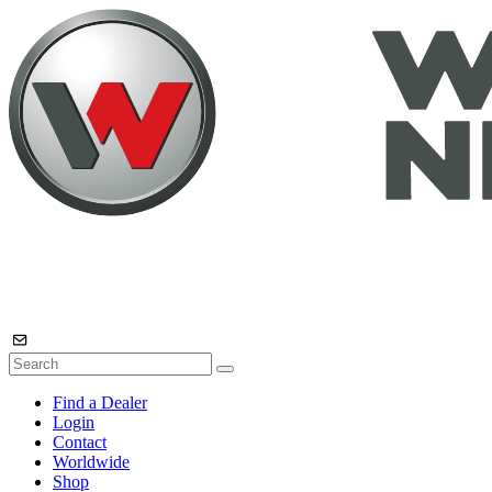
Find a Dealer
Login
Contact
Worldwide
Shop