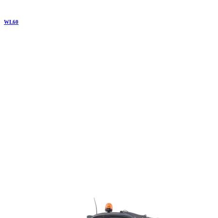
WL
60