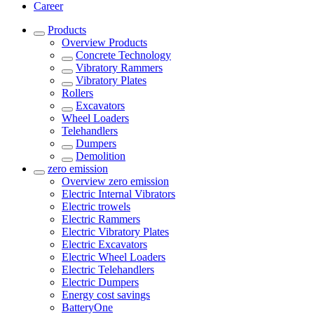
Career
Products
Overview
Products
Concrete Technology
Vibratory Rammers
Vibratory Plates
Rollers
Excavators
Wheel Loaders
Telehandlers
Dumpers
Demolition
zero emission
Overview
zero emission
Electric Internal Vibrators
Electric trowels
Electric Rammers
Electric Vibratory Plates
Electric Excavators
Electric Wheel Loaders
Electric Telehandlers
Electric Dumpers
Energy cost savings
BatteryOne