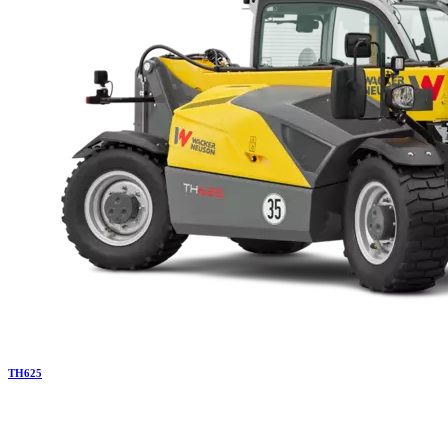
TH
625