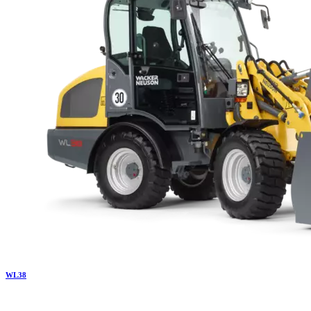
WL
38