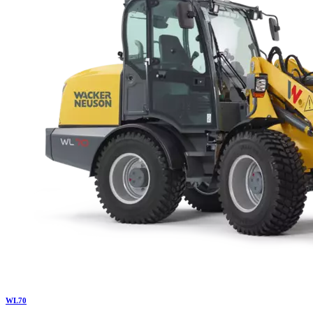
WL
70