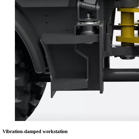
Vibration-damped workstation