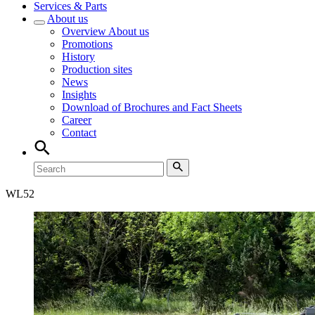
Services & Parts
About us
Overview
About us
Promotions
History
Production sites
News
Insights
Download of Brochures and Fact Sheets
Career
Contact
WL
52