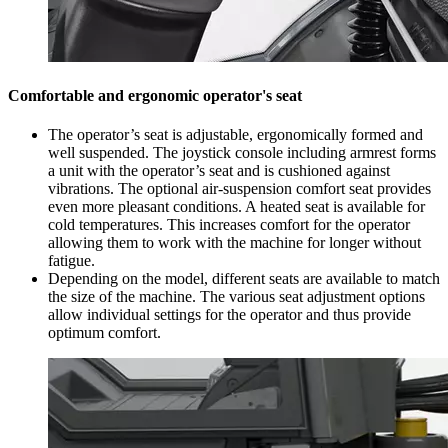
Comfortable and ergonomic operator's seat
The operator’s seat is adjustable, ergonomically formed and
well suspended. The joystick console including armrest forms
a unit with the operator’s seat and is cushioned against
vibrations. The optional air-suspension comfort seat provides
even more pleasant conditions. A heated seat is available for
cold temperatures. This increases comfort for the operator
allowing them to work with the machine for longer without
fatigue.
Depending on the model, different seats are available to match
the size of the machine. The various seat adjustment options
allow individual settings for the operator and thus provide
optimum comfort.