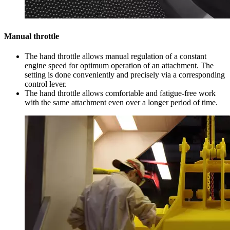
Manual throttle
The hand throttle allows manual regulation of a constant
engine speed for optimum operation of an attachment. The
setting is done conveniently and precisely via a corresponding
control lever.
The hand throttle allows comfortable and fatigue-free work
with the same attachment even over a longer period of time.