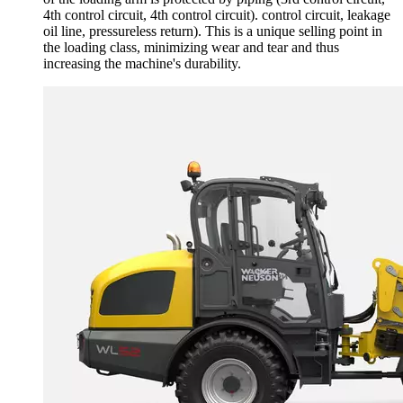
4th control circuit, 4th control circuit). control circuit, leakage
oil line, pressureless return). This is a unique selling point in
the loading class, minimizing wear and tear and thus
increasing the machine's durability.