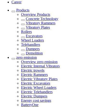
Career
Products
Overview
Products
Concrete Technology
Vibratory Rammers
Vibratory Plates
Rollers
Excavators
Wheel Loaders
Telehandlers
Dumpers
Demolition
zero emission
Overview
zero emission
Electric Internal Vibrators
Electric trowels
Electric Rammers
Electric Vibratory Plates
Electric Excavators
Electric Wheel Loaders
Electric Telehandlers
Electric Dumpers
Energy cost savings
BatteryOne