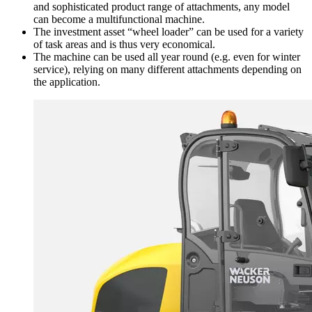
and sophisticated product range of attachments, any model
can become a multifunctional machine.
The investment asset “wheel loader” can be used for a variety
of task areas and is thus very economical.
The machine can be used all year round (e.g. even for winter
service), relying on many different attachments depending on
the application.