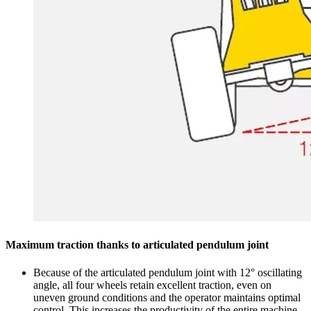
Maximum traction thanks to articulated pendulum joint
Because of the articulated pendulum joint with 12° oscillating
angle, all four wheels retain excellent traction, even on
uneven ground conditions and the operator maintains optimal
control. This increases the productivity of the entire machine