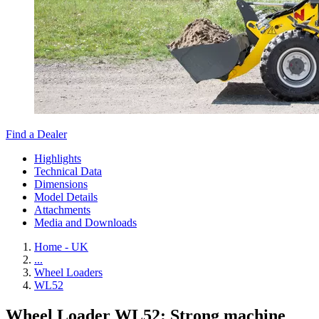
Find a Dealer
Highlights
Technical Data
Dimensions
Model Details
Attachments
Media and Downloads
Home - UK
...
Wheel Loaders
WL52
Wheel Loader WL52: Strong machine