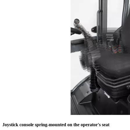
Joystick console spring-mounted on the operator's seat