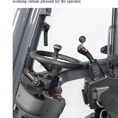
working climate pleasant for the operator.