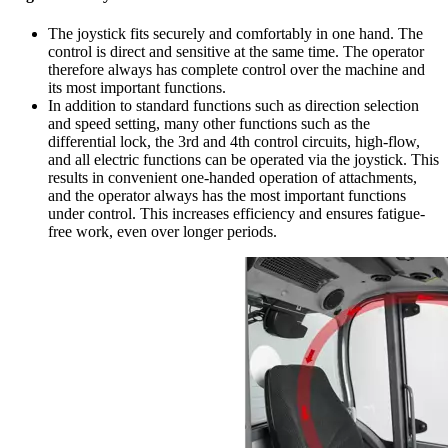
The joystick fits securely and comfortably in one hand. The
control is direct and sensitive at the same time. The operator
therefore always has complete control over the machine and
its most important functions.
In addition to standard functions such as direction selection
and speed setting, many other functions such as the
differential lock, the 3rd and 4th control circuits, high-flow,
and all electric functions can be operated via the joystick. This
results in convenient one-handed operation of attachments,
and the operator always has the most important functions
under control. This increases efficiency and ensures fatigue-
free work, even over longer periods.