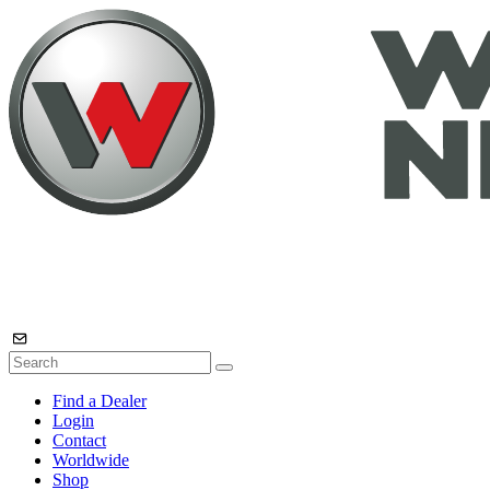
Find a Dealer
Login
Contact
Worldwide
Shop