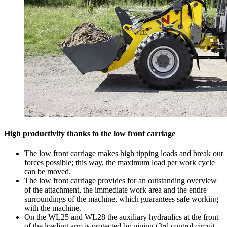
High productivity thanks to the low front carriage
The low front carriage makes high tipping loads and break out
forces possible; this way, the maximum load per work cycle
can be moved.
The low front carriage provides for an outstanding overview
of the attachment, the immediate work area and the entire
surroundings of the machine, which guarantees safe working
with the machine.
On the WL25 and WL28 the auxiliary hydraulics at the front
of the loading arm is protected by piping (3rd control circuit,