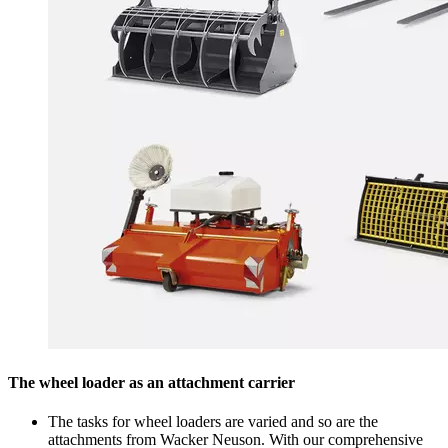
The wheel loader as an attachment carrier
The tasks for wheel loaders are varied and so are the
attachments from Wacker Neuson. With our comprehensive