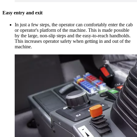
Easy entry and exit
In just a few steps, the operator can comfortably enter the cab
or operator's platform of the machine. This is made possible
by the large, non-slip steps and the easy-to-reach handholds.
This increases operator safety when getting in and out of the
machine.