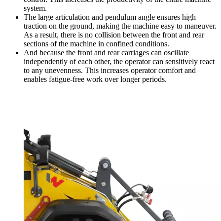
system.
The large articulation and pendulum angle ensures high
traction on the ground, making the machine easy to maneuver.
As a result, there is no collision between the front and rear
sections of the machine in confined conditions.
And because the front and rear carriages can oscillate
independently of each other, the operator can sensitively react
to any unevenness. This increases operator comfort and
enables fatigue-free work over longer periods.