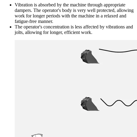
Vibration is absorbed by the machine through appropriate
dampers. The operator's body is very well protected, allowing
work for longer periods with the machine in a relaxed and
fatigue-free manner.
The operator's concentration is less affected by vibrations and
jolts, allowing for longer, efficient work.