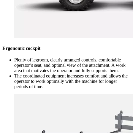
Ergonomic cockpit
Plenty of legroom, clearly arranged controls, comfortable
operator’s seat, and optimal view of the attachment. A work
area that motivates the operator and fully supports them.
The coordinated equipment increases comfort and allows the
operator to work optimally with the machine for longer
periods of time.