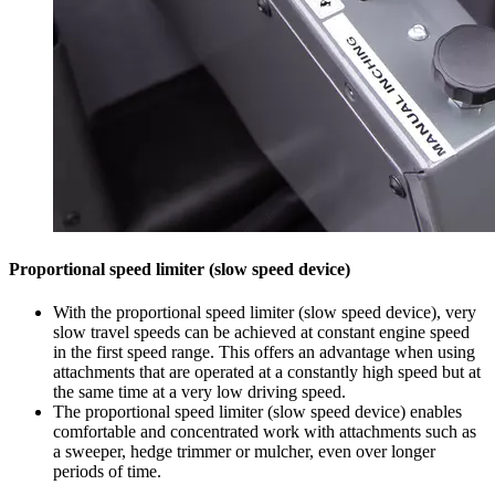
Proportional speed limiter (slow speed device)
With the proportional speed limiter (slow speed device), very
slow travel speeds can be achieved at constant engine speed
in the first speed range. This offers an advantage when using
attachments that are operated at a constantly high speed but at
the same time at a very low driving speed.
The proportional speed limiter (slow speed device) enables
comfortable and concentrated work with attachments such as
a sweeper, hedge trimmer or mulcher, even over longer
periods of time.