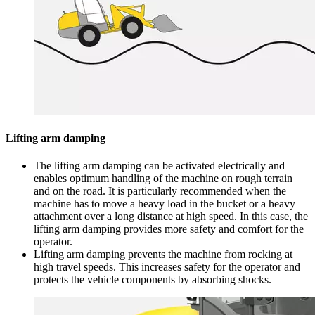
Lifting arm damping
The lifting arm damping can be activated electrically and
enables optimum handling of the machine on rough terrain
and on the road. It is particularly recommended when the
machine has to move a heavy load in the bucket or a heavy
attachment over a long distance at high speed. In this case, the
lifting arm damping provides more safety and comfort for the
operator.
Lifting arm damping prevents the machine from rocking at
high travel speeds. This increases safety for the operator and
protects the vehicle components by absorbing shocks.