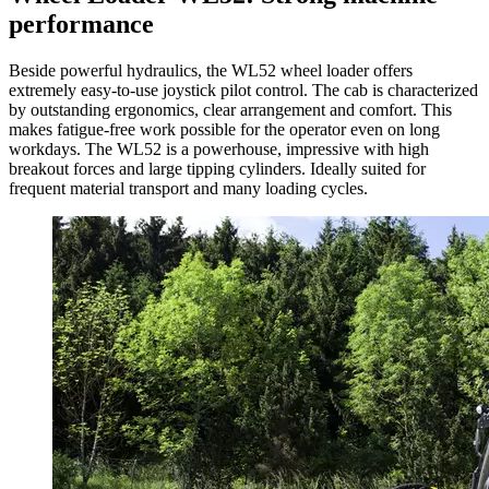
performance
Beside powerful hydraulics, the WL52 wheel loader offers
extremely easy-to-use joystick pilot control. The cab is characterized
by outstanding ergonomics, clear arrangement and comfort. This
makes fatigue-free work possible for the operator even on long
workdays. The WL52 is a powerhouse, impressive with high
breakout forces and large tipping cylinders. Ideally suited for
frequent material transport and many loading cycles.