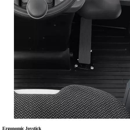
Ergonomic Joystick