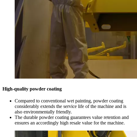
High-quality powder coating
Compared to conventional wet painting, powder coating
considerably extends the service life of the machine and is
also environmentally friendly.
The durable powder coating guarantees value retention and
ensures an accordingly high resale value for the machine.