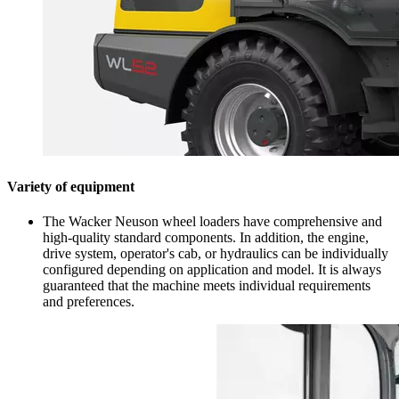
Variety of equipment
The Wacker Neuson wheel loaders have comprehensive and
high-quality standard components. In addition, the engine,
drive system, operator's cab, or hydraulics can be individually
configured depending on application and model. It is always
guaranteed that the machine meets individual requirements
and preferences.