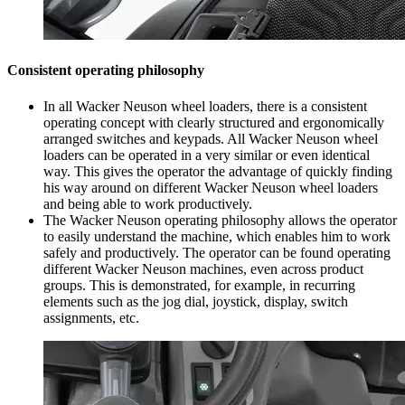
Consistent operating philosophy
In all Wacker Neuson wheel loaders, there is a consistent
operating concept with clearly structured and ergonomically
arranged switches and keypads. All Wacker Neuson wheel
loaders can be operated in a very similar or even identical
way. This gives the operator the advantage of quickly finding
his way around on different Wacker Neuson wheel loaders
and being able to work productively.
The Wacker Neuson operating philosophy allows the operator
to easily understand the machine, which enables him to work
safely and productively. The operator can be found operating
different Wacker Neuson machines, even across product
groups. This is demonstrated, for example, in recurring
elements such as the jog dial, joystick, display, switch
assignments, etc.