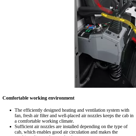
Comfortable working environment
The efficiently designed heating and ventilation system with
fan, fresh air filter and well-placed air nozzles keeps the cab in
a comfortable working climate.
Sufficient air nozzles are installed depending on the type of
cab, which enables good air circulation and makes the