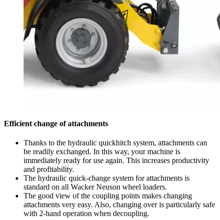
Efficient change of attachments
Thanks to the hydraulic quickhitch system, attachments can
be readily exchanged. In this way, your machine is
immediately ready for use again. This increases productivity
and profitability.
The hydraulic quick-change system for attachments is
standard on all Wacker Neuson wheel loaders.
The good view of the coupling points makes changing
attachments very easy. Also, changing over is particularly safe
with 2-hand operation when decoupling.