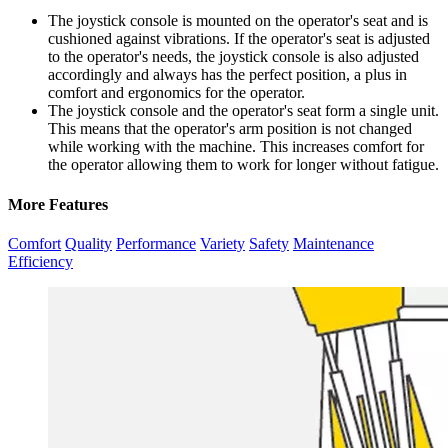
The joystick console is mounted on the operator's seat and is
cushioned against vibrations. If the operator's seat is adjusted
to the operator's needs, the joystick console is also adjusted
accordingly and always has the perfect position, a plus in
comfort and ergonomics for the operator.
The joystick console and the operator's seat form a single unit.
This means that the operator's arm position is not changed
while working with the machine. This increases comfort for
the operator allowing them to work for longer without fatigue.
More Features
Comfort
Quality
Performance
Variety
Safety
Maintenance
Efficiency