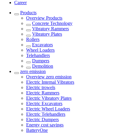
Career
Products
Overview
Products
Concrete Technology
Vibratory Rammers
Vibratory Plates
Rollers
Excavators
Wheel Loaders
Telehandlers
Dumpers
Demolition
zero emission
Overview
zero emission
Electric Internal Vibrators
Electric trowels
Electric Rammers
Electric Vibratory Plates
Electric Excavators
Electric Wheel Loaders
Electric Telehandlers
Electric Dumpers
Energy cost savings
BatteryOne