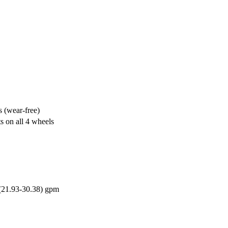
s (wear-free)
ts on all 4 wheels
(21.93-30.38) gpm