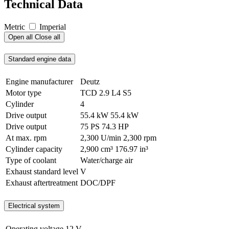
Technical Data
Metric
Imperial
Open all
Close all
Standard engine data
Engine manufacturer
Deutz
Motor type
TCD 2.9 L4 S5
Cylinder
4
Drive output
55.4 kW
55.4 kW
Drive output
75 PS
74.3 HP
At max. rpm
2,300 U/min
2,300 rpm
Cylinder capacity
2,900 cm³
176.97 in³
Type of coolant
Water/charge air
Exhaust standard level
V
Exhaust aftertreatment
DOC/DPF
Electrical system
Operating voltage
12 V