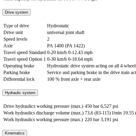
Drive system
Type of drive
Hydrostatic
Drive unit
universal joint shaft
Speed levels
2
Axle
PA 1400 (PA 1422)
Travel speed Standard
0-20 km/h
0-12.43 mph
Travel speed Option 1
0-30 km/h
0-18.64 mph
Operating brake
Hydrostatic drive system acting on all 4 wheel
Parking brake
Service and parking brake in the drive train ac
Differential lock
100 % front axle + rear axle
Hydraulic system
Drive hydraulics working pressure (max.)
450 bar
6,527 psi
Work hydraulics discharge volume (max.)
73,6 (83-115) l/min
19.55 
Work hydraulics working pressure (max.)
220 bar
3,191 psi
Kinematics