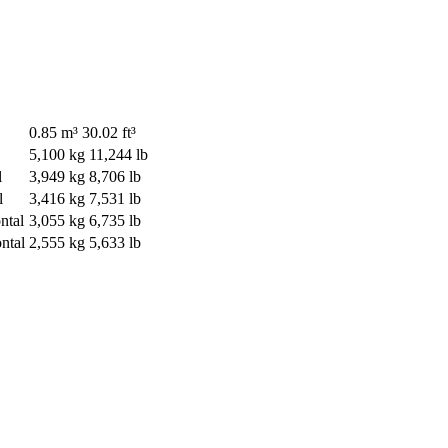
0.85 m³
30.02 ft³
5,100 kg
11,244 lb
l
3,949 kg
8,706 lb
l
3,416 kg
7,531 lb
ntal
3,055 kg
6,735 lb
ntal
2,555 kg
5,633 lb