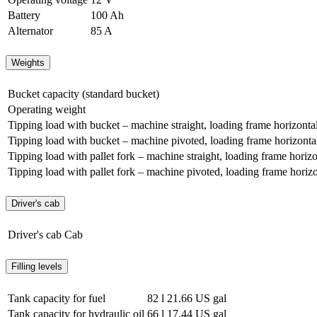
Battery
100 Ah
Alternator
85 A
Weights
Bucket capacity (standard bucket)
Operating weight
Tipping load with bucket – machine straight, loading frame horizonta
Tipping load with bucket – machine pivoted, loading frame horizonta
Tipping load with pallet fork – machine straight, loading frame horizo
Tipping load with pallet fork – machine pivoted, loading frame horizo
Driver's cab
Driver's cab
Cab
Filling levels
Tank capacity for fuel
82 l
21.66 US gal
Tank capacity for hydraulic oil
66 l
17.44 US gal