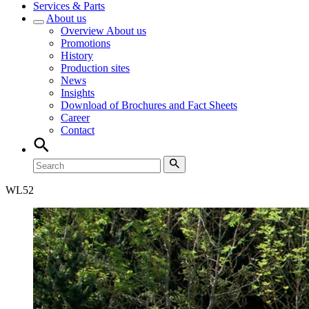
Services & Parts
About us
Overview
About us
Promotions
History
Production sites
News
Insights
Download of Brochures and Fact Sheets
Career
Contact
WL
52