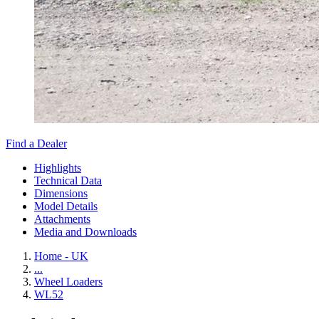
Find a Dealer
Highlights
Technical Data
Dimensions
Model Details
Attachments
Media and Downloads
Home - UK
...
Wheel Loaders
WL52