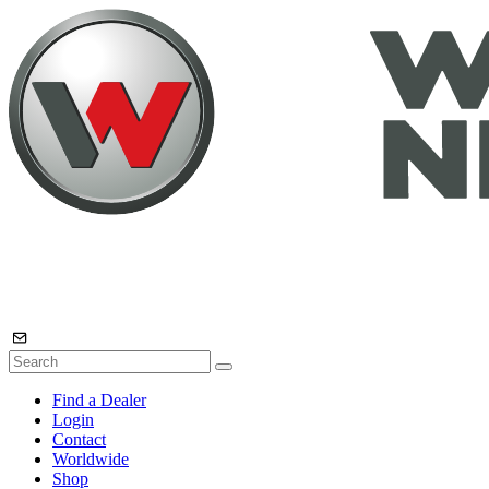
Find a Dealer
Login
Contact
Worldwide
Shop