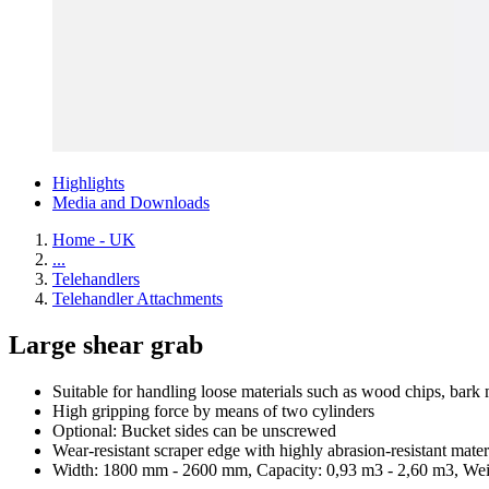
Highlights
Media and Downloads
Home - UK
...
Telehandlers
Telehandler Attachments
Large shear grab
Suitable for handling loose materials such as wood chips, bark 
High gripping force by means of two cylinders
Optional: Bucket sides can be unscrewed
Wear-resistant scraper edge with highly abrasion-resistant mater
Width: 1800 mm - 2600 mm, Capacity: 0,93 m3 - 2,60 m3, Wei