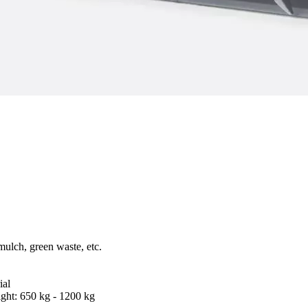
mulch, green waste, etc.
ial
ght: 650 kg - 1200 kg