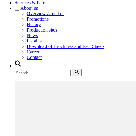
Services & Parts
About us
Overview
About us
Promotions
History
Production sites
News
Insights
Download of Brochures and Fact Sheets
Career
Contact