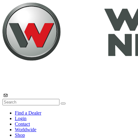
Find a Dealer
Login
Contact
Worldwide
Shop