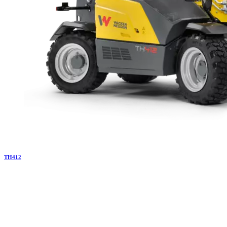
TH
412