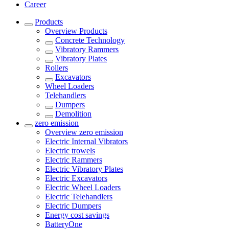
Career
Products
Overview
Products
Concrete Technology
Vibratory Rammers
Vibratory Plates
Rollers
Excavators
Wheel Loaders
Telehandlers
Dumpers
Demolition
zero emission
Overview
zero emission
Electric Internal Vibrators
Electric trowels
Electric Rammers
Electric Vibratory Plates
Electric Excavators
Electric Wheel Loaders
Electric Telehandlers
Electric Dumpers
Energy cost savings
BatteryOne