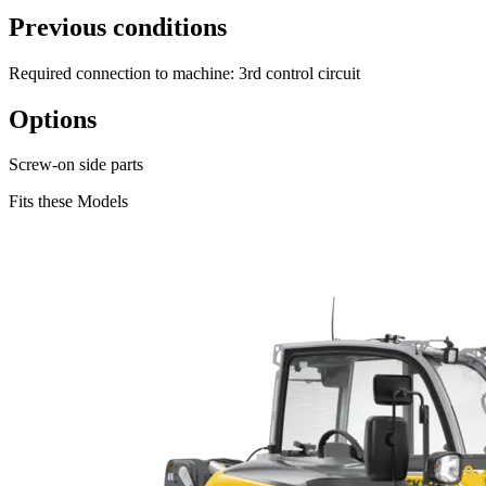
Previous conditions
Required connection to machine: 3rd control circuit
Options
Screw-on side parts
Fits these Models