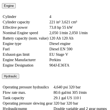
Engine
Cylinder
4
Cylinder capacity
221 in³
3,621 cm³
Effective power
73.8 hp
55 kW
Nominal Engine speed
2,050 1/min
2,050 1/min
Battery capacity (nom. value)
120 Ah
120 Ah
Engine type
Diesel engine
Fuel
Diesel EN 590
Exhaust-gas limit
EU Stage V
Engine Manufacturer
Perkins
Engine Designation
904J-E36TA
Hydraulic
Operating pressure hydraulics
4,640 psi
320 bar
Flow rate max.
80.6 gal/mi
305 l/min
Tank capacity
29.1 gal US
110 l
Operating pressure slewing gear
320 bar
320 bar
Hydraulicpump
Double variable and 2 gear pumps