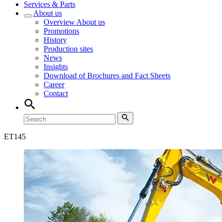
Services & Parts
About us
Overview
About us
Promotions
History
Production sites
News
Insights
Download of Brochures and Fact Sheets
Career
Contact
ET
145