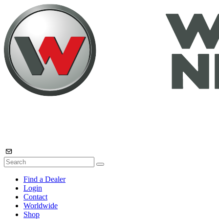
Find a Dealer
Login
Contact
Worldwide
Shop