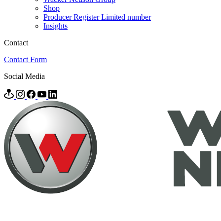
Shop
Producer Register Limited number
Insights
Contact
Contact Form
Social Media