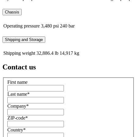
Chassis
Operating pressure
3,480 psi
240 bar
Shipping and Storage
Shipping weight
32,886.4 lb
14,917 kg
Contact us
First name
Last name
*
Company
*
ZIP-code
*
Country
*