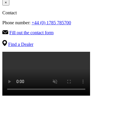
×
Contact
Phone number:
+44 (0) 1785 785700
Fill out the contact form
Find a Dealer