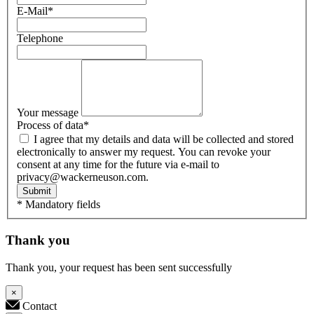
E-Mail
*
Telephone
Your message
Process of data
*
I agree that my details and data will be collected and stored
electronically to answer my request. You can revoke your
consent at any time for the future via e-mail to
privacy@wackerneuson.com.
Submit
* Mandatory fields
Thank you
Thank you, your request has been sent successfully
×
Contact