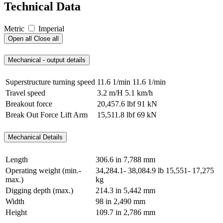
Technical Data
Metric
Imperial
Open all
Close all
Mechanical - output details
Superstructure turning speed
11.6 1/min
11.6 1/min
Travel speed
3.2 m/H
5.1 km/h
Breakout force
20,457.6 lbf
91 kN
Break Out Force Lift Arm
15,511.8 lbf
69 kN
Mechanical Details
Length
306.6 in
7,788 mm
Operating weight (min.-
34,284.1- 38,084.9 lb
15,551- 17,275
max.)
kg
Digging depth (max.)
214.3 in
5,442 mm
Width
98 in
2,490 mm
Height
109.7 in
2,786 mm