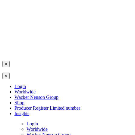
×
×
Login
Worldwide
Wacker Neuson Group
Shop
Producer Register Limited number
Insights
Login
Worldwide
Wacker Neuson Group