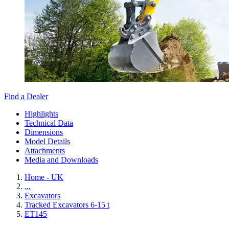
Find a Dealer
Highlights
Technical Data
Dimensions
Model Details
Attachments
Media and Downloads
Home - UK
...
Excavators
Tracked Excavators 6-15 t
ET145