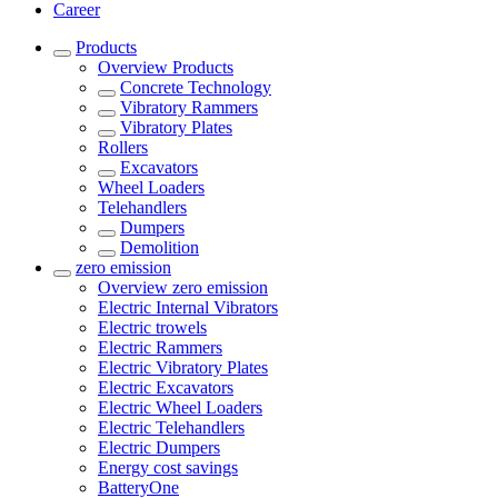
Career
Products
Overview
Products
Concrete Technology
Vibratory Rammers
Vibratory Plates
Rollers
Excavators
Wheel Loaders
Telehandlers
Dumpers
Demolition
zero emission
Overview
zero emission
Electric Internal Vibrators
Electric trowels
Electric Rammers
Electric Vibratory Plates
Electric Excavators
Electric Wheel Loaders
Electric Telehandlers
Electric Dumpers
Energy cost savings
BatteryOne