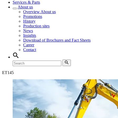
Services & Parts
About us
Overview
About us
Promotions
History
Production sites
News
Insights
Download of Brochures and Fact Sheets
Career
Contact
ET
145