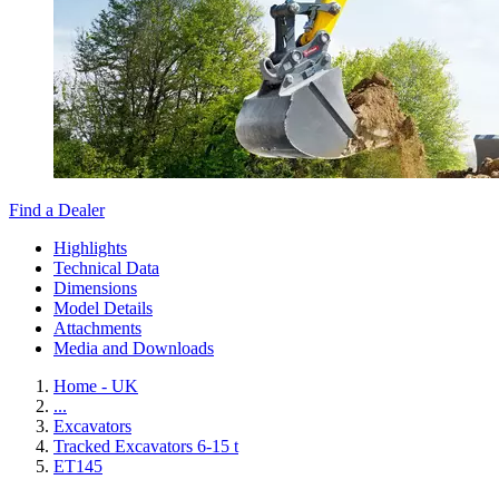
Find a Dealer
Highlights
Technical Data
Dimensions
Model Details
Attachments
Media and Downloads
Home - UK
...
Excavators
Tracked Excavators 6-15 t
ET145