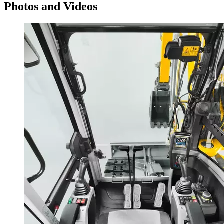
Photos and Videos