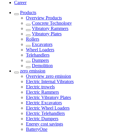
Career
Products
Overview
Products
Concrete Technology
Vibratory Rammers
Vibratory Plates
Rollers
Excavators
Wheel Loaders
Telehandlers
Dumpers
Demolition
zero emission
Overview
zero emission
Electric Internal Vibrators
Electric trowels
Electric Rammers
Electric Vibratory Plates
Electric Excavators
Electric Wheel Loaders
Electric Telehandlers
Electric Dumpers
Energy cost savings
BatteryOne