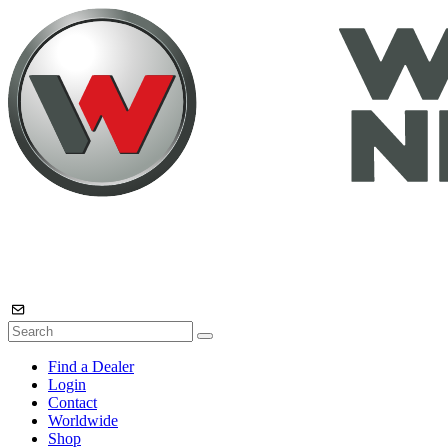
Find a Dealer
Login
Contact
Worldwide
Shop