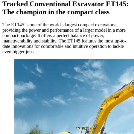
Tracked Conventional Excavator ET145:
The champion in the compact class
The ET145 is one of the world's largest compact excavators,
providing the power and performance of a larger model in a more
compact package. It offers a perfect balance of power,
maneuverability and stability. The ET145 features the most up-to-
date innovations for comfortable and intuitive operation to tackle
even bigger jobs.