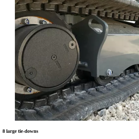
8 large tie-downs