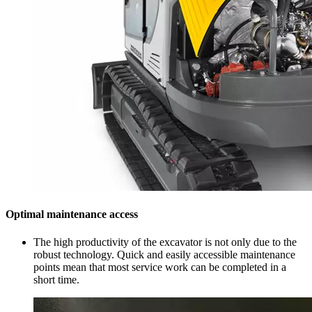
Optimal maintenance access
The high productivity of the excavator is not only due to the
robust technology. Quick and easily accessible maintenance
points mean that most service work can be completed in a
short time.