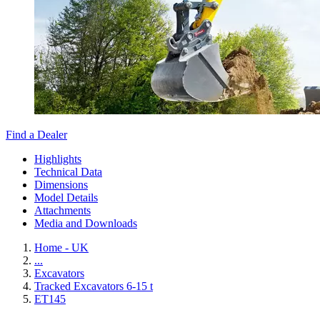
Find a Dealer
Highlights
Technical Data
Dimensions
Model Details
Attachments
Media and Downloads
Home - UK
...
Excavators
Tracked Excavators 6-15 t
ET145