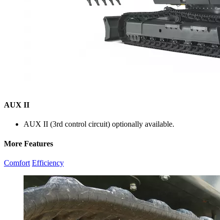
AUX II
AUX II (3rd control circuit) optionally available.
More Features
Comfort
Efficiency