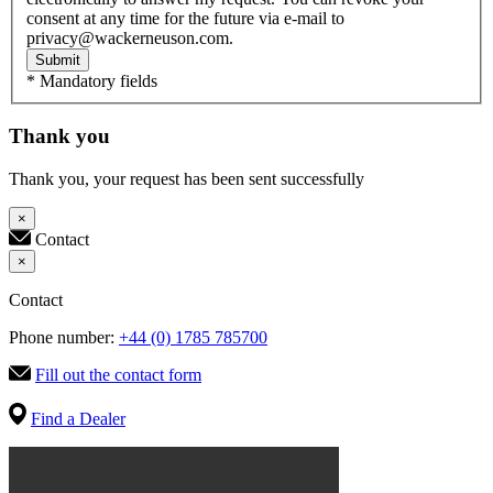
consent at any time for the future via e-mail to
privacy@wackerneuson.com.
Submit
* Mandatory fields
Thank you
Thank you, your request has been sent successfully
×
Contact
×
Contact
Phone number:
+44 (0) 1785 785700
Fill out the contact form
Find a Dealer