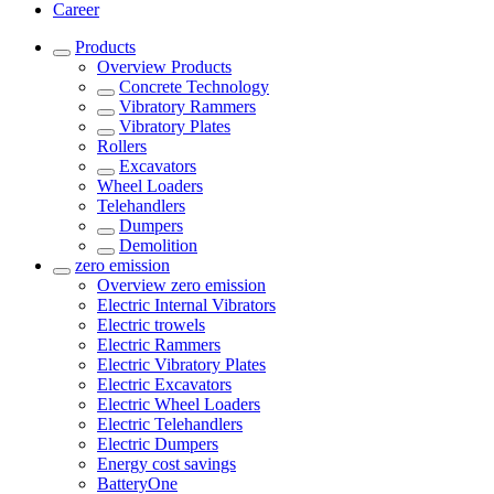
Career
Products
Overview
Products
Concrete Technology
Vibratory Rammers
Vibratory Plates
Rollers
Excavators
Wheel Loaders
Telehandlers
Dumpers
Demolition
zero emission
Overview
zero emission
Electric Internal Vibrators
Electric trowels
Electric Rammers
Electric Vibratory Plates
Electric Excavators
Electric Wheel Loaders
Electric Telehandlers
Electric Dumpers
Energy cost savings
BatteryOne