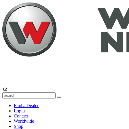
Find a Dealer
Login
Contact
Worldwide
Shop