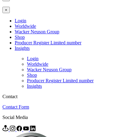
×
Login
Worldwide
Wacker Neuson Group
Shop
Producer Register Limited number
Insights
Login
Worldwide
Wacker Neuson Group
Shop
Producer Register Limited number
Insights
Contact
Contact Form
Social Media