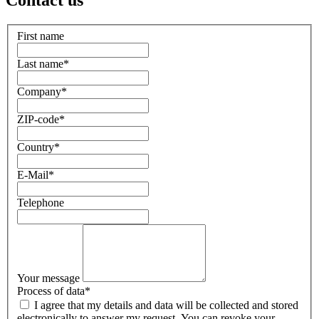
Contact us
First name
Last name
*
Company
*
ZIP-code
*
Country
*
E-Mail
*
Telephone
Your message
Process of data
*
I agree that my details and data will be collected and stored
electronically to answer my request. You can revoke your