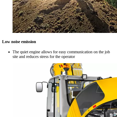
Low noise emission
The quiet engine allows for easy communication on the job
site and reduces stress for the operator