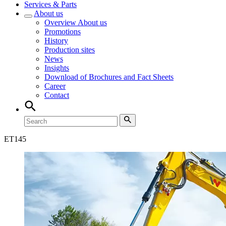
Services & Parts
About us
Overview
About us
Promotions
History
Production sites
News
Insights
Download of Brochures and Fact Sheets
Career
Contact
ET
145