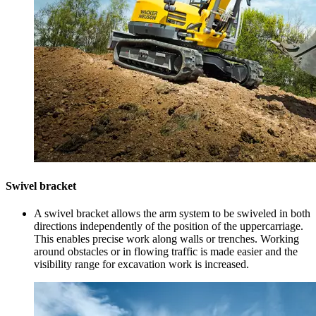
Swivel bracket
A swivel bracket allows the arm system to be swiveled in both
directions independently of the position of the uppercarriage.
This enables precise work along walls or trenches. Working
around obstacles or in flowing traffic is made easier and the
visibility range for excavation work is increased.