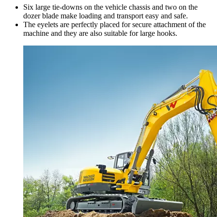
Six large tie-downs on the vehicle chassis and two on the
dozer blade make loading and transport easy and safe.
The eyelets are perfectly placed for secure attachment of the
machine and they are also suitable for large hooks.