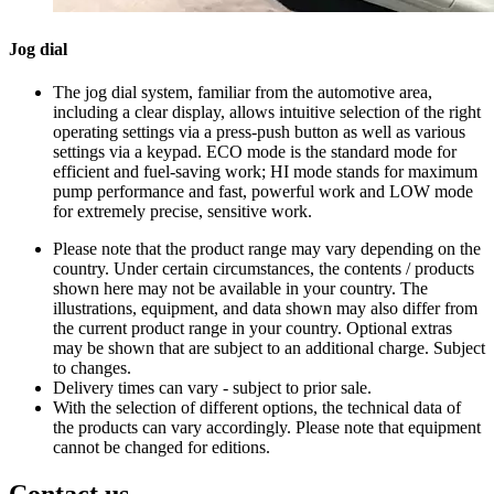
Jog dial
The jog dial system, familiar from the automotive area,
including a clear display, allows intuitive selection of the right
operating settings via a press-push button as well as various
settings via a keypad. ECO mode is the standard mode for
efficient and fuel-saving work; HI mode stands for maximum
pump performance and fast, powerful work and LOW mode
for extremely precise, sensitive work.
Please note that the product range may vary depending on the
country. Under certain circumstances, the contents / products
shown here may not be available in your country. The
illustrations, equipment, and data shown may also differ from
the current product range in your country. Optional extras
may be shown that are subject to an additional charge. Subject
to changes.
Delivery times can vary - subject to prior sale.
With the selection of different options, the technical data of
the products can vary accordingly. Please note that equipment
cannot be changed for editions.