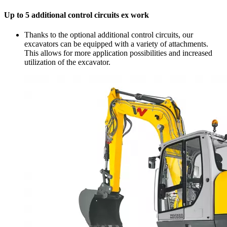
Up to 5 additional control circuits ex work
Thanks to the optional additional control circuits, our
excavators can be equipped with a variety of attachments.
This allows for more application possibilities and increased
utilization of the excavator.