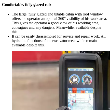
Comfortable, fully glazed cab
The large, fully glazed and tiltable cabin with roof window
offers the operator an optimal 360° visibility of his work area.
This gives the operator a good view of his working area,
colleagues and any dangers. Meanwhile, available despite
this.
It can be easily disassembled for service and repair work. All
hydraulic functions of the excavator meanwhile remain
available despite this.