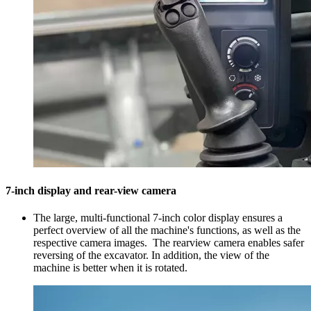
7-inch display and rear-view camera
The large, multi-functional 7-inch color display ensures a
perfect overview of all the machine's functions, as well as the
respective camera images. The rearview camera enables safer
reversing of the excavator. In addition, the view of the
machine is better when it is rotated.