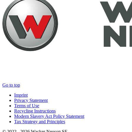
Go to top
Imprint
Privacy Statement
Terms of Use
Recycling Instructions
Modern Slavery Act Policy Statement
Tax Strategy and Principles
© 2022 - 2026 Wacker Neuson SE