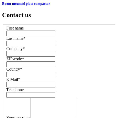
Boom-mounted plate compactor
Contact us
First name
Last name
*
Company
*
ZIP-code
*
Country
*
E-Mail
*
Telephone
Your message