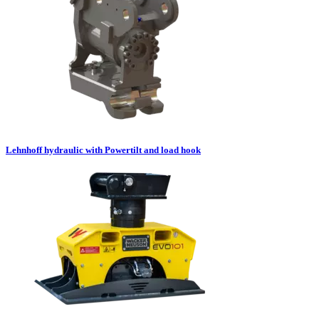
Lehnhoff hydraulic with Powertilt and load hook