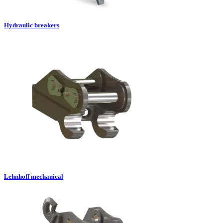
Hydraulic breakers
Lehnhoff mechanical