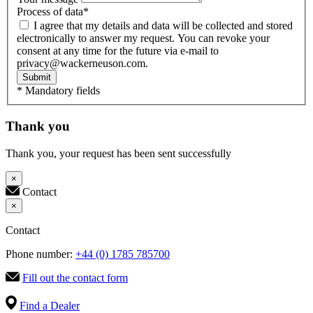
Process of data
*
I agree that my details and data will be collected and stored
electronically to answer my request. You can revoke your
consent at any time for the future via e-mail to
privacy@wackerneuson.com.
Submit
* Mandatory fields
Thank you
Thank you, your request has been sent successfully
×
Contact
×
Contact
Phone number:
+44 (0) 1785 785700
Fill out the contact form
Find a Dealer