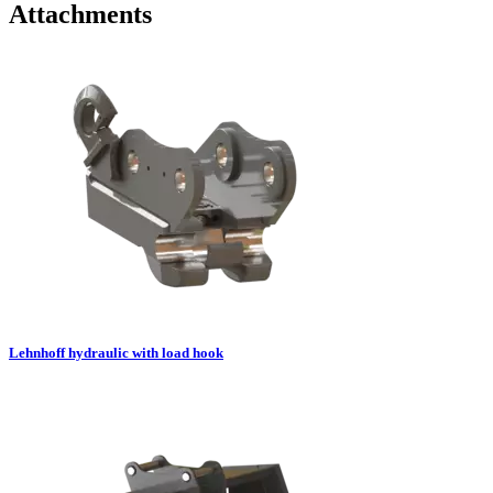
Attachments
Lehnhoff hydraulic with load hook