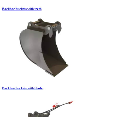
Backhoe buckets with teeth
Backhoe buckets with blade