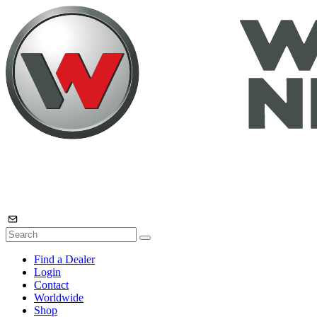
Find a Dealer
Login
Contact
Worldwide
Shop