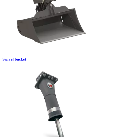
Swivel bucket