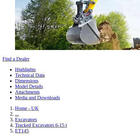
Find a Dealer
Highlights
Technical Data
Dimensions
Model Details
Attachments
Media and Downloads
Home - UK
...
Excavators
Tracked Excavators 6-15 t
ET145