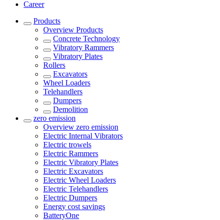
Career
Products
Overview
Products
Concrete Technology
Vibratory Rammers
Vibratory Plates
Rollers
Excavators
Wheel Loaders
Telehandlers
Dumpers
Demolition
zero emission
Overview
zero emission
Electric Internal Vibrators
Electric trowels
Electric Rammers
Electric Vibratory Plates
Electric Excavators
Electric Wheel Loaders
Electric Telehandlers
Electric Dumpers
Energy cost savings
BatteryOne