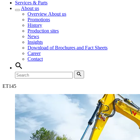
Services & Parts
About us
Overview
About us
Promotions
History
Production sites
News
Insights
Download of Brochures and Fact Sheets
Career
Contact
ET
145