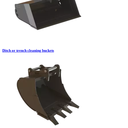
Ditch or trench cleaning buckets