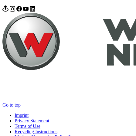
Go to top
Imprint
Privacy Statement
Terms of Use
Recycling Instructions