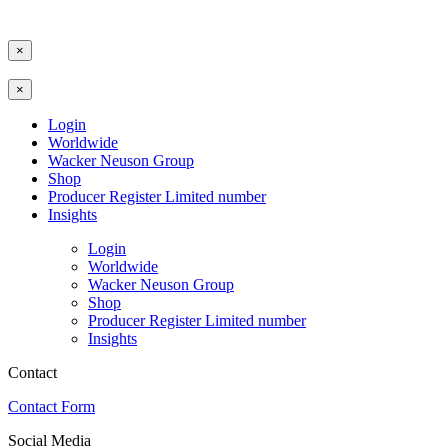
×
×
Login
Worldwide
Wacker Neuson Group
Shop
Producer Register Limited number
Insights
Login
Worldwide
Wacker Neuson Group
Shop
Producer Register Limited number
Insights
Contact
Contact Form
Social Media