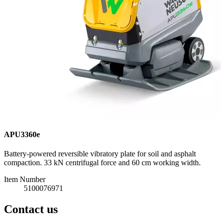
APU3360e
Battery-powered reversible vibratory plate for soil and asphalt
compaction. 33 kN centrifugal force and 60 cm working width.
Item Number
5100076971
Contact us