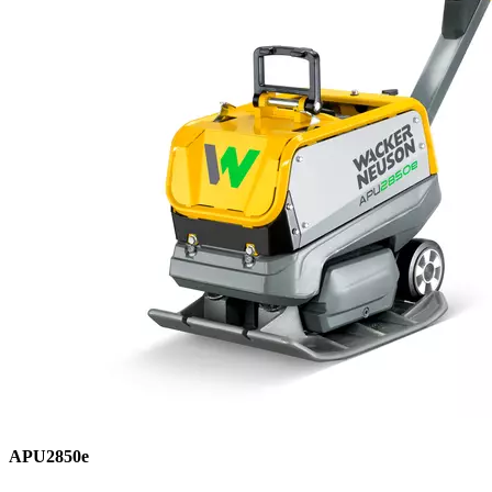
APU2850e