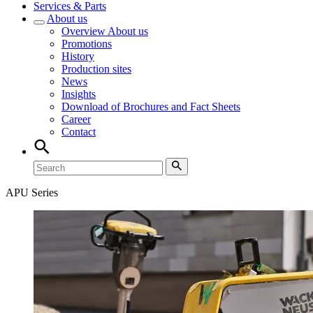
Services & Parts
About us
Overview
About us
Promotions
History
Production sites
News
Insights
Download of Brochures and Fact Sheets
Career
Contact
APU Series