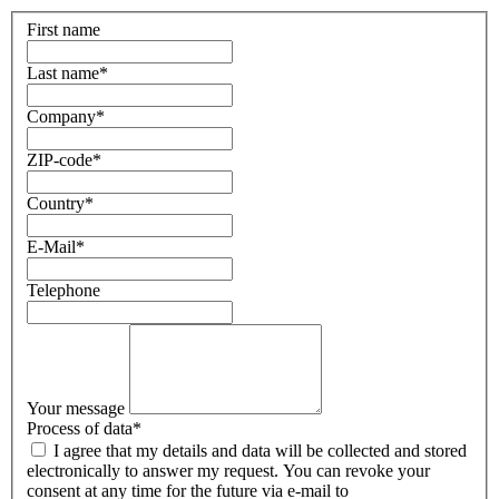
First name
Last name
*
Company
*
ZIP-code
*
Country
*
E-Mail
*
Telephone
Your message
Process of data
*
I agree that my details and data will be collected and stored
electronically to answer my request. You can revoke your
consent at any time for the future via e-mail to