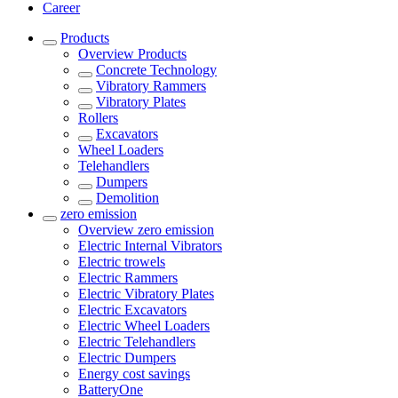
Career
Products
Overview
Products
Concrete Technology
Vibratory Rammers
Vibratory Plates
Rollers
Excavators
Wheel Loaders
Telehandlers
Dumpers
Demolition
zero emission
Overview
zero emission
Electric Internal Vibrators
Electric trowels
Electric Rammers
Electric Vibratory Plates
Electric Excavators
Electric Wheel Loaders
Electric Telehandlers
Electric Dumpers
Energy cost savings
BatteryOne