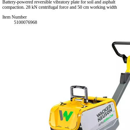
Battery-powered reversible vibratory plate for soil and asphalt
compaction. 28 kN centrifugal force and 50 cm working width
Item Number
5100076968