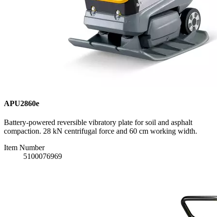
APU2860e
Battery-powered reversible vibratory plate for soil and asphalt
compaction. 28 kN centrifugal force and 60 cm working width.
Item Number
5100076969