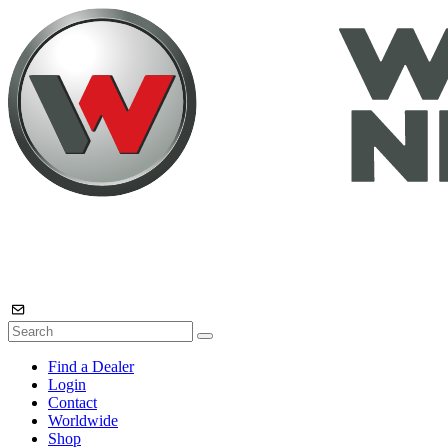
Find a Dealer
Login
Contact
Worldwide
Shop