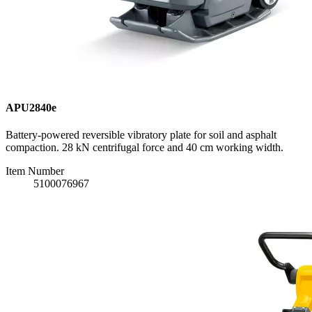
APU2840e
Battery-powered reversible vibratory plate for soil and asphalt
compaction. 28 kN centrifugal force and 40 cm working width.
Item Number
5100076967