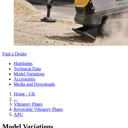
Find a Dealer
Highlights
Technical Data
Model Variations
Accessories
Media and Downloads
Home - UK
...
Vibratory Plates
Reversible Vibratory Plates
APU
Model Variations