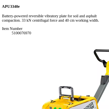
APU3340e
Battery-powered reversible vibratory plate for soil and asphalt
compaction. 33 kN centrifugal force and 40 cm working width.
Item Number
5100076970