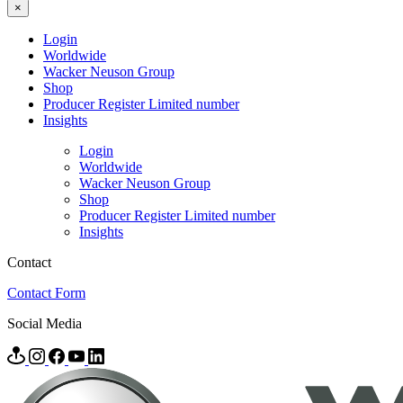
×
Login
Worldwide
Wacker Neuson Group
Shop
Producer Register Limited number
Insights
Login
Worldwide
Wacker Neuson Group
Shop
Producer Register Limited number
Insights
Contact
Contact Form
Social Media