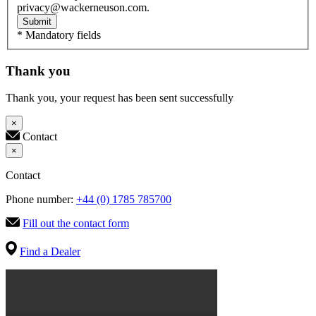
privacy@wackerneuson.com.
Submit
* Mandatory fields
Thank you
Thank you, your request has been sent successfully
×
Contact
×
Contact
Phone number:
+44 (0) 1785 785700
Fill out the contact form
Find a Dealer