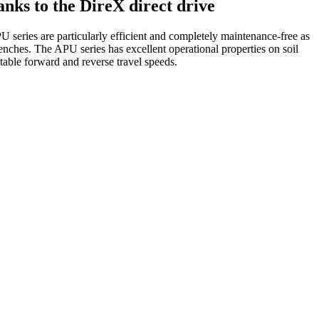
anks to the DireX direct drive
PU series are particularly efficient and completely maintenance-free as
renches. The APU series has excellent operational properties on soil
table forward and reverse travel speeds.