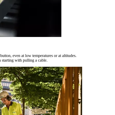
 button, even at low temperatures or at altitudes.
starting with pulling a cable.