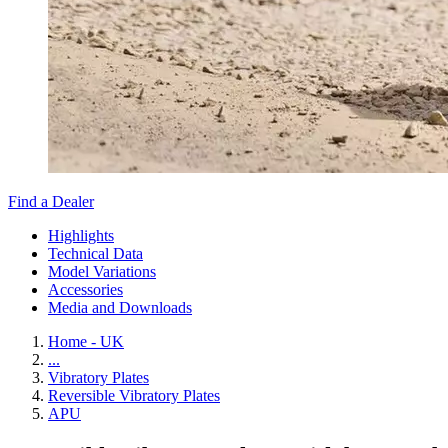
Find a Dealer
Highlights
Technical Data
Model Variations
Accessories
Media and Downloads
Home - UK
...
Vibratory Plates
Reversible Vibratory Plates
APU