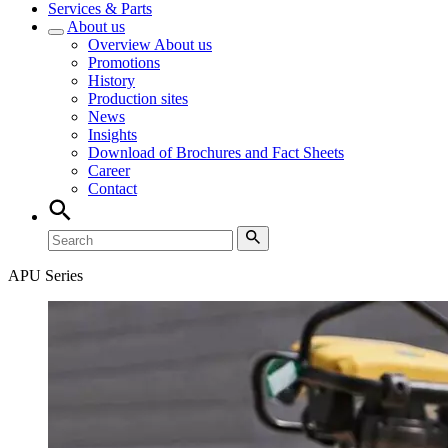
Services & Parts
About us
Overview
About us
Promotions
History
Production sites
News
Insights
Download of Brochures and Fact Sheets
Career
Contact
APU Series