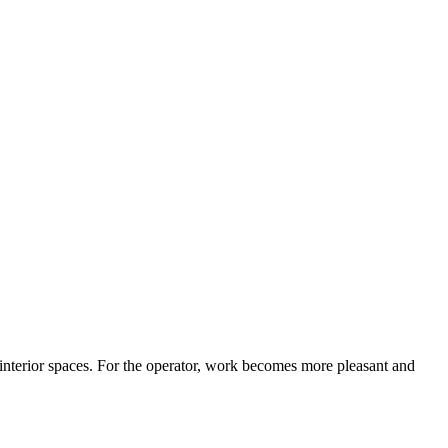
 interior spaces. For the operator, work becomes more pleasant and