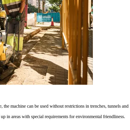
, the machine can be used without restrictions in trenches, tunnels and
p in areas with special requirements for environmental friendliness.