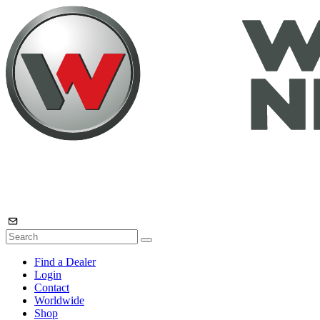
Find a Dealer
Login
Contact
Worldwide
Shop