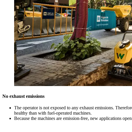
No exhaust emissions
The operator is not exposed to any exhaust emissions. Therefore
healthy than with fuel-operated machines.
Because the machines are emission-free, new applications open u