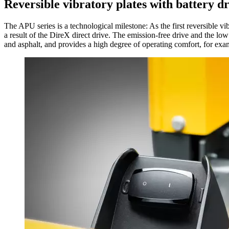
Reversible vibratory plates with battery d
The APU series is a technological milestone: As the first reversible v
a result of the DireX direct drive. The emission-free drive and the lo
and asphalt, and provides a high degree of operating comfort, for exam