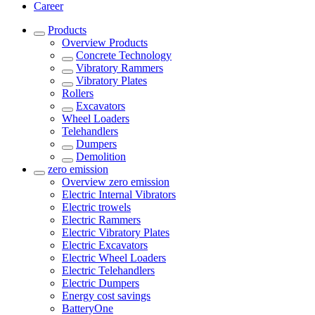
Career
Products
Overview
Products
Concrete Technology
Vibratory Rammers
Vibratory Plates
Rollers
Excavators
Wheel Loaders
Telehandlers
Dumpers
Demolition
zero emission
Overview
zero emission
Electric Internal Vibrators
Electric trowels
Electric Rammers
Electric Vibratory Plates
Electric Excavators
Electric Wheel Loaders
Electric Telehandlers
Electric Dumpers
Energy cost savings
BatteryOne