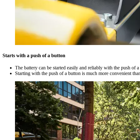
Starts with a push of a button
The battery can be started easily and reliably with the push of a
Starting with the push of a button is much more convenient than 