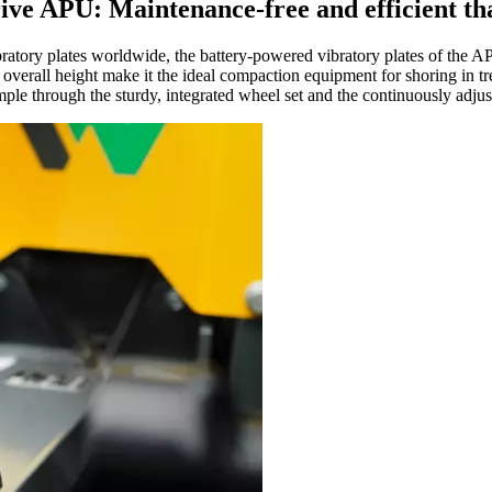
rive APU: Maintenance-free and efficient th
ibratory plates worldwide, the battery-powered vibratory plates of the A
w overall height make it the ideal compaction equipment for shoring in t
ple through the sturdy, integrated wheel set and the continuously adjus