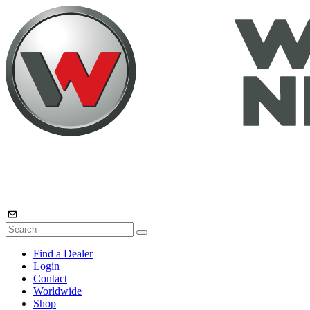
Find a Dealer
Login
Contact
Worldwide
Shop