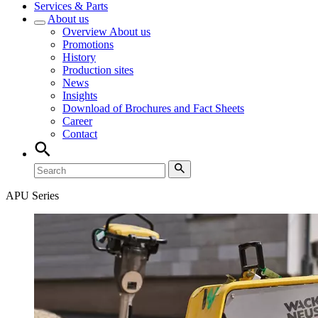
Services & Parts
About us
Overview
About us
Promotions
History
Production sites
News
Insights
Download of Brochures and Fact Sheets
Career
Contact
APU Series