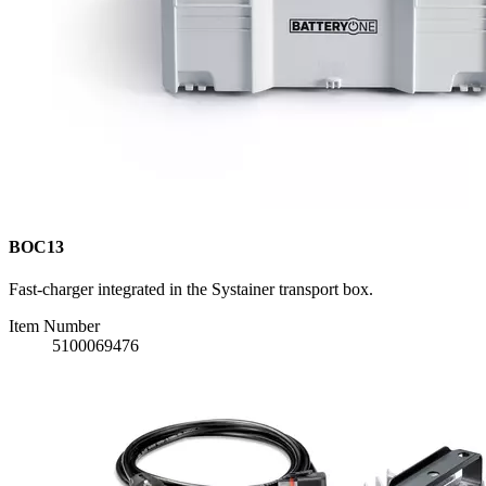
BOC13
Fast-charger integrated in the Systainer transport box.
Item Number
5100069476