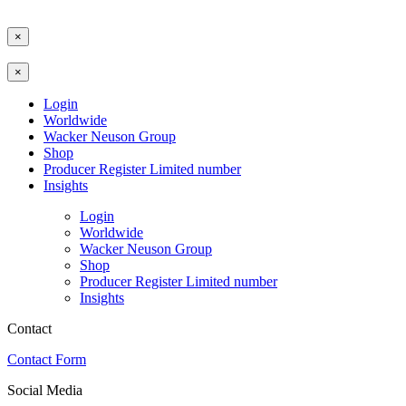
×
×
Login
Worldwide
Wacker Neuson Group
Shop
Producer Register Limited number
Insights
Login
Worldwide
Wacker Neuson Group
Shop
Producer Register Limited number
Insights
Contact
Contact Form
Social Media