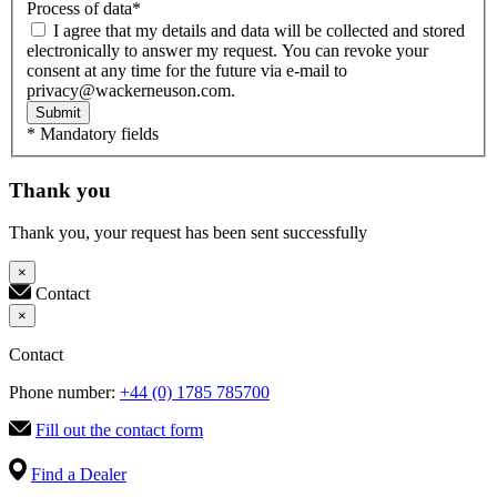
Process of data
*
I agree that my details and data will be collected and stored
electronically to answer my request. You can revoke your
consent at any time for the future via e-mail to
privacy@wackerneuson.com.
Submit
* Mandatory fields
Thank you
Thank you, your request has been sent successfully
×
Contact
×
Contact
Phone number:
+44 (0) 1785 785700
Fill out the contact form
Find a Dealer