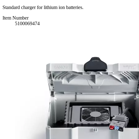
Standard charger for lithium ion batteries.
Item Number
5100069474