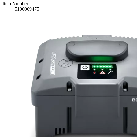
Item Number
5100069475