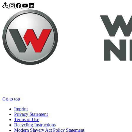
Go to top
Imprint
Privacy Statement
Terms of Use
Recycling Instructions
Modern Slavery Act Policy Statement