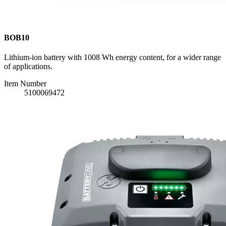
BOB10
Lithium-ion battery with 1008 Wh energy content, for a wider range
of applications.
Item Number
5100069472