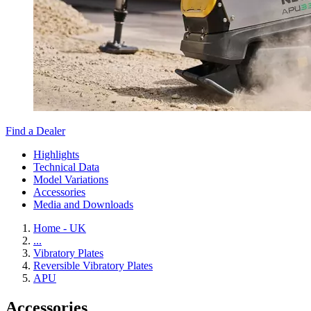
Find a Dealer
Highlights
Technical Data
Model Variations
Accessories
Media and Downloads
Home - UK
...
Vibratory Plates
Reversible Vibratory Plates
APU
Accessories