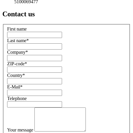
5100069477
Contact us
First name
Last name
*
Company
*
ZIP-code
*
Country
*
E-Mail
*
Telephone
Your message