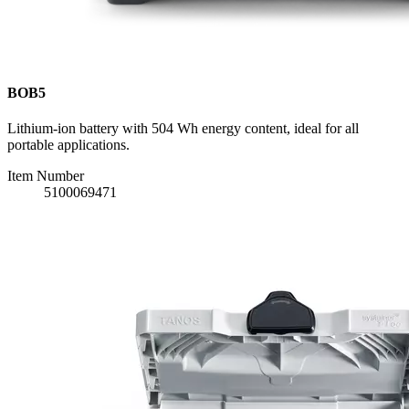
BOB5
Lithium-ion battery with 504 Wh energy content, ideal for all
portable applications.
Item Number
5100069471