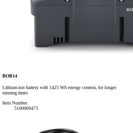
BOB14
Lithium-ion battery with 1425 Wh energy content, for longer
running times
Item Number
5100069473