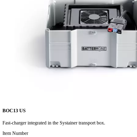
BOC13 US
Fast-charger integrated in the Systainer transport box.
Item Number