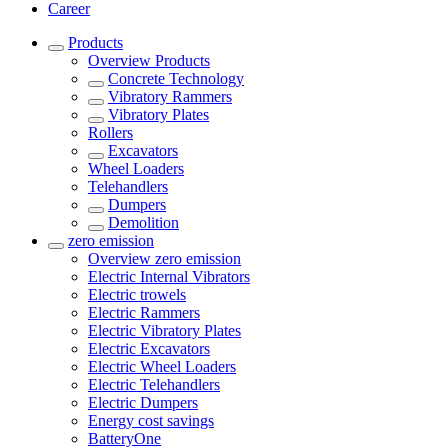
Career
Products
Overview
Products
Concrete Technology
Vibratory Rammers
Vibratory Plates
Rollers
Excavators
Wheel Loaders
Telehandlers
Dumpers
Demolition
zero emission
Overview
zero emission
Electric Internal Vibrators
Electric trowels
Electric Rammers
Electric Vibratory Plates
Electric Excavators
Electric Wheel Loaders
Electric Telehandlers
Electric Dumpers
Energy cost savings
BatteryOne