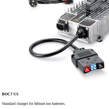
BOC7 US
Standard charger for lithium ion batteries.