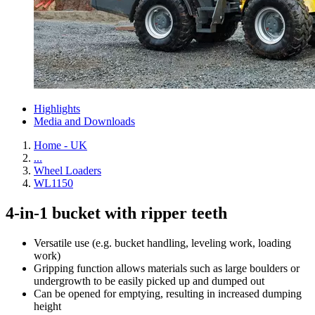
Highlights
Media and Downloads
Home - UK
...
Wheel Loaders
WL1150
4-in-1 bucket with ripper teeth
Versatile use (e.g. bucket handling, leveling work, loading
work)
Gripping function allows materials such as large boulders or
undergrowth to be easily picked up and dumped out
Can be opened for emptying, resulting in increased dumping
height