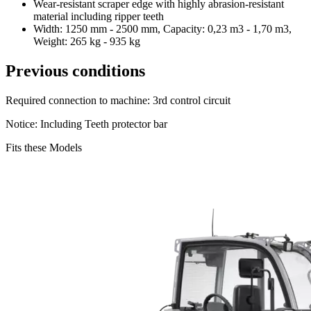
Wear-resistant scraper edge with highly abrasion-resistant
material including ripper teeth
Width: 1250 mm - 2500 mm, Capacity: 0,23 m3 - 1,70 m3,
Weight: 265 kg - 935 kg
Previous conditions
Required connection to machine: 3rd control circuit
Notice: Including Teeth protector bar
Fits these Models