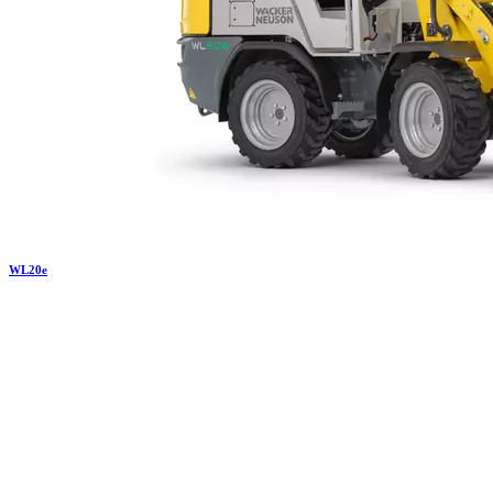
WL
20e