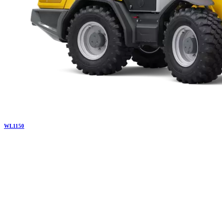
WL
1150