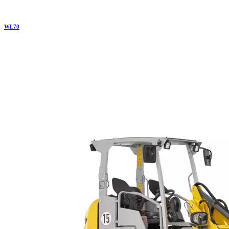
WL
70