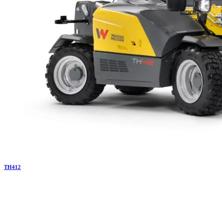
TH
412