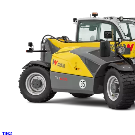
TH
625