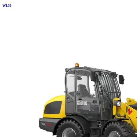
WL
38