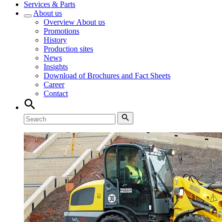
Services & Parts
About us
Overview
About us
Promotions
History
Production sites
News
Insights
Download of Brochures and Fact Sheets
Career
Contact