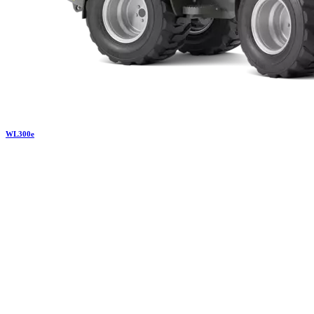
WL
300e