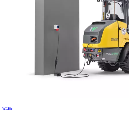
WL
28e