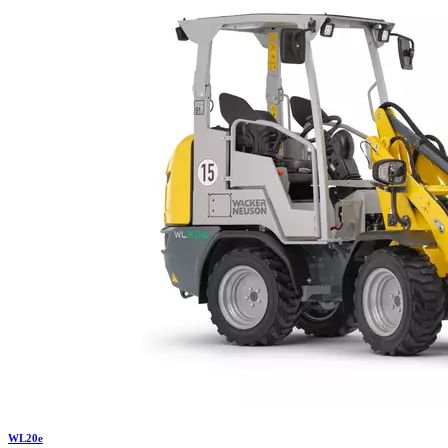
WL
20e