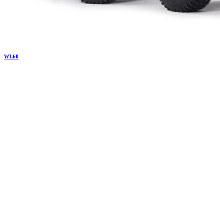
WL
60