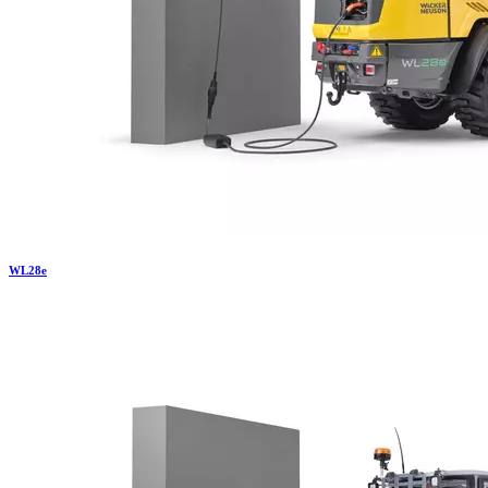
WL
28e