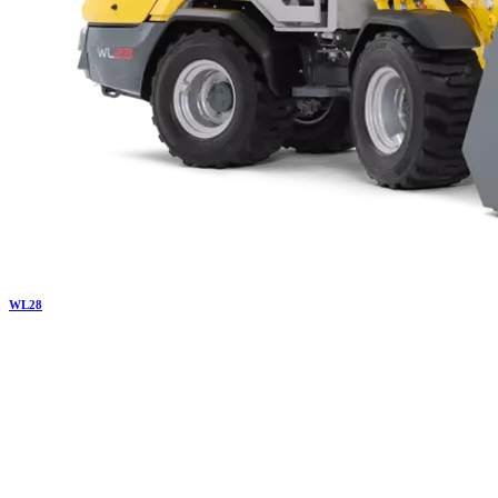
WL
28