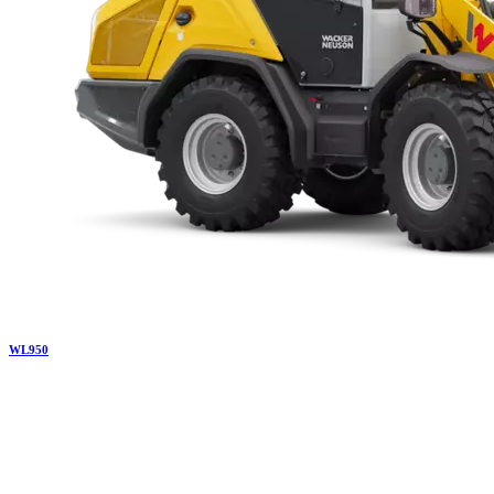
WL
950