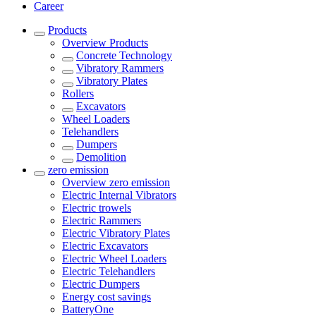
Career
Products
Overview
Products
Concrete Technology
Vibratory Rammers
Vibratory Plates
Rollers
Excavators
Wheel Loaders
Telehandlers
Dumpers
Demolition
zero emission
Overview
zero emission
Electric Internal Vibrators
Electric trowels
Electric Rammers
Electric Vibratory Plates
Electric Excavators
Electric Wheel Loaders
Electric Telehandlers
Electric Dumpers
Energy cost savings
BatteryOne