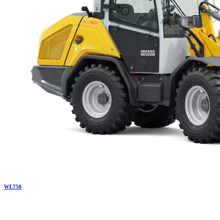
WL
750