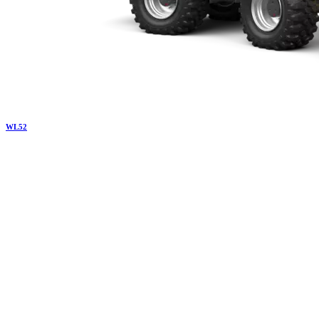
WL
52