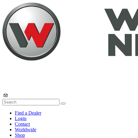
Find a Dealer
Login
Contact
Worldwide
Shop