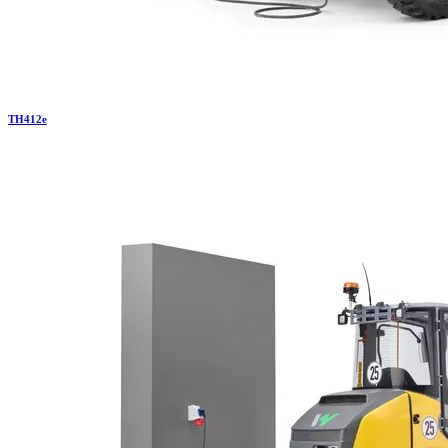
TH
412e