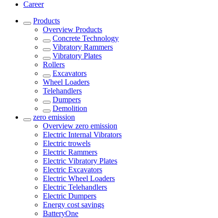
Career
Products
Overview
Products
Concrete Technology
Vibratory Rammers
Vibratory Plates
Rollers
Excavators
Wheel Loaders
Telehandlers
Dumpers
Demolition
zero emission
Overview
zero emission
Electric Internal Vibrators
Electric trowels
Electric Rammers
Electric Vibratory Plates
Electric Excavators
Electric Wheel Loaders
Electric Telehandlers
Electric Dumpers
Energy cost savings
BatteryOne