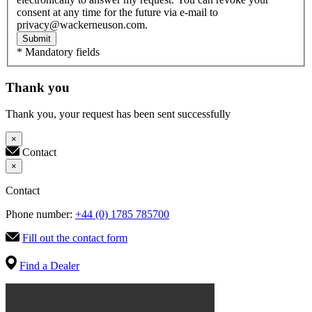
consent at any time for the future via e-mail to
privacy@wackerneuson.com.
Submit
* Mandatory fields
Thank you
Thank you, your request has been sent successfully
×
Contact
×
Contact
Phone number:
+44 (0) 1785 785700
Fill out the contact form
Find a Dealer