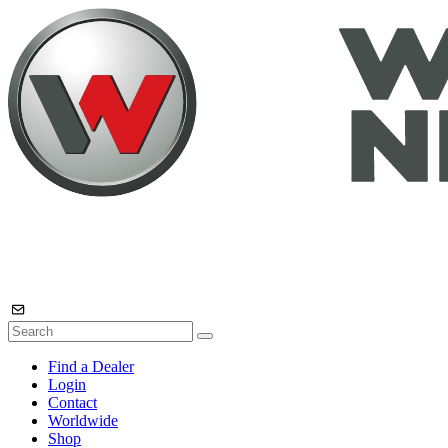
Find a Dealer
Login
Contact
Worldwide
Shop