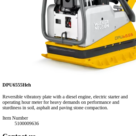
DPU6555Heh
Reversible vibratory plate with a diesel engine, electric starter and
operating hour meter for heavy demands on performance and
sturdiness in soil, asphalt and paving stone compaction.
Item Number
5100009636