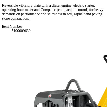
Reversible vibratory plate with a diesel engine, electric starter,
operating hour meter and Compatec (compaction control) for heavy
demands on performance and sturdiness in soil, asphalt and paving
stone compaction.
Item Number
5100009639