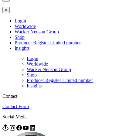
×
Login
Worldwide
Wacker Neuson Group
Shop
Producer Register Limited number
Insights
Login
Worldwide
Wacker Neuson Group
Shop
Producer Register Limited number
Insights
Contact
Contact Form
Social Media