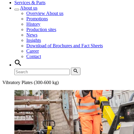
Services & Parts
About us
Overview
About us
Promotions
History
Production sites
News
Insights
Download of Brochures and Fact Sheets
Career
Contact
Vibratory Plates (300-600 kg)