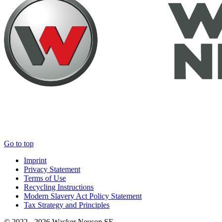
Go to top
Imprint
Privacy Statement
Terms of Use
Recycling Instructions
Modern Slavery Act Policy Statement
Tax Strategy and Principles
© 2022 - 2026 Wacker Neuson SE