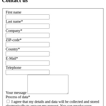
Contact us
First name
Last name
*
Company
*
ZIP-code
*
Country
*
E-Mail
*
Telephone
Your message
Process of data
*
I agree that my details and data will be collected and stored
electronically to answer my request. You can revoke your