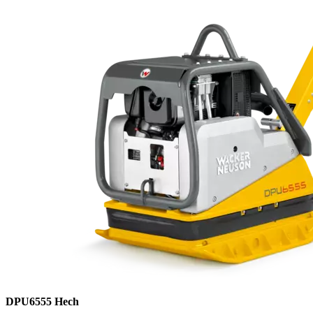
DPU6555 Hech