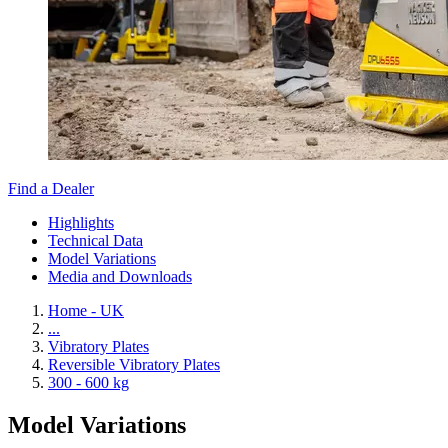
Find a Dealer
Highlights
Technical Data
Model Variations
Media and Downloads
Home - UK
...
Vibratory Plates
Reversible Vibratory Plates
300 - 600 kg
Model Variations