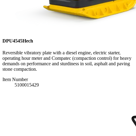
DPU4545Hech
Reversible vibratory plate with a diesel engine, electric starter,
operating hour meter and Compatec (compaction control) for heavy
demands on performance and sturdiness in soil, asphalt and paving
stone compaction.
Item Number
5100015429