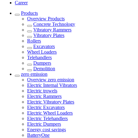
Career
Products
Overview
Products
Concrete Technology
Vibratory Rammers
Vibratory Plates
Rollers
Excavators
Wheel Loaders
Telehandlers
Dumpers
Demolition
zero emission
Overview
zero emission
Electric Internal Vibrators
Electric trowels
Electric Rammers
Electric Vibratory Plates
Electric Excavators
Electric Wheel Loaders
Electric Telehandlers
Electric Dumpers
Energy cost savings
BatteryOne