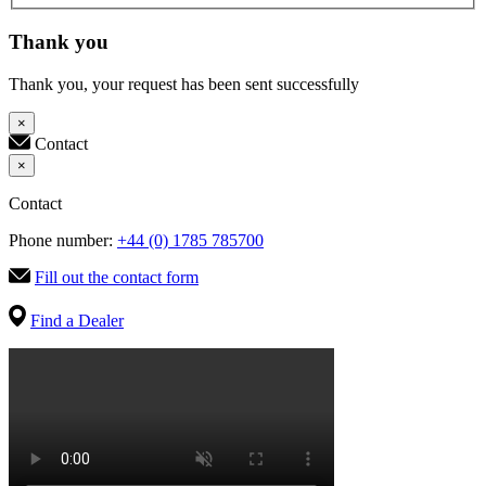
Thank you
Thank you, your request has been sent successfully
×
Contact
×
Contact
Phone number:
+44 (0) 1785 785700
Fill out the contact form
Find a Dealer