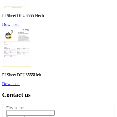
PI Sheet DPU6555 Hech
Download
PI Sheet DPU6555Heh
Download
Contact us
First name