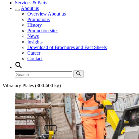
Services & Parts
About us
Overview
About us
Promotions
History
Production sites
News
Insights
Download of Brochures and Fact Sheets
Career
Contact
Vibratory Plates (300-600 kg)