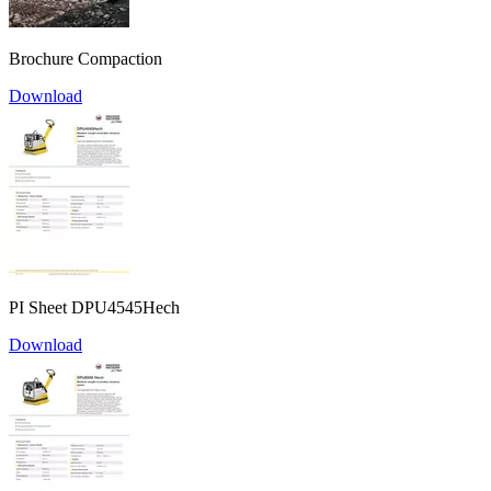
Brochure Compaction
Download
PI Sheet DPU4545Hech
Download