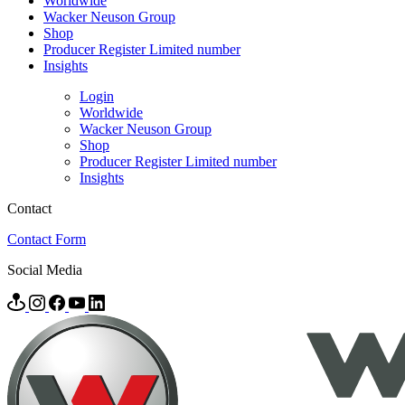
Worldwide
Wacker Neuson Group
Shop
Producer Register Limited number
Insights
Login
Worldwide
Wacker Neuson Group
Shop
Producer Register Limited number
Insights
Contact
Contact Form
Social Media