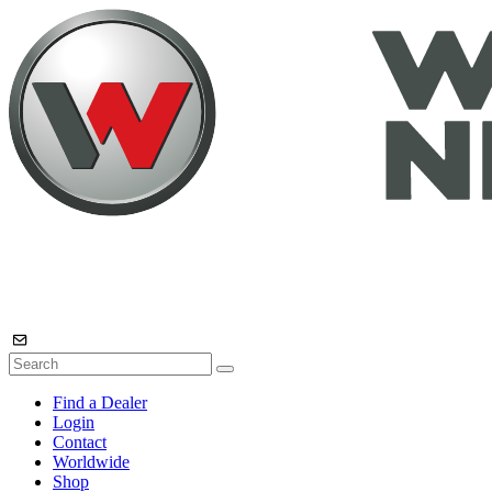
Find a Dealer
Login
Contact
Worldwide
Shop