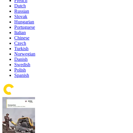
French
Dutch
Russian
Slovak
Hungarian
Portuguese
Italian
Chinese
Czech
Turkish
Norwegian
Danish
Swedish
Polish
Spanish