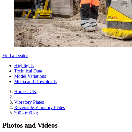
Find a Dealer
Highlights
Technical Data
Model Variations
Media and Downloads
Home - UK
...
Vibratory Plates
Reversible Vibratory Plates
300 - 600 kg
Photos and Videos