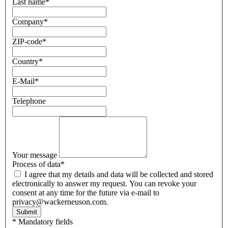
Last name
*
Company
*
ZIP-code
*
Country
*
E-Mail
*
Telephone
Your message
Process of data
*
I agree that my details and data will be collected and stored
electronically to answer my request. You can revoke your
consent at any time for the future via e-mail to
privacy@wackerneuson.com.
Submit
* Mandatory fields