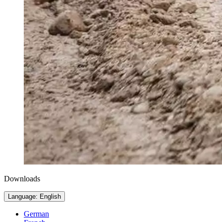
Downloads
Language: English
German