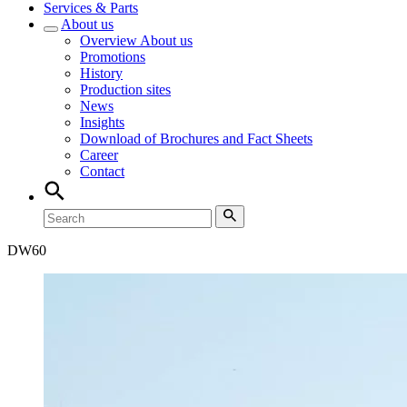
Services & Parts
About us
Overview
About us
Promotions
History
Production sites
News
Insights
Download of Brochures and Fact Sheets
Career
Contact
DW
60