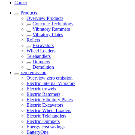
Career
Products
Overview
Products
Concrete Technology
Vibratory Rammers
Vibratory Plates
Rollers
Excavators
Wheel Loaders
Telehandlers
Dumpers
Demolition
zero emission
Overview
zero emission
Electric Internal Vibrators
Electric trowels
Electric Rammers
Electric Vibratory Plates
Electric Excavators
Electric Wheel Loaders
Electric Telehandlers
Electric Dumpers
Energy cost savings
BatteryOne