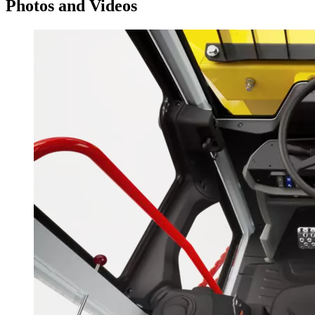
Photos and Videos