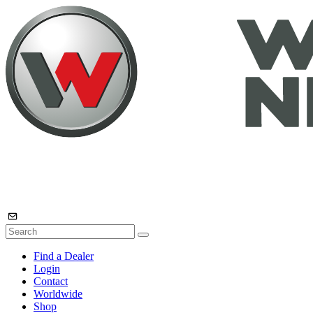
Find a Dealer
Login
Contact
Worldwide
Shop