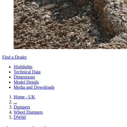
Find a Dealer
Highlights
Technical Data
Dimensions
Model Details
Media and Downloads
Home - UK
...
Dumpers
Wheel Dumpers
DW60