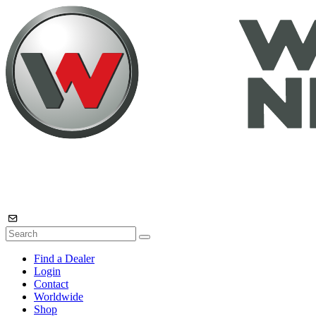
Find a Dealer
Login
Contact
Worldwide
Shop