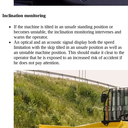
Inclination monitoring
If the machine is tilted in an unsafe standing position or
becomes unstable, the inclination monitoring intervenes and
warns the operator.
An optical and an acoustic signal display both the speed
limitation with the skip tilted in an unsafe position as well as
an unstable machine position. This should make it clear to the
operator that he is exposed to an increased risk of accident if
he does not pay attention.