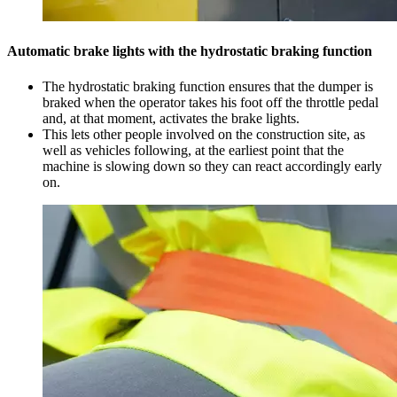
Automatic brake lights with the hydrostatic braking function
The hydrostatic braking function ensures that the dumper is
braked when the operator takes his foot off the throttle pedal
and, at that moment, activates the brake lights.
This lets other people involved on the construction site, as
well as vehicles following, at the earliest point that the
machine is slowing down so they can react accordingly early
on.