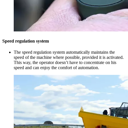
Speed regulation system
The speed regulation system automatically maintains the
speed of the machine where possible, provided it is activated.
This way, the operator doesn’t have to concentrate on his
speed and can enjoy the comfort of automation.