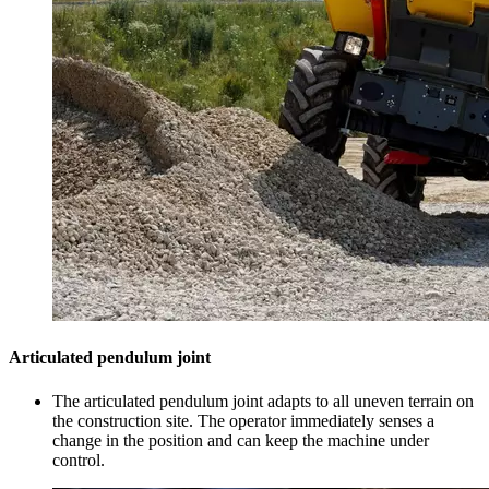
Articulated pendulum joint
The articulated pendulum joint adapts to all uneven terrain on
the construction site. The operator immediately senses a
change in the position and can keep the machine under
control.