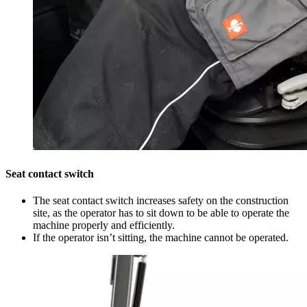
Seat contact switch
The seat contact switch increases safety on the construction
site, as the operator has to sit down to be able to operate the
machine properly and efficiently.
If the operator isn’t sitting, the machine cannot be operated.