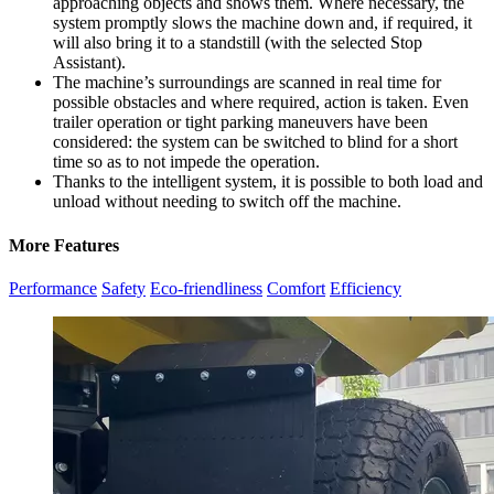
approaching objects and shows them. Where necessary, the
system promptly slows the machine down and, if required, it
will also bring it to a standstill (with the selected Stop
Assistant).
The machine’s surroundings are scanned in real time for
possible obstacles and where required, action is taken. Even
trailer operation or tight parking maneuvers have been
considered: the system can be switched to blind for a short
time so as to not impede the operation.
Thanks to the intelligent system, it is possible to both load and
unload without needing to switch off the machine.
More Features
Performance
Safety
Eco-friendliness
Comfort
Efficiency