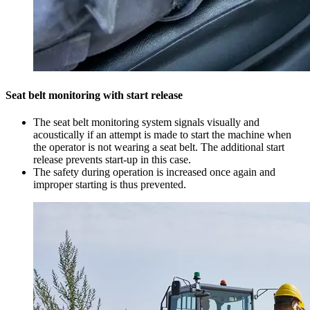
Seat belt monitoring with start release
The seat belt monitoring system signals visually and
acoustically if an attempt is made to start the machine when
the operator is not wearing a seat belt. The additional start
release prevents start-up in this case.
The safety during operation is increased once again and
improper starting is thus prevented.