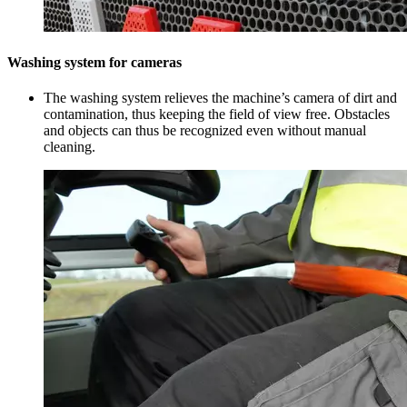
Washing system for cameras
The washing system relieves the machine’s camera of dirt and
contamination, thus keeping the field of view free. Obstacles
and objects can thus be recognized even without manual
cleaning.