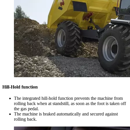
Hill-Hold function
The integrated hill-hold function prevents the machine from
rolling back when at standstill, as soon as the foot is taken off
the gas pedal.
The machine is braked automatically and secured against
rolling back.