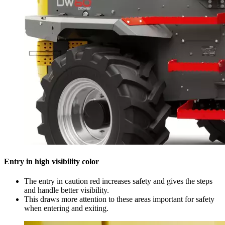
Entry in high visibility color
The entry in caution red increases safety and gives the steps
and handle better visibility.
This draws more attention to these areas important for safety
when entering and exiting.