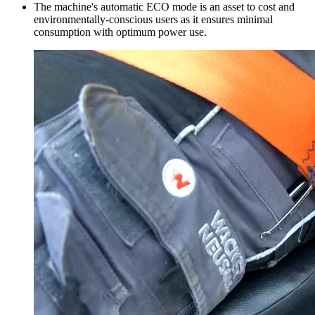
The machine's automatic ECO mode is an asset to cost and
environmentally-conscious users as it ensures minimal
consumption with optimum power use.