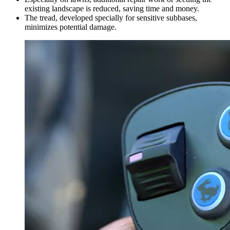
existing landscape is reduced, saving time and money.
The tread, developed specially for sensitive subbases,
minimizes potential damage.