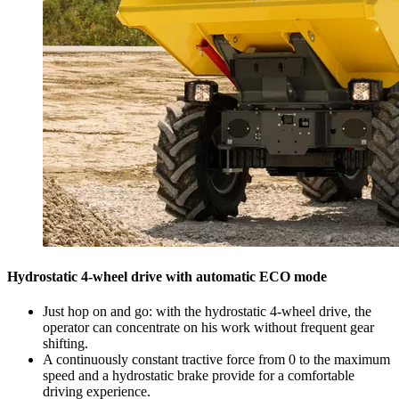
Hydrostatic 4-wheel drive with automatic ECO mode
Just hop on and go: with the hydrostatic 4-wheel drive, the
operator can concentrate on his work without frequent gear
shifting.
A continuously constant tractive force from 0 to the maximum
speed and a hydrostatic brake provide for a comfortable
driving experience.