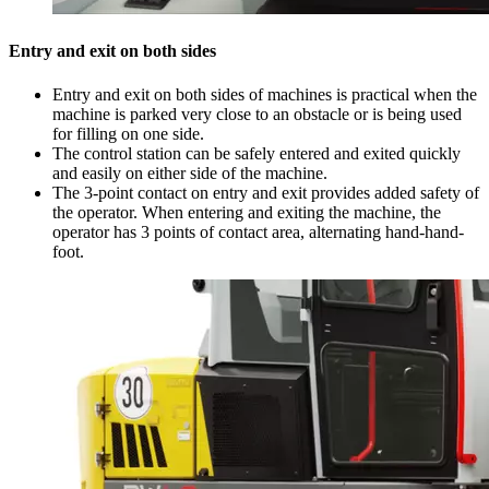
Entry and exit on both sides
Entry and exit on both sides of machines is practical when the
machine is parked very close to an obstacle or is being used
for filling on one side.
The control station can be safely entered and exited quickly
and easily on either side of the machine.
The 3-point contact on entry and exit provides added safety of
the operator. When entering and exiting the machine, the
operator has 3 points of contact area, alternating hand-hand-
foot.