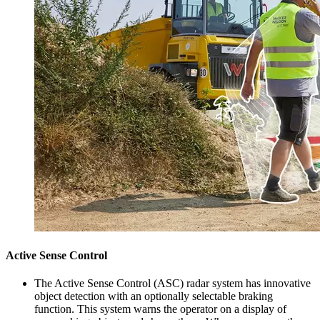
Active Sense Control
The Active Sense Control (ASC) radar system has innovative
object detection with an optionally selectable braking
function. This system warns the operator on a display of