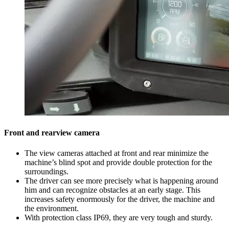
Front and rearview camera
The view cameras attached at front and rear minimize the
machine’s blind spot and provide double protection for the
surroundings.
The driver can see more precisely what is happening around
him and can recognize obstacles at an early stage. This
increases safety enormously for the driver, the machine and
the environment.
With protection class IP69, they are very tough and sturdy.