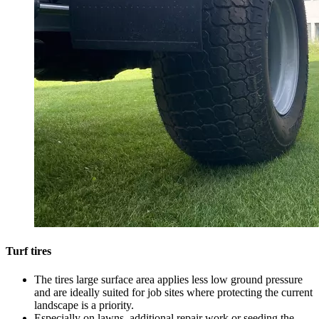
Turf tires
The tires large surface area applies less low ground pressure
and are ideally suited for job sites where protecting the current
landscape is a priority.
Especially on lawns, additional repair work or seeding the