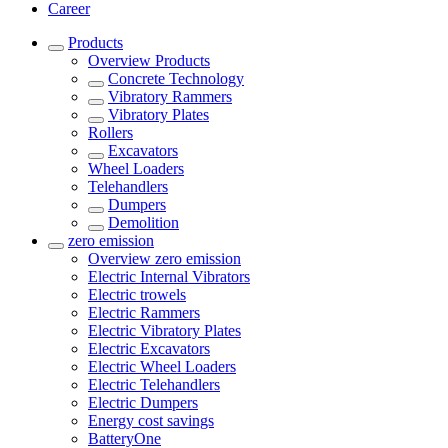
Career
Products
Overview
Products
Concrete Technology
Vibratory Rammers
Vibratory Plates
Rollers
Excavators
Wheel Loaders
Telehandlers
Dumpers
Demolition
zero emission
Overview
zero emission
Electric Internal Vibrators
Electric trowels
Electric Rammers
Electric Vibratory Plates
Electric Excavators
Electric Wheel Loaders
Electric Telehandlers
Electric Dumpers
Energy cost savings
BatteryOne