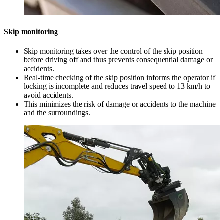
Skip monitoring
Skip monitoring takes over the control of the skip position
before driving off and thus prevents consequential damage or
accidents.
Real-time checking of the skip position informs the operator if
locking is incomplete and reduces travel speed to 13 km/h to
avoid accidents.
This minimizes the risk of damage or accidents to the machine
and the surroundings.