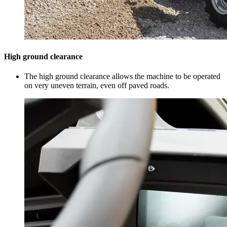
High ground clearance
The high ground clearance allows the machine to be operated
on very uneven terrain, even off paved roads.