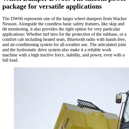
package for versatile applications
The DW60 represents one of the larger wheel dumpers from Wacker
Neuson. Alongside the countless basic safety features, like skip and
tilt monitoring, it also provides the right option for very particular
applications: Whether turf tires for the protection of the subbase, or a
comfort cab including heated seats, Bluetooth radio with hands-free,
and air-conditioning system for all-weather use. The articulated joint
and the hydrostatic drive system also make it a reliable work
machine with a high tractive force, stability, and power, even with a
full load.