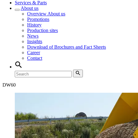
Services & Parts
About us
Overview
About us
Promotions
History
Production sites
News
Insights
Download of Brochures and Fact Sheets
Career
Contact
DW
60