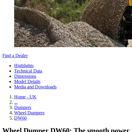
Find a Dealer
Highlights
Technical Data
Dimensions
Model Details
Media and Downloads
Home - UK
...
Dumpers
Wheel Dumpers
DW60
Wheel Dumper DW60: The smooth power