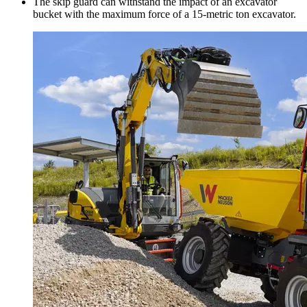
The skip guard can withstand the impact of an excavator
bucket with the maximum force of a 15-metric ton excavator.