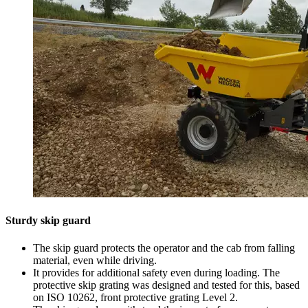
Sturdy skip guard
The skip guard protects the operator and the cab from falling
material, even while driving.
It provides for additional safety even during loading. The
protective skip grating was designed and tested for this, based
on ISO 10262, front protective grating Level 2.