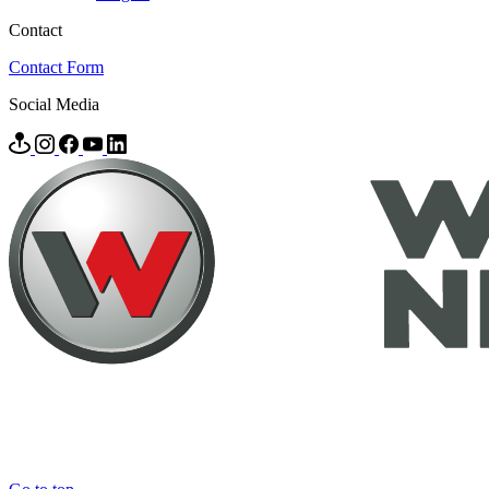
Contact
Contact Form
Social Media