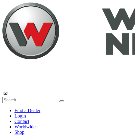
Find a Dealer
Login
Contact
Worldwide
Shop