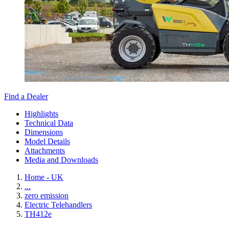
Find a Dealer
Highlights
Technical Data
Dimensions
Model Details
Attachments
Media and Downloads
Home - UK
...
zero emission
Electric Telehandlers
TH412e