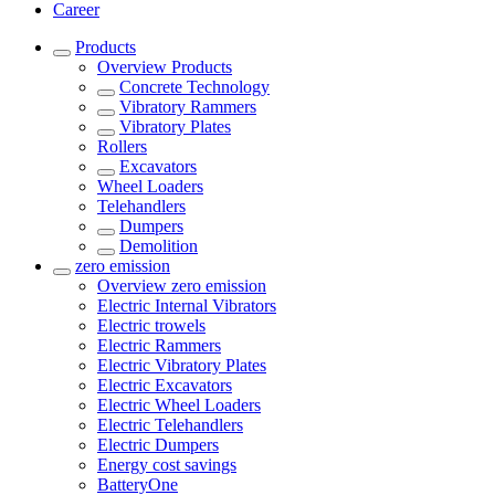
Career
Products
Overview
Products
Concrete Technology
Vibratory Rammers
Vibratory Plates
Rollers
Excavators
Wheel Loaders
Telehandlers
Dumpers
Demolition
zero emission
Overview
zero emission
Electric Internal Vibrators
Electric trowels
Electric Rammers
Electric Vibratory Plates
Electric Excavators
Electric Wheel Loaders
Electric Telehandlers
Electric Dumpers
Energy cost savings
BatteryOne