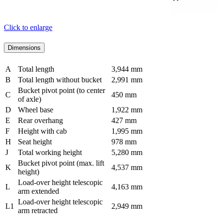
Click to enlarge
Dimensions
A
Total length
3,944 mm
B
Total length without bucket
2,991 mm
Bucket pivot point (to center
C
450 mm
of axle)
D
Wheel base
1,922 mm
E
Rear overhang
427 mm
F
Height with cab
1,995 mm
H
Seat height
978 mm
J
Total working height
5,280 mm
Bucket pivot point (max. lift
K
4,537 mm
height)
Load-over height telescopic
L
4,163 mm
arm extended
Load-over height telescopic
L1
2,949 mm
arm retracted