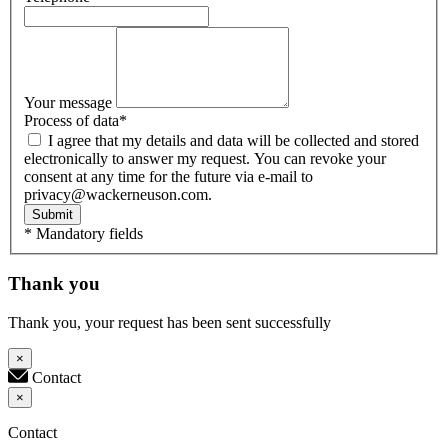
Your message
Process of data
*
I agree that my details and data will be collected and stored
electronically to answer my request. You can revoke your
consent at any time for the future via e-mail to
privacy@wackerneuson.com.
Submit
* Mandatory fields
Thank you
Thank you, your request has been sent successfully
×
Contact
×
Contact