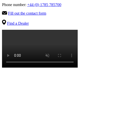
Phone number:
+44 (0) 1785 785700
Fill out the contact form
Find a Dealer