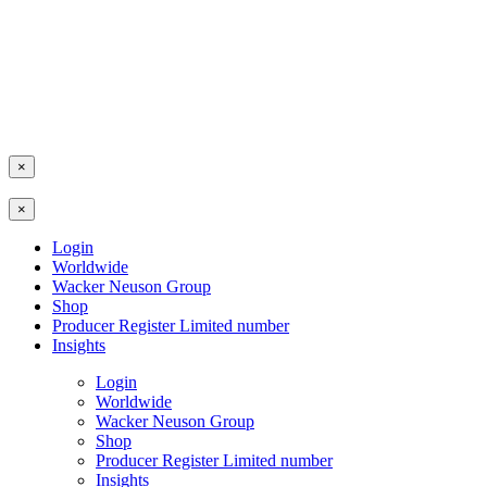
×
×
Login
Worldwide
Wacker Neuson Group
Shop
Producer Register Limited number
Insights
Login
Worldwide
Wacker Neuson Group
Shop
Producer Register Limited number
Insights