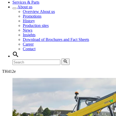
Services & Parts
About us
Overview
About us
Promotions
History
Production sites
News
Insights
Download of Brochures and Fact Sheets
Career
Contact
TH
412e