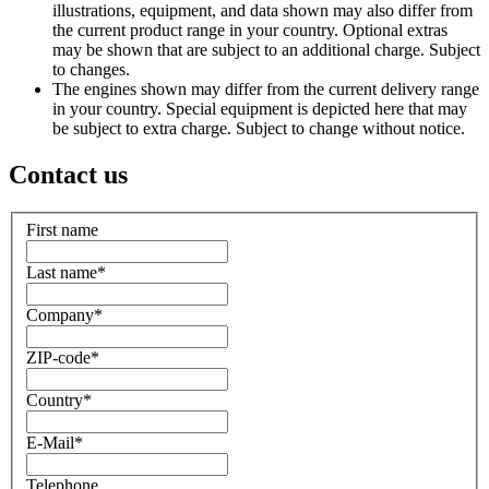
illustrations, equipment, and data shown may also differ from
the current product range in your country. Optional extras
may be shown that are subject to an additional charge. Subject
to changes.
The engines shown may differ from the current delivery range
in your country. Special equipment is depicted here that may
be subject to extra charge. Subject to change without notice.
Contact us
First name
Last name
*
Company
*
ZIP-code
*
Country
*
E-Mail
*
Telephone