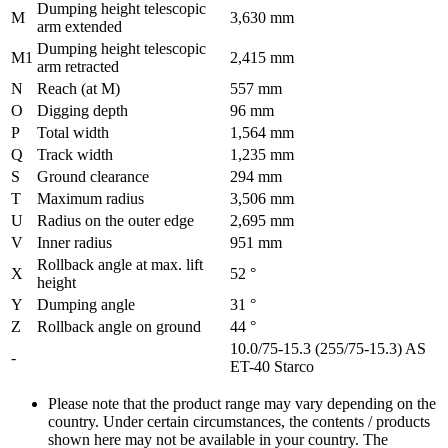
Dumping height telescopic
M
3,630 mm
arm extended
Dumping height telescopic
M1
2,415 mm
arm retracted
N
Reach (at M)
557 mm
O
Digging depth
96 mm
P
Total width
1,564 mm
Q
Track width
1,235 mm
S
Ground clearance
294 mm
T
Maximum radius
3,506 mm
U
Radius on the outer edge
2,695 mm
V
Inner radius
951 mm
Rollback angle at max. lift
X
52 °
height
Y
Dumping angle
31 °
Z
Rollback angle on ground
44 °
10.0/75-15.3 (255/75-15.3) AS
-
ET-40 Starco
Please note that the product range may vary depending on the
country. Under certain circumstances, the contents / products
shown here may not be available in your country. The