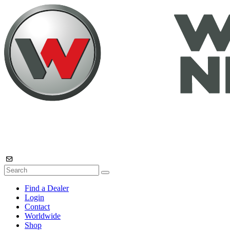
Find a Dealer
Login
Contact
Worldwide
Shop