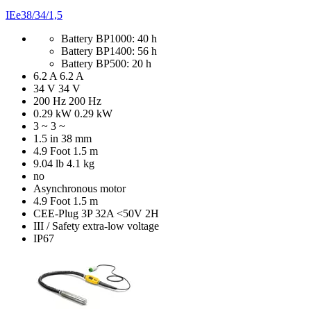
IEe38/34/1,5
Battery BP1000: 40 h
Battery BP1400: 56 h
Battery BP500: 20 h
6.2 A
6.2 A
34 V
34 V
200 Hz
200 Hz
0.29 kW
0.29 kW
3 ~
3 ~
1.5 in
38 mm
4.9 Foot
1.5 m
9.04 lb
4.1 kg
no
Asynchronous motor
4.9 Foot
1.5 m
CEE-Plug 3P 32A <50V 2H
III / Safety extra-low voltage
IP67