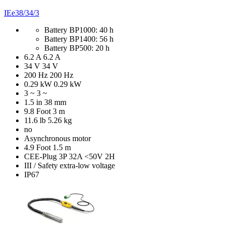
IEe38/34/3
Battery BP1000: 40 h
Battery BP1400: 56 h
Battery BP500: 20 h
6.2 A
6.2 A
34 V
34 V
200 Hz
200 Hz
0.29 kW
0.29 kW
3 ~
3 ~
1.5 in
38 mm
9.8 Foot
3 m
11.6 lb
5.26 kg
no
Asynchronous motor
4.9 Foot
1.5 m
CEE-Plug 3P 32A <50V 2H
III / Safety extra-low voltage
IP67