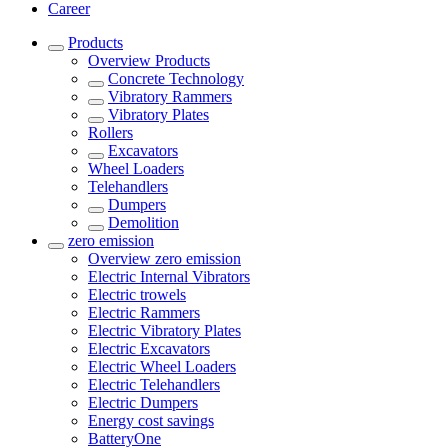
Career
Products
Overview
Products
Concrete Technology
Vibratory Rammers
Vibratory Plates
Rollers
Excavators
Wheel Loaders
Telehandlers
Dumpers
Demolition
zero emission
Overview
zero emission
Electric Internal Vibrators
Electric trowels
Electric Rammers
Electric Vibratory Plates
Electric Excavators
Electric Wheel Loaders
Electric Telehandlers
Electric Dumpers
Energy cost savings
BatteryOne