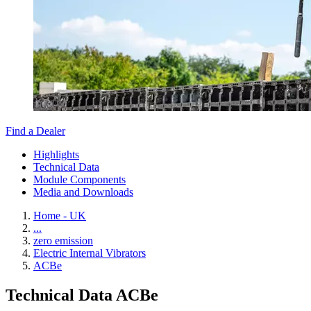
Find a Dealer
Highlights
Technical Data
Module Components
Media and Downloads
Home - UK
...
zero emission
Electric Internal Vibrators
ACBe
Technical Data ACBe