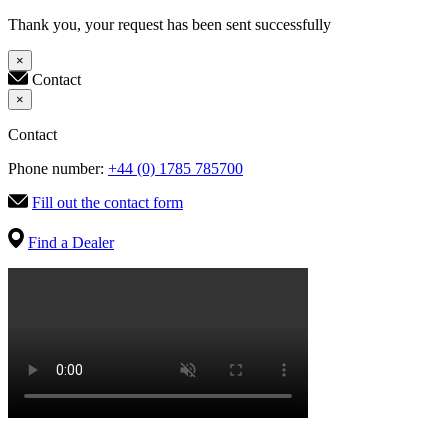
Thank you, your request has been sent successfully
×
Contact
×
Contact
Phone number:
+44 (0) 1785 785700
Fill out the contact form
Find a Dealer