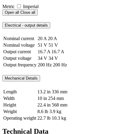
Metric
Imperial
Open all
Close all
Electrical - output details
Nominal current
20 A
20 A
Nominal voltage
51 V
51 V
Output current
16.7 A
16.7 A
Output voltage
34 V
34 V
Output frequency
200 Hz
200 Hz
Mechanical Details
Length
13.2 in
336 mm
Width
10 in
254 mm
Height
22.4 in
568 mm
Weight
8.6 lb
3.9 kg
Operating weight
22.7 lb
10.3 kg
Technical Data