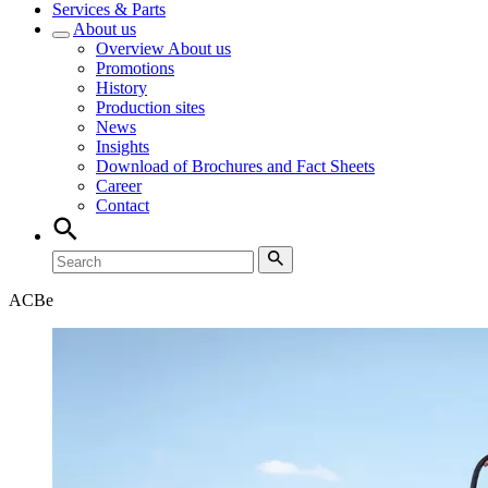
Services & Parts
About us
Overview
About us
Promotions
History
Production sites
News
Insights
Download of Brochures and Fact Sheets
Career
Contact
ACB
e