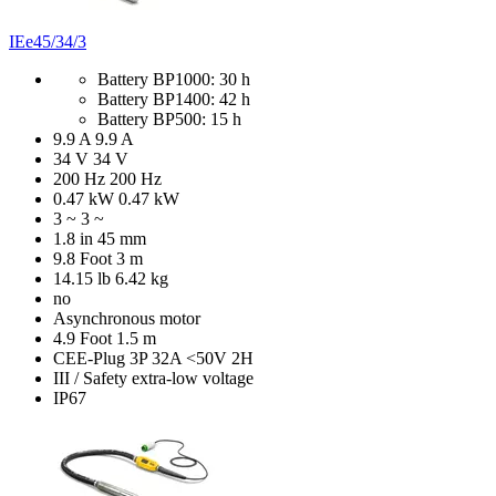
IEe45/34/3
Battery BP1000: 30 h
Battery BP1400: 42 h
Battery BP500: 15 h
9.9 A
9.9 A
34 V
34 V
200 Hz
200 Hz
0.47 kW
0.47 kW
3 ~
3 ~
1.8 in
45 mm
9.8 Foot
3 m
14.15 lb
6.42 kg
no
Asynchronous motor
4.9 Foot
1.5 m
CEE-Plug 3P 32A <50V 2H
III / Safety extra-low voltage
IP67