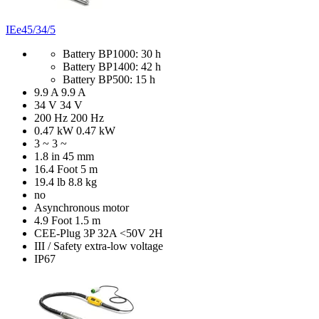
IEe45/34/5
Battery BP1000: 30 h
Battery BP1400: 42 h
Battery BP500: 15 h
9.9 A
9.9 A
34 V
34 V
200 Hz
200 Hz
0.47 kW
0.47 kW
3 ~
3 ~
1.8 in
45 mm
16.4 Foot
5 m
19.4 lb
8.8 kg
no
Asynchronous motor
4.9 Foot
1.5 m
CEE-Plug 3P 32A <50V 2H
III / Safety extra-low voltage
IP67