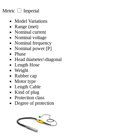
Metric
Imperial
Model Variations
Range (met)
Nominal current
Nominal voltage
Nominal frequency
Nominal power [P]
Phase
Head diameter/-diagonal
Length Hose
Weight
Rubber cap
Motor type
Length Cable
Kind of plug
Protection class
Degree of protection