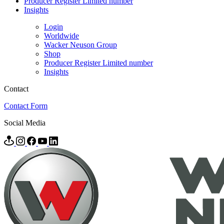
Producer Register Limited number
Insights
Login
Worldwide
Wacker Neuson Group
Shop
Producer Register Limited number
Insights
Contact
Contact Form
Social Media