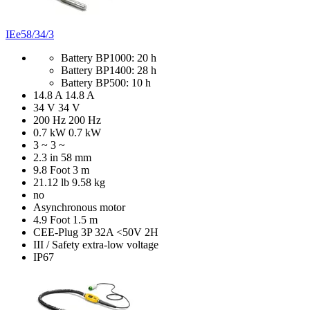
IEe58/34/3
Battery BP1000: 20 h
Battery BP1400: 28 h
Battery BP500: 10 h
14.8 A
14.8 A
34 V
34 V
200 Hz
200 Hz
0.7 kW
0.7 kW
3 ~
3 ~
2.3 in
58 mm
9.8 Foot
3 m
21.12 lb
9.58 kg
no
Asynchronous motor
4.9 Foot
1.5 m
CEE-Plug 3P 32A <50V 2H
III / Safety extra-low voltage
IP67