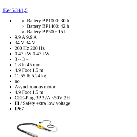
IEe45/34/1,5
Battery BP1000: 30 h
Battery BP1400: 42 h
Battery BP500: 15 h
9.9 A
9.9 A
34 V
34 V
200 Hz
200 Hz
0.47 kW
0.47 kW
3 ~
3 ~
1.8 in
45 mm
4.9 Foot
1.5 m
11.55 lb
5.24 kg
no
Asynchronous motor
4.9 Foot
1.5 m
CEE-Plug 3P 32A <50V 2H
III / Safety extra-low voltage
IP67