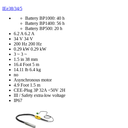
IEe38/34/5
Battery BP1000: 40 h
Battery BP1400: 56 h
Battery BP500: 20 h
6.2 A
6.2 A
34 V
34 V
200 Hz
200 Hz
0.29 kW
0.29 kW
3 ~
3 ~
1.5 in
38 mm
16.4 Foot
5 m
14.11 lb
6.4 kg
no
Asynchronous motor
4.9 Foot
1.5 m
CEE-Plug 3P 32A <50V 2H
III / Safety extra-low voltage
IP67