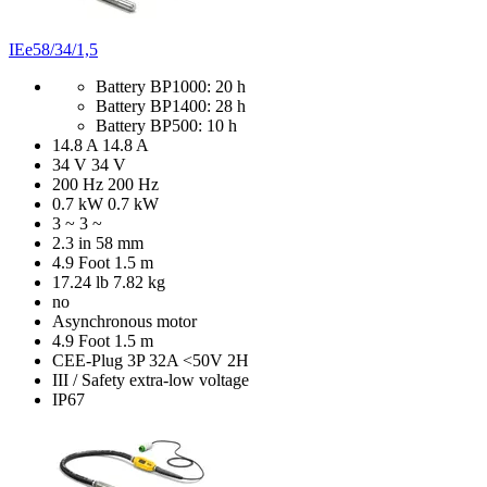
IEe58/34/1,5
Battery BP1000: 20 h
Battery BP1400: 28 h
Battery BP500: 10 h
14.8 A
14.8 A
34 V
34 V
200 Hz
200 Hz
0.7 kW
0.7 kW
3 ~
3 ~
2.3 in
58 mm
4.9 Foot
1.5 m
17.24 lb
7.82 kg
no
Asynchronous motor
4.9 Foot
1.5 m
CEE-Plug 3P 32A <50V 2H
III / Safety extra-low voltage
IP67