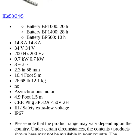
IEe58/34/5
Battery BP1000: 20 h
Battery BP1400: 28 h
Battery BP500: 10 h
14.8 A
14.8 A
34 V
34 V
200 Hz
200 Hz
0.7 kW
0.7 kW
3 ~
3 ~
2.3 in
58 mm
16.4 Foot
5 m
26.68 lb
12.1 kg
no
Asynchronous motor
4.9 Foot
1.5 m
CEE-Plug 3P 32A <50V 2H
III / Safety extra-low voltage
IP67
Please note that the product range may vary depending on the
country. Under certain circumstances, the contents / products
shown here may not be available in your country. The