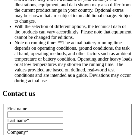
illustrations, equipment, and data shown may also differ from
the current product range in your country. Optional extras
may be shown that are subject to an additional charge. Subject
to changes.
With the selection of different options, the technical data of
the products can vary accordingly. Please note that equipment
cannot be changed for editions.
Note on running time: **The actual battery running time
depends on operating conditions, ground conditions, the task
at hand, operating methods, and other factors such as ambient
temperature or battery condition. Operating under heavy loads
or at low temperatures may shorten the running time. The
values provided are based on defined, real-world test
conditions and are intended as a guide. Deviations may occur
during actual use.
Contact us
First name
Last name
*
Company
*