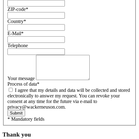
ZIP-code
*
Country
*
E-Mail
*
Telephone
Your message
Process of data
*
I agree that my details and data will be collected and stored
electronically to answer my request. You can revoke your
consent at any time for the future via e-mail to
privacy@wackerneuson.com.
Submit
* Mandatory fields
Thank you