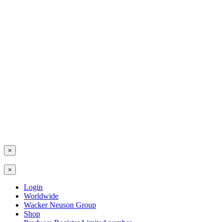
×
×
Login
Worldwide
Wacker Neuson Group
Shop