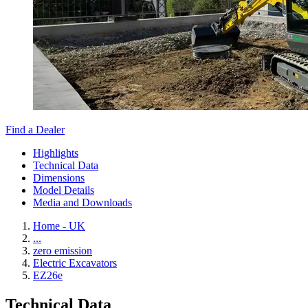
Find a Dealer
Highlights
Technical Data
Dimensions
Model Details
Media and Downloads
Home - UK
...
zero emission
Electric Excavators
EZ26e
Technical Data