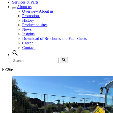
Services & Parts
About us
Overview
About us
Promotions
History
Production sites
News
Insights
Download of Brochures and Fact Sheets
Career
Contact
EZ
26e