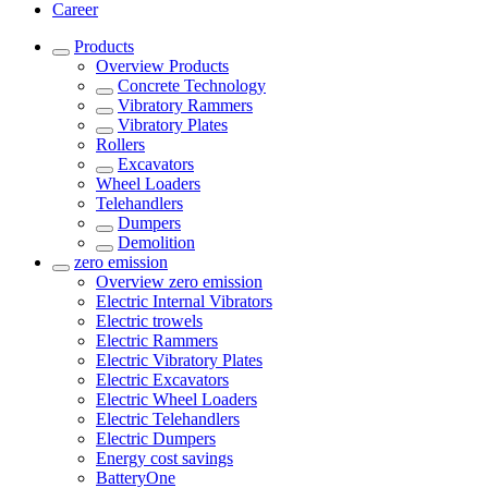
Career
Products
Overview
Products
Concrete Technology
Vibratory Rammers
Vibratory Plates
Rollers
Excavators
Wheel Loaders
Telehandlers
Dumpers
Demolition
zero emission
Overview
zero emission
Electric Internal Vibrators
Electric trowels
Electric Rammers
Electric Vibratory Plates
Electric Excavators
Electric Wheel Loaders
Electric Telehandlers
Electric Dumpers
Energy cost savings
BatteryOne