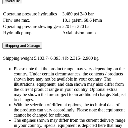
Hydraulic
Operating pressure hydraulics
3,480 psi
240 bar
Flow rate max.
18.1 gal/mi
68.6 l/min
Operating pressure slewing gear
220 bar
220 bar
Hydraulicpump
Axial piston pump
Shipping and Storage
Shipping weight
5,103.7- 6,393.4 lb
2,315- 2,900 kg
Please note that the product range may vary depending on the
country. Under certain circumstances, the contents / products
shown here may not be available in your country. The
illustrations, equipment, and data shown may also differ from
the current product range in your country. Optional extras
may be shown that are subject to an additional charge. Subject
to changes.
With the selection of different options, the technical data of
the products can vary accordingly. Please note that equipment
cannot be changed for editions.
The engines shown may differ from the current delivery range
in your country. Special equipment is depicted here that may