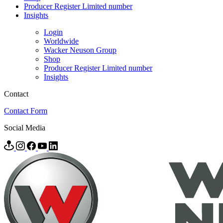
Producer Register Limited number
Insights
Login
Worldwide
Wacker Neuson Group
Shop
Producer Register Limited number
Insights
Contact
Contact Form
Social Media