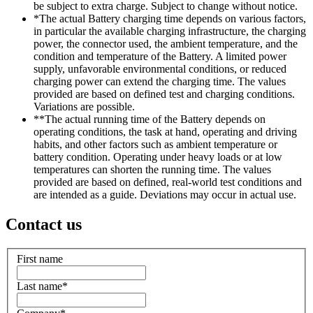
be subject to extra charge. Subject to change without notice.
*The actual Battery charging time depends on various factors,
in particular the available charging infrastructure, the charging
power, the connector used, the ambient temperature, and the
condition and temperature of the Battery. A limited power
supply, unfavorable environmental conditions, or reduced
charging power can extend the charging time. The values
provided are based on defined test and charging conditions.
Variations are possible.
**The actual running time of the Battery depends on
operating conditions, the task at hand, operating and driving
habits, and other factors such as ambient temperature or
battery condition. Operating under heavy loads or at low
temperatures can shorten the running time. The values
provided are based on defined, real-world test conditions and
are intended as a guide. Deviations may occur in actual use.
Contact us
First name
Last name
*