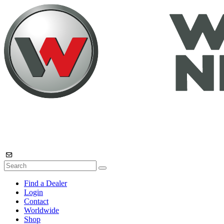
Find a Dealer
Login
Contact
Worldwide
Shop