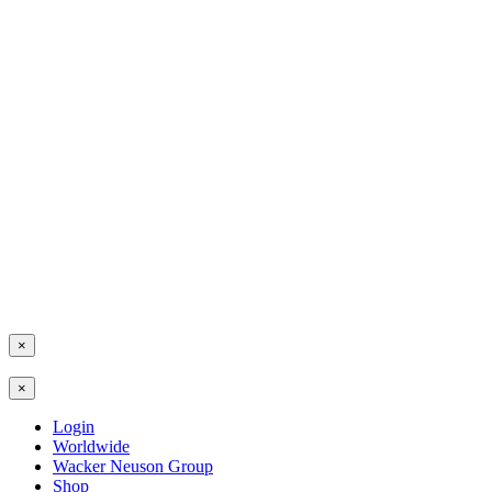
×
×
Login
Worldwide
Wacker Neuson Group
Shop