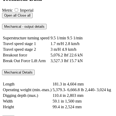
Metric
Imperial
Open all
Close all
Mechanical - output details
Superstructure turning speed
9.5 1/min
9.5 1/min
Travel speed stage 1
1.7 m/H
2.8 km/h
Travel speed stage 2
3 m/H
4.9 km/h
Breakout force
5,076.2 lbf
22.6 kN
Break Out Force Lift Arm
3,527.3 lbf
15.7 kN
Mechanical Details
Length
181.3 in
4,604 mm
Operating weight (min.-max.)
5,379.3- 6,666.8 lb
2,440- 3,024 kg
Digging depth (max.)
110.4 in
2,803 mm
Width
59.1 in
1,500 mm
Height
99.4 in
2,524 mm