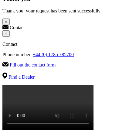
Thank you, your request has been sent successfully
×
Contact
×
Contact
Phone number:
+44 (0) 1785 785700
Fill out the contact form
Find a Dealer