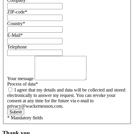
Company
*
ZIP-code
*
Country
*
E-Mail
*
Telephone
Your message
Process of data
*
I agree that my details and data will be collected and stored
electronically to answer my request. You can revoke your
consent at any time for the future via e-mail to
privacy@wackerneuson.com.
Submit
* Mandatory fields
Thank you