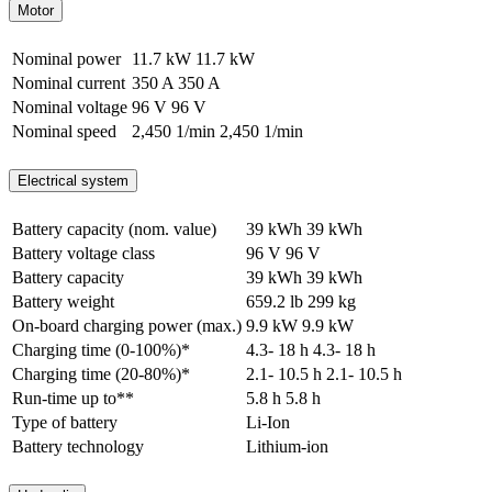
Motor
Nominal power
11.7 kW
11.7 kW
Nominal current
350 A
350 A
Nominal voltage
96 V
96 V
Nominal speed
2,450 1/min
2,450 1/min
Electrical system
Battery capacity (nom. value)
39 kWh
39 kWh
Battery voltage class
96 V
96 V
Battery capacity
39 kWh
39 kWh
Battery weight
659.2 lb
299 kg
On-board charging power (max.)
9.9 kW
9.9 kW
Charging time (0-100%)*
4.3- 18 h
4.3- 18 h
Charging time (20-80%)*
2.1- 10.5 h
2.1- 10.5 h
Run-time up to**
5.8 h
5.8 h
Type of battery
Li-Ion
Battery technology
Lithium-ion