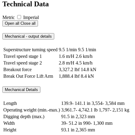
Technical Data
Metric
Imperial
Open all
Close all
Mechanical - output details
Superstructure turning speed
9.5 1/min
9.5 1/min
Travel speed stage 1
1.6 m/H
2.6 km/h
Travel speed stage 2
2.8 m/H
4.5 km/h
Breakout force
3,327.2 lbf
14.8 kN
Break Out Force Lift Arm
1,888.4 lbf
8.4 kN
Mechanical Details
Length
139.9- 141.1 in
3,554- 3,584 mm
Operating weight (min.-max.)
3,961.7- 4,742.1 lb
1,797- 2,151 kg
Digging depth (max.)
91.5 in
2,323 mm
Width
39- 51.2 in
990- 1,300 mm
Height
93.1 in
2,365 mm