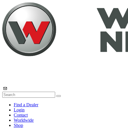
Find a Dealer
Login
Contact
Worldwide
Shop