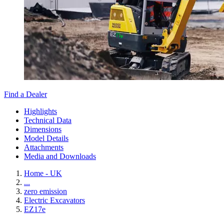
Find a Dealer
Highlights
Technical Data
Dimensions
Model Details
Attachments
Media and Downloads
Home - UK
...
zero emission
Electric Excavators
EZ17e