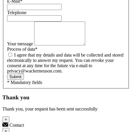
E-Mail
*
Telephone
Your message
Process of data
*
I agree that my details and data will be collected and stored
electronically to answer my request. You can revoke your
consent at any time for the future via e-mail to
privacy@wackerneuson.com.
Submit
* Mandatory fields
Thank you
Thank you, your request has been sent successfully
×
Contact
×