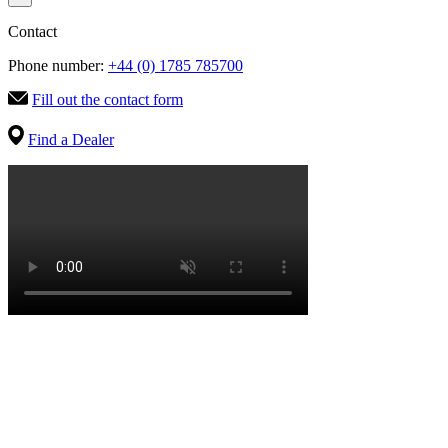
Contact
Phone number:
+44 (0) 1785 785700
Fill out the contact form
Find a Dealer