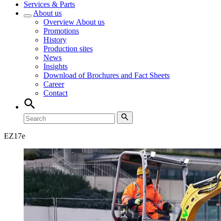
Services & Parts
About us
Overview
About us
Promotions
History
Production sites
News
Insights
Download of Brochures and Fact Sheets
Career
Contact
EZ
17e