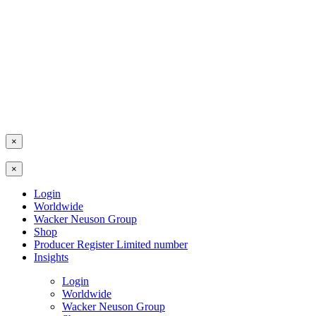
×
×
Login
Worldwide
Wacker Neuson Group
Shop
Producer Register Limited number
Insights
Login
Worldwide
Wacker Neuson Group