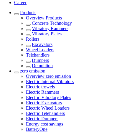
Career
Products
Overview
Products
Concrete Technology
Vibratory Rammers
Vibratory Plates
Rollers
Excavators
Wheel Loaders
Telehandlers
Dumpers
Demolition
zero emission
Overview
zero emission
Electric Internal Vibrators
Electric trowels
Electric Rammers
Electric Vibratory Plates
Electric Excavators
Electric Wheel Loaders
Electric Telehandlers
Electric Dumpers
Energy cost savings
BatteryOne