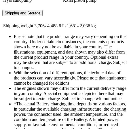
Hydraulicpump
Axial piston pump
Shipping and Storage
Shipping weight
3,706- 4,488.6 lb
1,681- 2,036 kg
Please note that the product range may vary depending on the
country. Under certain circumstances, the contents / products
shown here may not be available in your country. The
illustrations, equipment, and data shown may also differ from
the current product range in your country. Optional extras
may be shown that are subject to an additional charge. Subject
to changes.
With the selection of different options, the technical data of
the products can vary accordingly. Please note that equipment
cannot be changed for editions.
The engines shown may differ from the current delivery range
in your country. Special equipment is depicted here that may
be subject to extra charge. Subject to change without notice.
*The actual Battery charging time depends on various factors,
in particular the available charging infrastructure, the charging
power, the connector used, the ambient temperature, and the
condition and temperature of the Battery. A limited power
supply, unfavorable environmental conditions, or reduced