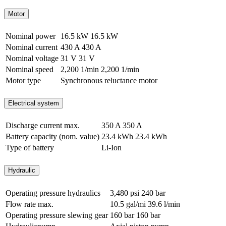
Motor
Nominal power
16.5 kW
16.5 kW
Nominal current
430 A
430 A
Nominal voltage
31 V
31 V
Nominal speed
2,200 1/min
2,200 1/min
Motor type
Synchronous reluctance motor
Electrical system
Discharge current max.
350 A
350 A
Battery capacity (nom. value)
23.4 kWh
23.4 kWh
Type of battery
Li-Ion
Hydraulic
Operating pressure hydraulics
3,480 psi
240 bar
Flow rate max.
10.5 gal/mi
39.6 l/min
Operating pressure slewing gear
160 bar
160 bar