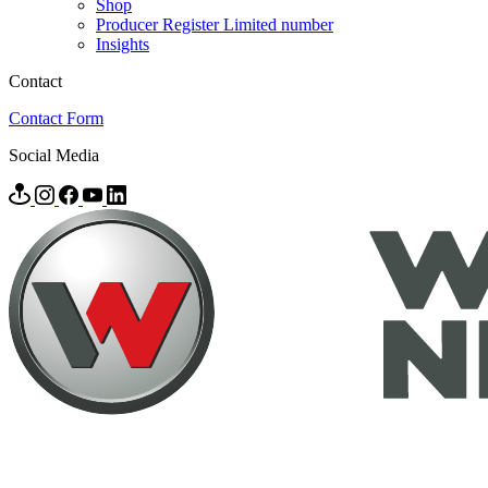
Shop
Producer Register Limited number
Insights
Contact
Contact Form
Social Media