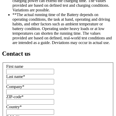
charging power can extend the charging time. The values
provided are based on defined test and charging conditions.
Variations are possible.
**The actual running time of the Battery depends on
operating conditions, the task at hand, operating and driving
habits, and other factors such as ambient temperature or
battery condition. Operating under heavy loads or at low
temperatures can shorten the running time. The values
provided are based on defined, real-world test conditions and
are intended as a guide. Deviations may occur in actual use.
Contact us
First name
Last name
*
Company
*
ZIP-code
*
Country
*