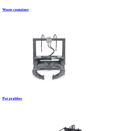
Waste container
Pot grabber