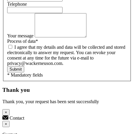
Telephone
Your message
Process of data
*
I agree that my details and data will be collected and stored
electronically to answer my request. You can revoke your
consent at any time for the future via e-mail to
privacy@wackerneuson.com.
Submit
* Mandatory fields
Thank you
Thank you, your request has been sent successfully
×
Contact
×