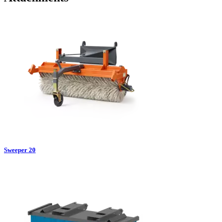
Sweeper 20