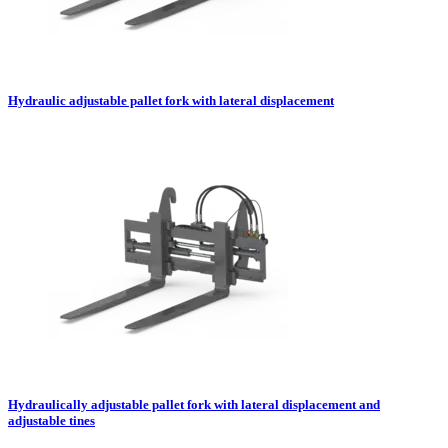
Hydraulic adjustable pallet fork with lateral displacement
Hydraulically adjustable pallet fork with lateral displacement and
adjustable tines