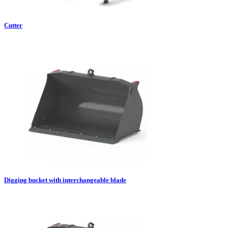
Cutter
Digging bucket with interchangeable blade