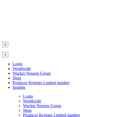
×
×
Login
Worldwide
Wacker Neuson Group
Shop
Producer Register Limited number
Insights
Login
Worldwide
Wacker Neuson Group
Shop
Producer Register Limited number