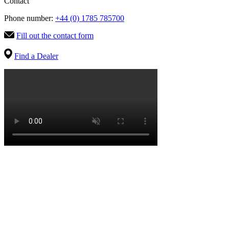
Contact
Phone number:
+44 (0) 1785 785700
Fill out the contact form
Find a Dealer