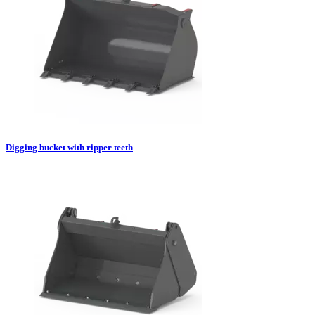
Digging bucket with ripper teeth