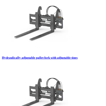
Hydraulically adjustable pallet fork with adjustable tines