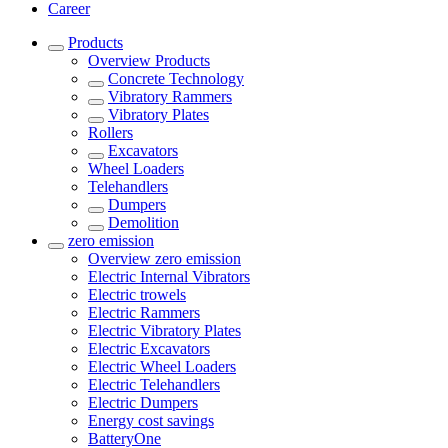
Career
Products
Overview
Products
Concrete Technology
Vibratory Rammers
Vibratory Plates
Rollers
Excavators
Wheel Loaders
Telehandlers
Dumpers
Demolition
zero emission
Overview
zero emission
Electric Internal Vibrators
Electric trowels
Electric Rammers
Electric Vibratory Plates
Electric Excavators
Electric Wheel Loaders
Electric Telehandlers
Electric Dumpers
Energy cost savings
BatteryOne