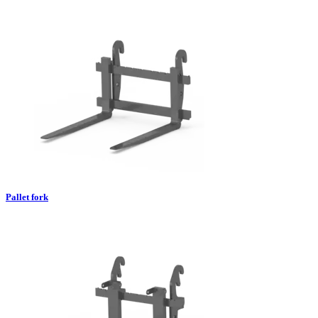
Pallet fork