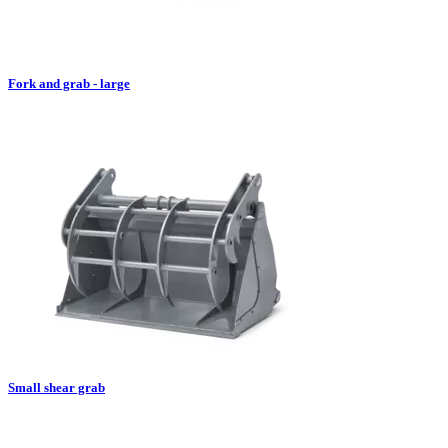
Fork and grab - large
Small shear grab