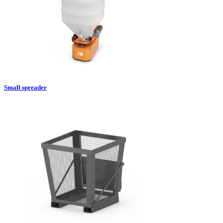
Small spreader