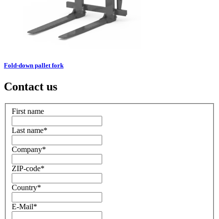
Fold-down pallet fork
Contact us
First name
Last name
*
Company
*
ZIP-code
*
Country
*
E-Mail
*