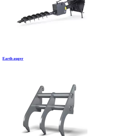
Earth auger