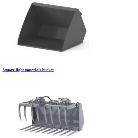
Square light materials bucket