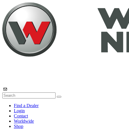
Find a Dealer
Login
Contact
Worldwide
Shop