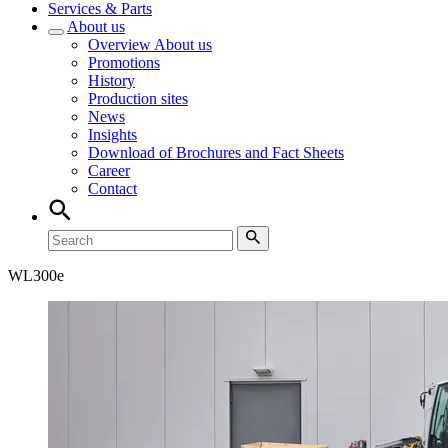
Services & Parts
About us
Overview
About us
Promotions
History
Production sites
News
Insights
Download of Brochures and Fact Sheets
Career
Contact
WL
300e