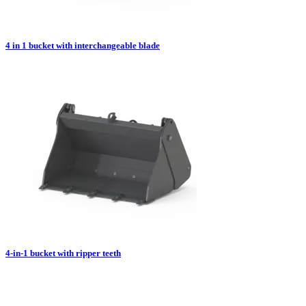
4 in 1 bucket with interchangeable blade
4-in-1 bucket with ripper teeth