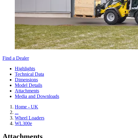
Find a Dealer
Highlights
Technical Data
Dimensions
Model Details
Attachments
Media and Downloads
Home - UK
...
Wheel Loaders
WL300e
Attachments