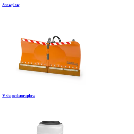
Snowplow
V-shaped snowplow