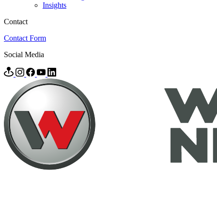
Insights
Contact
Contact Form
Social Media