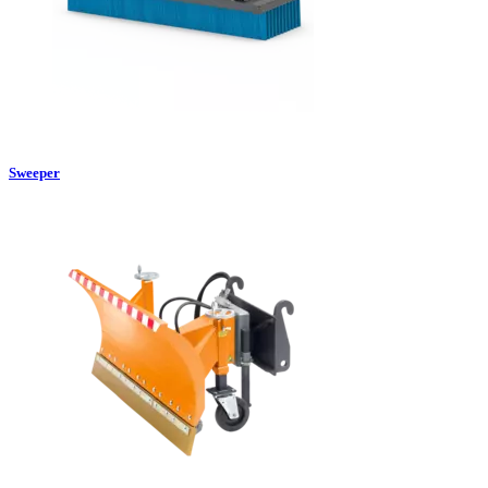
Sweeper