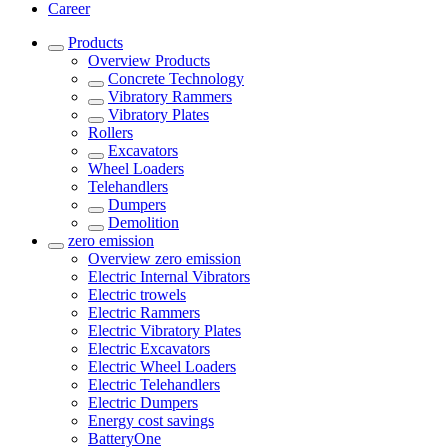
Career
Products
Overview
Products
Concrete Technology
Vibratory Rammers
Vibratory Plates
Rollers
Excavators
Wheel Loaders
Telehandlers
Dumpers
Demolition
zero emission
Overview
zero emission
Electric Internal Vibrators
Electric trowels
Electric Rammers
Electric Vibratory Plates
Electric Excavators
Electric Wheel Loaders
Electric Telehandlers
Electric Dumpers
Energy cost savings
BatteryOne