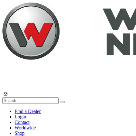
Find a Dealer
Login
Contact
Worldwide
Shop