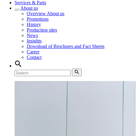
Services & Parts
About us
Overview
About us
Promotions
History
Production sites
News
Insights
Download of Brochures and Fact Sheets
Career
Contact