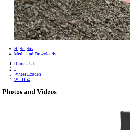
Highlights
Media and Downloads
Home - UK
...
Wheel Loaders
WL1150
Photos and Videos