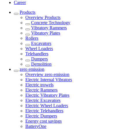
Career
Products
Overview
Products
Concrete Technology
Vibratory Rammers
Vibratory Plates
Rollers
Excavators
Wheel Loaders
Telehandlers
Dumpers
Demolition
zero emission
Overview
zero emission
Electric Internal Vibrators
Electric trowels
Electric Rammers
Electric Vibratory Plates
Electric Excavators
Electric Wheel Loaders
Electric Telehandlers
Electric Dumpers
Energy cost savings
BatteryOne