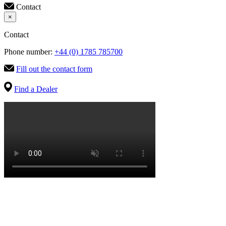
Contact
×
Contact
Phone number:
+44 (0) 1785 785700
Fill out the contact form
Find a Dealer