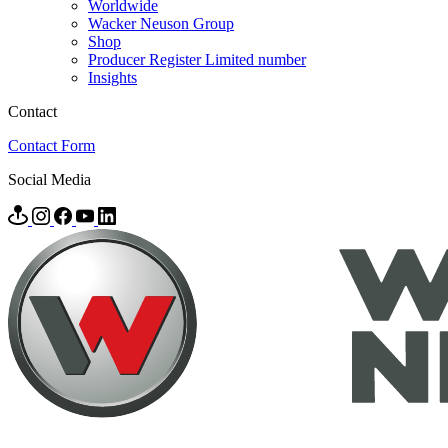
Worldwide
Wacker Neuson Group
Shop
Producer Register Limited number
Insights
Contact
Contact Form
Social Media