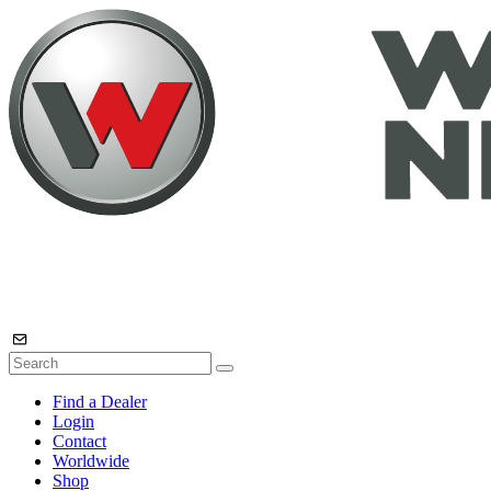
Find a Dealer
Login
Contact
Worldwide
Shop