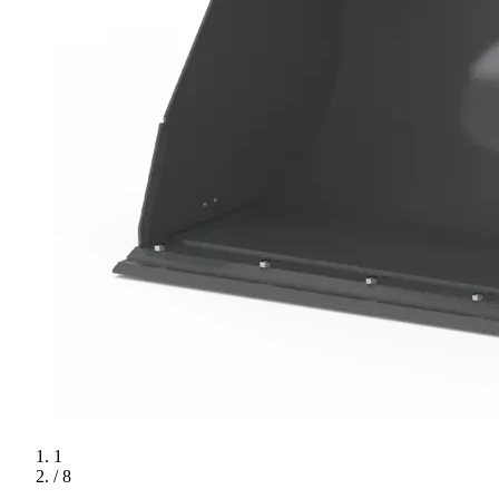
1
/ 8