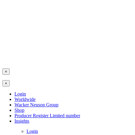
×
×
Login
Worldwide
Wacker Neuson Group
Shop
Producer Register Limited number
Insights
Login