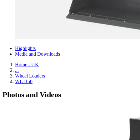
Highlights
Media and Downloads
Home - UK
...
Wheel Loaders
WL1150
Photos and Videos