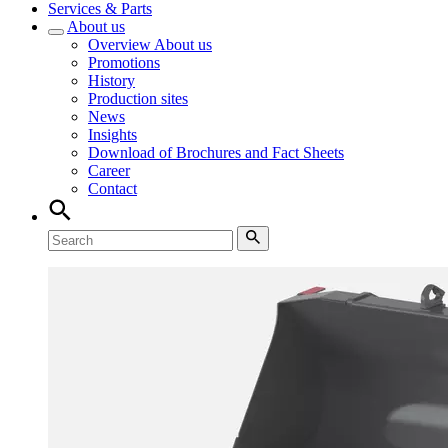
Services & Parts
About us
Overview
About us
Promotions
History
Production sites
News
Insights
Download of Brochures and Fact Sheets
Career
Contact