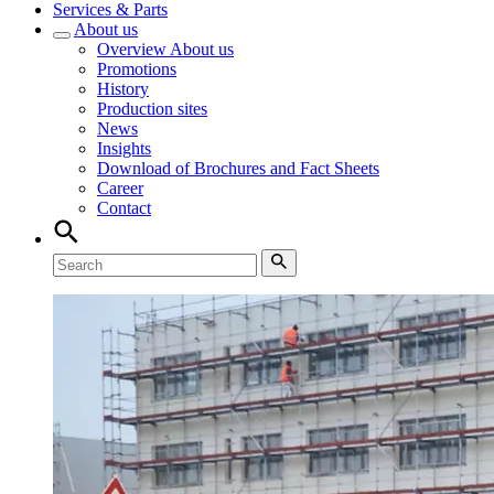
Services & Parts
About us
Overview
About us
Promotions
History
Production sites
News
Insights
Download of Brochures and Fact Sheets
Career
Contact