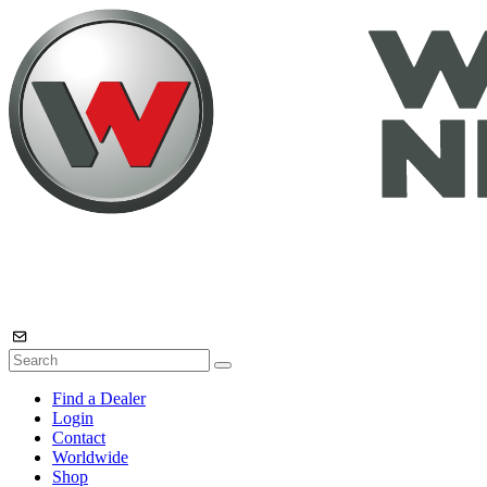
Find a Dealer
Login
Contact
Worldwide
Shop