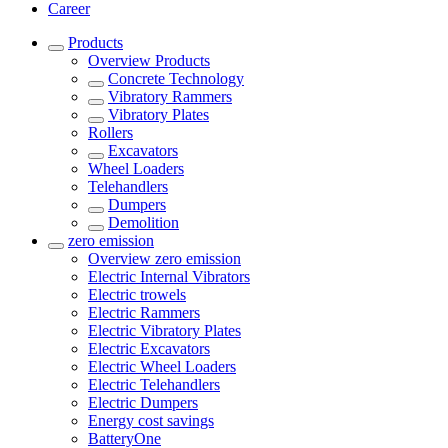
Career
Products
Overview
Products
Concrete Technology
Vibratory Rammers
Vibratory Plates
Rollers
Excavators
Wheel Loaders
Telehandlers
Dumpers
Demolition
zero emission
Overview
zero emission
Electric Internal Vibrators
Electric trowels
Electric Rammers
Electric Vibratory Plates
Electric Excavators
Electric Wheel Loaders
Electric Telehandlers
Electric Dumpers
Energy cost savings
BatteryOne