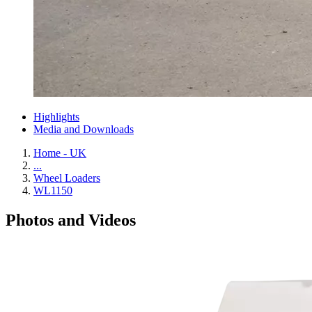
Highlights
Media and Downloads
Home - UK
...
Wheel Loaders
WL1150
Photos and Videos