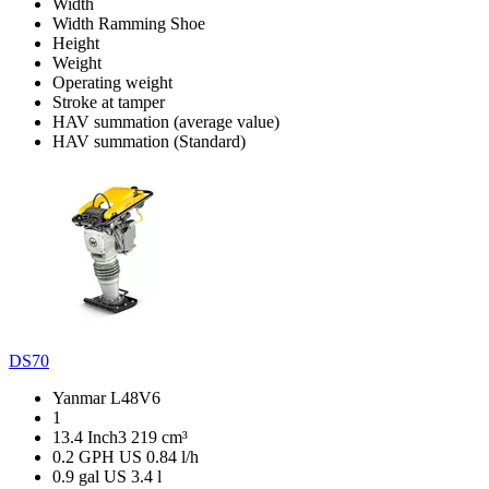
Width
Width Ramming Shoe
Height
Weight
Operating weight
Stroke at tamper
HAV summation (average value)
HAV summation (Standard)
DS70
Yanmar L48V6
1
13.4 Inch3
219 cm³
0.2 GPH US
0.84 l/h
0.9 gal US
3.4 l