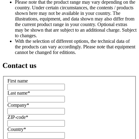
Please note that the product range may vary depending on the
country. Under certain circumstances, the contents / products
shown here may not be available in your country. The
illustrations, equipment, and data shown may also differ from
the current product range in your country. Optional extras
may be shown that are subject to an additional charge. Subject
to changes.
With the selection of different options, the technical data of
the products can vary accordingly. Please note that equipment
cannot be changed for editions.
Contact us
First name
Last name
*
Company
*
ZIP-code
*
Country
*