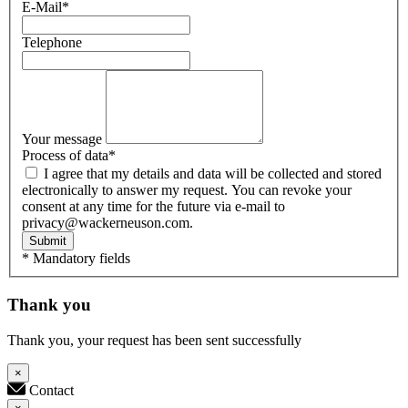
E-Mail
*
Telephone
Your message
Process of data
*
I agree that my details and data will be collected and stored
electronically to answer my request. You can revoke your
consent at any time for the future via e-mail to
privacy@wackerneuson.com.
Submit
* Mandatory fields
Thank you
Thank you, your request has been sent successfully
×
Contact