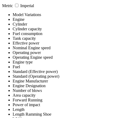
Metric
Imperial
Model Variations
Engine
Cylinder
Cylinder capacity
Fuel consumption
Tank capacity
Effective power
Nominal Engine speed
Operating power
Operating Engine speed
Engine type
Fuel
Standard (Effective power)
Standard (Operating power)
Engine Manufacturer
Engine Designation
Number of blows
Area capacity
Forward Running
Power of impact
Length
Length Ramming Shoe