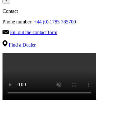
×
Contact
Phone number:
+44 (0) 1785 785700
Fill out the contact form
Find a Dealer