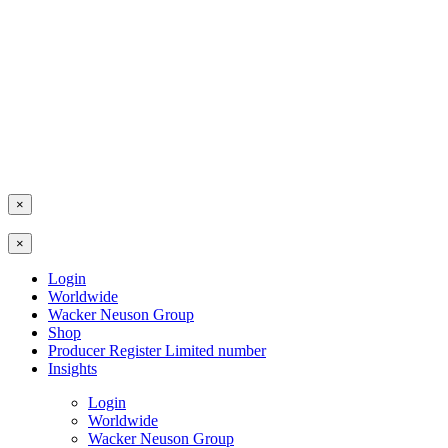
×
×
Login
Worldwide
Wacker Neuson Group
Shop
Producer Register Limited number
Insights
Login
Worldwide
Wacker Neuson Group