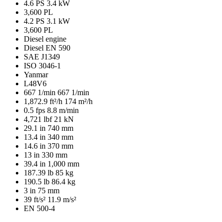
4.6 PS
3.4 kW
3,600 PL
4.2 PS
3.1 kW
3,600 PL
Diesel engine
Diesel EN 590
SAE J1349
ISO 3046-1
Yanmar
L48V6
667 1/min
667 1/min
1,872.9 ft²/h
174 m²/h
0.5 fps
8.8 m/min
4,721 lbf
21 kN
29.1 in
740 mm
13.4 in
340 mm
14.6 in
370 mm
13 in
330 mm
39.4 in
1,000 mm
187.39 lb
85 kg
190.5 lb
86.4 kg
3 in
75 mm
39 ft/s²
11.9 m/s²
EN 500-4