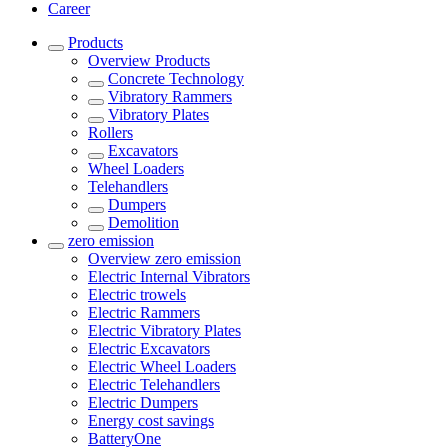
Career
Products
Overview
Products
Concrete Technology
Vibratory Rammers
Vibratory Plates
Rollers
Excavators
Wheel Loaders
Telehandlers
Dumpers
Demolition
zero emission
Overview
zero emission
Electric Internal Vibrators
Electric trowels
Electric Rammers
Electric Vibratory Plates
Electric Excavators
Electric Wheel Loaders
Electric Telehandlers
Electric Dumpers
Energy cost savings
BatteryOne