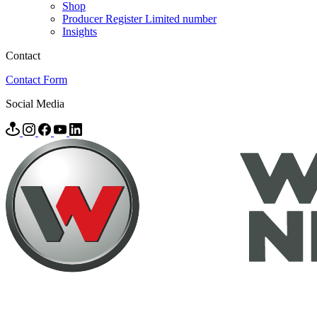
Shop
Producer Register Limited number
Insights
Contact
Contact Form
Social Media