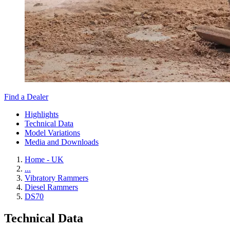
Find a Dealer
Highlights
Technical Data
Model Variations
Media and Downloads
Home - UK
...
Vibratory Rammers
Diesel Rammers
DS70
Technical Data