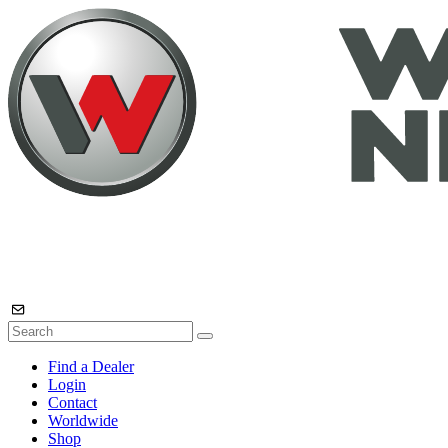
Find a Dealer
Login
Contact
Worldwide
Shop