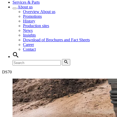
Services & Parts
About us
Overview
About us
Promotions
History
Production sites
News
Insights
Download of Brochures and Fact Sheets
Career
Contact
DS
70