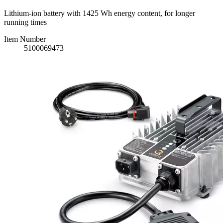
Lithium-ion battery with 1425 Wh energy content, for longer
running times
Item Number
5100069473