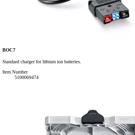
BOC7
Standard charger for lithium ion batteries.
Item Number
5100069474