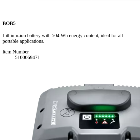
BOB5
Lithium-ion battery with 504 Wh energy content, ideal for all
portable applications.
Item Number
5100069471