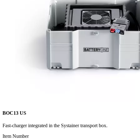
BOC13 US
Fast-charger integrated in the Systainer transport box.
Item Number