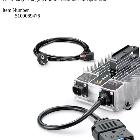
Item Number
5100069476