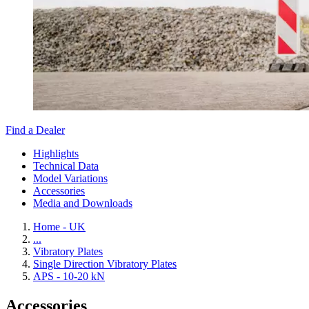
Find a Dealer
Highlights
Technical Data
Model Variations
Accessories
Media and Downloads
Home - UK
...
Vibratory Plates
Single Direction Vibratory Plates
APS - 10-20 kN
Accessories