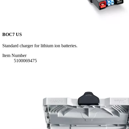
BOC7 US
Standard charger for lithium ion batteries.
Item Number
5100069475