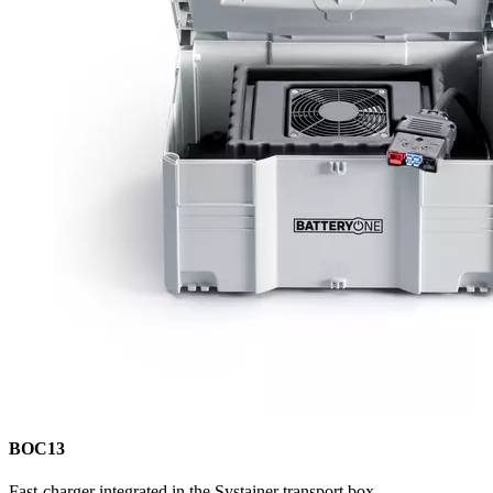
BOC13
Fast-charger integrated in the Systainer transport box.