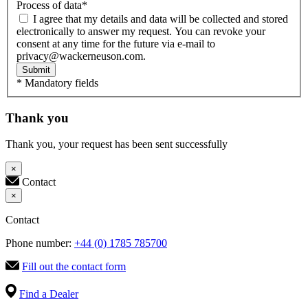
Process of data
*
I agree that my details and data will be collected and stored
electronically to answer my request. You can revoke your
consent at any time for the future via e-mail to
privacy@wackerneuson.com.
Submit
* Mandatory fields
Thank you
Thank you, your request has been sent successfully
×
Contact
×
Contact
Phone number:
+44 (0) 1785 785700
Fill out the contact form
Find a Dealer