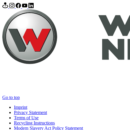
Go to top
Imprint
Privacy Statement
Terms of Use
Recycling Instructions
Modern Slavery Act Policy Statement