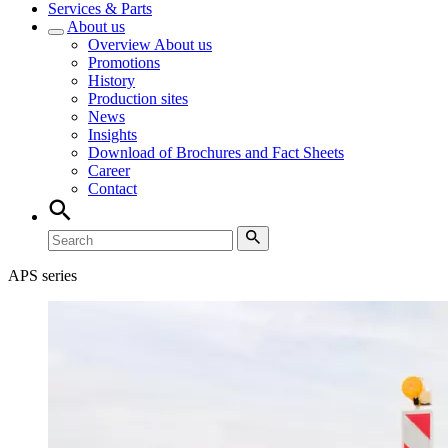
Services & Parts
About us
Overview
About us
Promotions
History
Production sites
News
Insights
Download of Brochures and Fact Sheets
Career
Contact
APS series