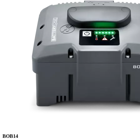
BOB14