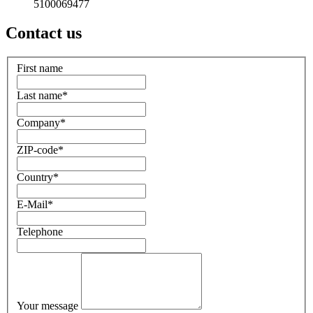
5100069477
Contact us
First name
Last name
*
Company
*
ZIP-code
*
Country
*
E-Mail
*
Telephone
Your message