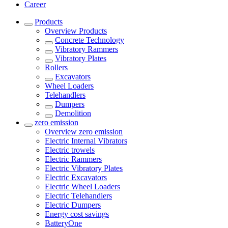
Career
Products
Overview
Products
Concrete Technology
Vibratory Rammers
Vibratory Plates
Rollers
Excavators
Wheel Loaders
Telehandlers
Dumpers
Demolition
zero emission
Overview
zero emission
Electric Internal Vibrators
Electric trowels
Electric Rammers
Electric Vibratory Plates
Electric Excavators
Electric Wheel Loaders
Electric Telehandlers
Electric Dumpers
Energy cost savings
BatteryOne