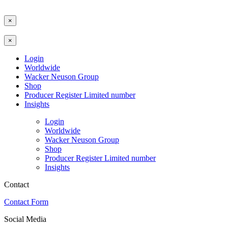
×
×
Login
Worldwide
Wacker Neuson Group
Shop
Producer Register Limited number
Insights
Login
Worldwide
Wacker Neuson Group
Shop
Producer Register Limited number
Insights
Contact
Contact Form
Social Media