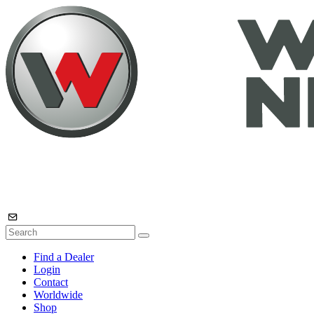
Find a Dealer
Login
Contact
Worldwide
Shop