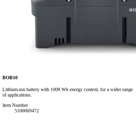
BOB10
Lithium-ion battery with 1008 Wh energy content, for a wider range
of applications.
Item Number
5100069472