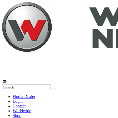
Find a Dealer
Login
Contact
Worldwide
Shop