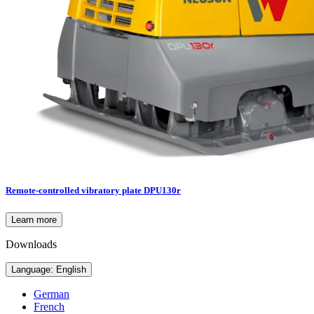
Remote-controlled vibratory plate DPU130r
Learn more
Downloads
Language: English
German
French