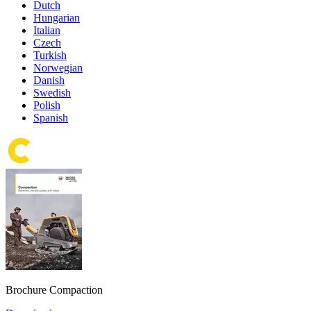
Dutch
Hungarian
Italian
Czech
Turkish
Norwegian
Danish
Swedish
Polish
Spanish
Brochure Compaction