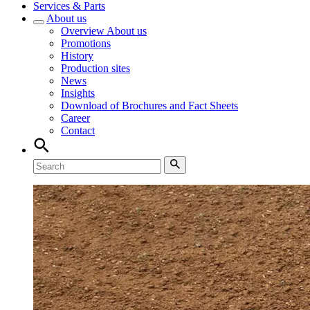
Services & Parts
About us
Overview
About us
Promotions
History
Production sites
News
Insights
Download of Brochures and Fact Sheets
Career
Contact