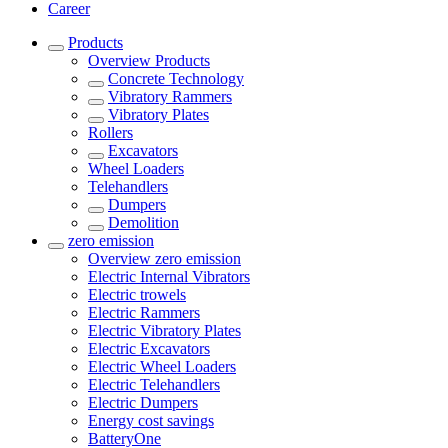
Career
Products
Overview
Products
Concrete Technology
Vibratory Rammers
Vibratory Plates
Rollers
Excavators
Wheel Loaders
Telehandlers
Dumpers
Demolition
zero emission
Overview
zero emission
Electric Internal Vibrators
Electric trowels
Electric Rammers
Electric Vibratory Plates
Electric Excavators
Electric Wheel Loaders
Electric Telehandlers
Electric Dumpers
Energy cost savings
BatteryOne