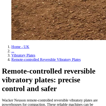
Home - UK
...
Vibratory Plates
Remote-controlled Reversible Vibratory Plates
Remote-controlled reversible
vibratory plates: precise
control and safer
Wacker Neuson remote-controlled reversible vibratory plates are
powerhouses for compaction. These reliable machines can be