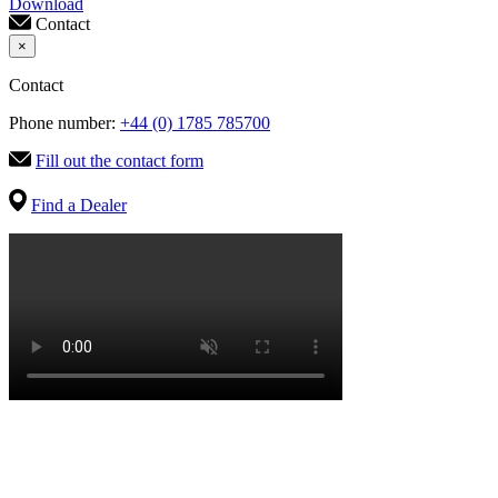
Download
Contact
×
Contact
Phone number:
+44 (0) 1785 785700
Fill out the contact form
Find a Dealer