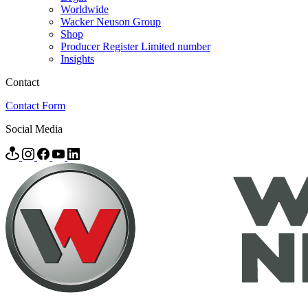
Worldwide
Wacker Neuson Group
Shop
Producer Register Limited number
Insights
Contact
Contact Form
Social Media