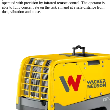
operated with precision by infrared remote control. The operator is
able to fully concentrate on the task at hand at a safe distance from
dust, vibration and noise.