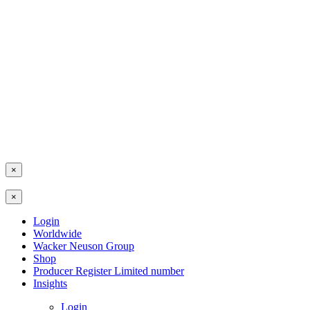
×
×
Login
Worldwide
Wacker Neuson Group
Shop
Producer Register Limited number
Insights
Login