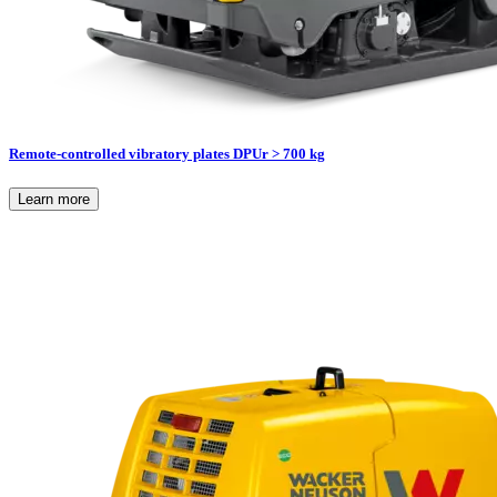
Remote-controlled vibratory plates DPUr > 700 kg
Learn more