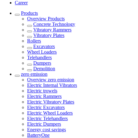
Career
Products
Overview
Products
Concrete Technology
Vibratory Rammers
Vibratory Plates
Rollers
Excavators
Wheel Loaders
Telehandlers
Dumpers
Demolition
zero emission
Overview
zero emission
Electric Internal Vibrators
Electric trowels
Electric Rammers
Electric Vibratory Plates
Electric Excavators
Electric Wheel Loaders
Electric Telehandlers
Electric Dumpers
Energy cost savings
BatteryOne