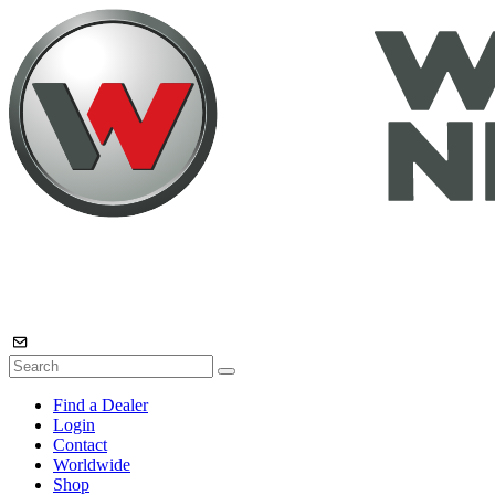
Find a Dealer
Login
Contact
Worldwide
Shop