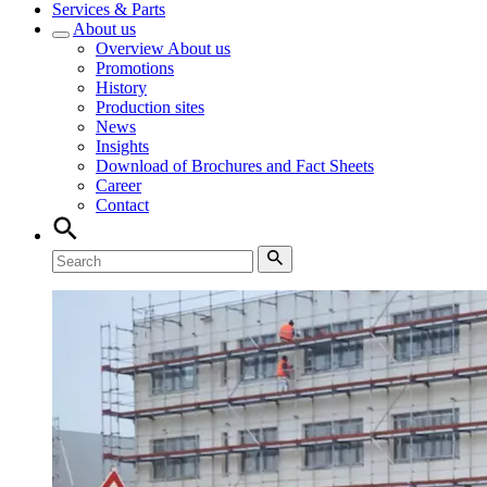
Services & Parts
About us
Overview
About us
Promotions
History
Production sites
News
Insights
Download of Brochures and Fact Sheets
Career
Contact