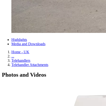
Highlights
Media and Downloads
Home - UK
...
Telehandlers
Telehandler Attachments
Photos and Videos