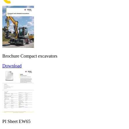
Brochure Compact excavators
Download
PI Sheet EW65