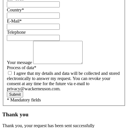
Country
*
E-Mail
*
Telephone
Your message
Process of data
*
I agree that my details and data will be collected and stored
electronically to answer my request. You can revoke your
consent at any time for the future via e-mail to
privacy@wackerneuson.com.
Submit
* Mandatory fields
Thank you
Thank you, your request has been sent successfully