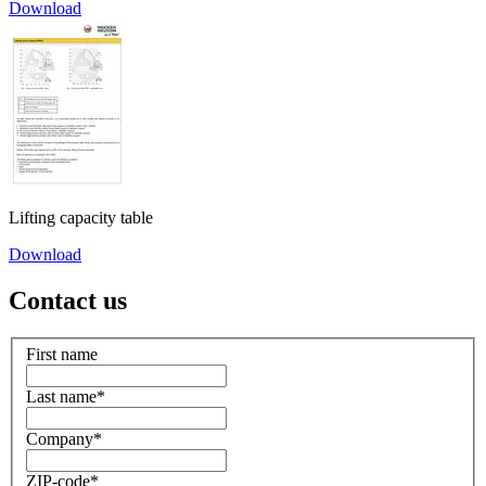
Download
Lifting capacity table
Download
Contact us
First name
Last name
*
Company
*
ZIP-code
*