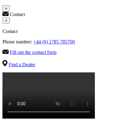
×
Contact
×
Contact
Phone number:
+44 (0) 1785 785700
Fill out the contact form
Find a Dealer