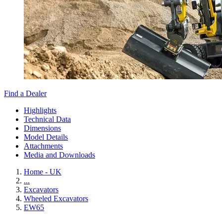
Find a Dealer
Highlights
Technical Data
Dimensions
Model Details
Attachments
Media and Downloads
Home - UK
...
Excavators
Wheeled Excavators
EW65