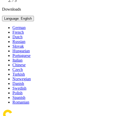
/ 5
Downloads
Language: English
German
French
Dutch
Russian
Slovak
Hungarian
Portuguese
Italian
Chinese
Czech
Turkish
Norwegian
Danish
Swedish
Polish
Spanish
Romanian