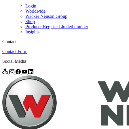
Login
Worldwide
Wacker Neuson Group
Shop
Producer Register Limited number
Insights
Contact
Contact Form
Social Media