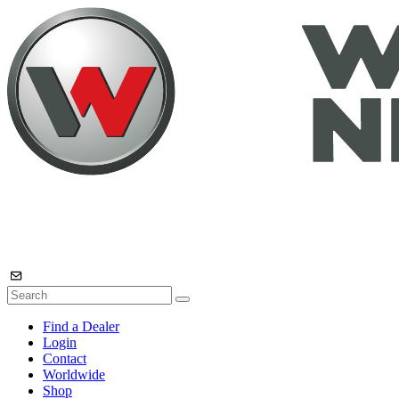
Find a Dealer
Login
Contact
Worldwide
Shop