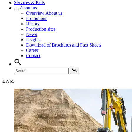
Services & Parts
About us
Overview
About us
Promotions
History
Production sites
News
Insights
Download of Brochures and Fact Sheets
Career
Contact
EW
65