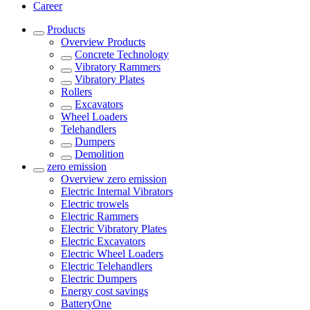
Career
Products
Overview
Products
Concrete Technology
Vibratory Rammers
Vibratory Plates
Rollers
Excavators
Wheel Loaders
Telehandlers
Dumpers
Demolition
zero emission
Overview
zero emission
Electric Internal Vibrators
Electric trowels
Electric Rammers
Electric Vibratory Plates
Electric Excavators
Electric Wheel Loaders
Electric Telehandlers
Electric Dumpers
Energy cost savings
BatteryOne