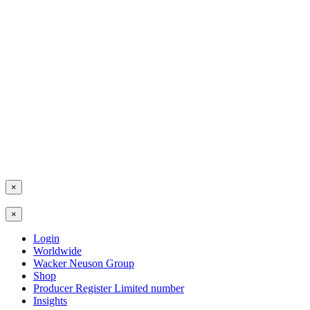
×
×
Login
Worldwide
Wacker Neuson Group
Shop
Producer Register Limited number
Insights