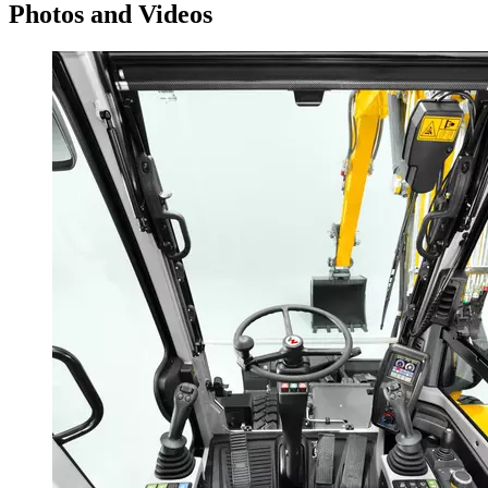
Photos and Videos