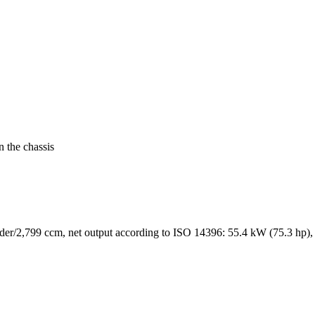
n the chassis
der/2,799 ccm, net output according to ISO 14396: 55.4 kW (75.3 hp),