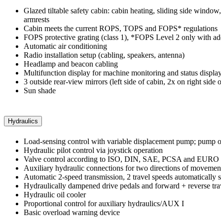
Glazed tiltable safety cabin: cabin heating, sliding side window
armrests
Cabin meets the current ROPS, TOPS and FOPS* regulations
FOPS protective grating (class 1), *FOPS Level 2 only with add
Automatic air conditioning
Radio installation setup (cabling, speakers, antenna)
Headlamp and beacon cabling
Multifunction display for machine monitoring and status display,
3 outside rear-view mirrors (left side of cabin, 2x on right side o
Sun shade
Hydraulics
Load-sensing control with variable displacement pump; pump o
Hydraulic pilot control via joystick operation
Valve control according to ISO, DIN, SAE, PCSA and EURO
Auxiliary hydraulic connections for two directions of movemen
Automatic 2-speed transmission, 2 travel speeds automatically 
Hydraulically dampened drive pedals and forward + reverse tra
Hydraulic oil cooler
Proportional control for auxiliary hydraulics/AUX I
Basic overload warning device