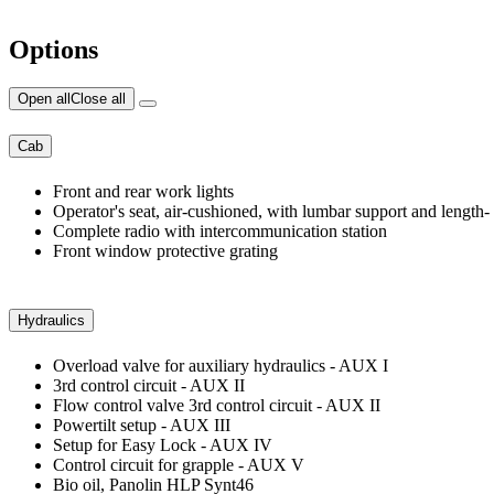
Options
Open all
Close all
Cab
Front and rear work lights
Operator's seat, air-cushioned, with lumbar support and length- an
Complete radio with intercommunication station
Front window protective grating
Hydraulics
Overload valve for auxiliary hydraulics - AUX I
3rd control circuit - AUX II
Flow control valve 3rd control circuit - AUX II
Powertilt setup - AUX III
Setup for Easy Lock - AUX IV
Control circuit for grapple - AUX V
Bio oil, Panolin HLP Synt46