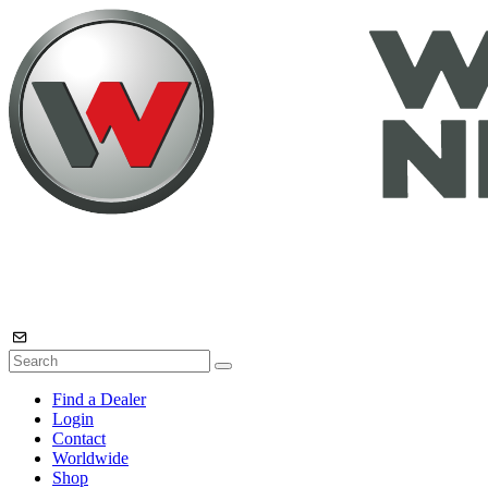
Find a Dealer
Login
Contact
Worldwide
Shop