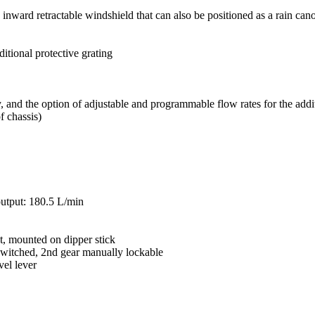
, inward retractable windshield that can also be positioned as a rain can
itional protective grating
 and the option of adjustable and programmable flow rates for the addit
f chassis)
utput: 180.5 L/min
t, mounted on dipper stick
switched, 2nd gear manually lockable
vel lever