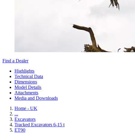
Find a Dealer
Highlights
Technical Data
Dimensions
Model Details
Attachments
Media and Downloads
Home - UK
...
Excavators
Tracked Excavators 6-15 t
ET90