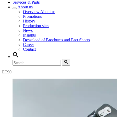
Services & Parts
About us
Overview
About us
Promotions
History
Production sites
News
Insights
Download of Brochures and Fact Sheets
Career
Contact
ET
90