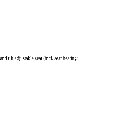
d tilt-adjustable seat (incl. seat heating)