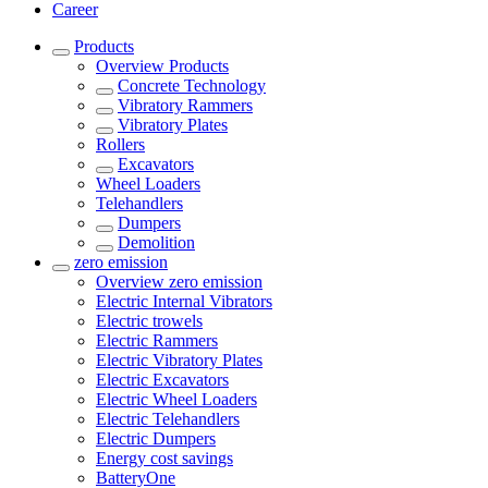
Career
Products
Overview
Products
Concrete Technology
Vibratory Rammers
Vibratory Plates
Rollers
Excavators
Wheel Loaders
Telehandlers
Dumpers
Demolition
zero emission
Overview
zero emission
Electric Internal Vibrators
Electric trowels
Electric Rammers
Electric Vibratory Plates
Electric Excavators
Electric Wheel Loaders
Electric Telehandlers
Electric Dumpers
Energy cost savings
BatteryOne