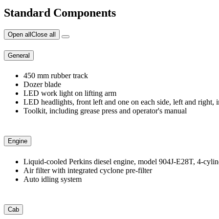
Standard Components
Open all
Close all
General
450 mm rubber track
Dozer blade
LED work light on lifting arm
LED headlights, front left and one on each side, left and right, i
Toolkit, including grease press and operator's manual
Engine
Liquid-cooled Perkins diesel engine, model 904J-E28T, 4-cylin
Air filter with integrated cyclone pre-filter
Auto idling system
Cab