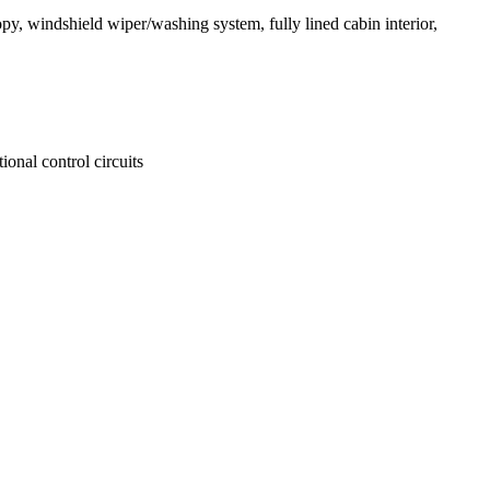
opy, windshield wiper/washing system, fully lined cabin interior,
ional control circuits