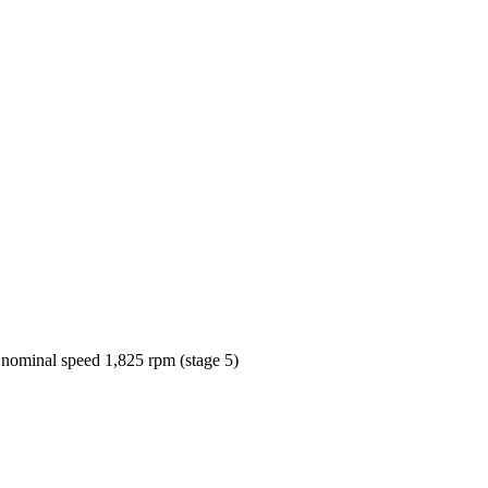
 nominal speed 1,825 rpm (stage 5)