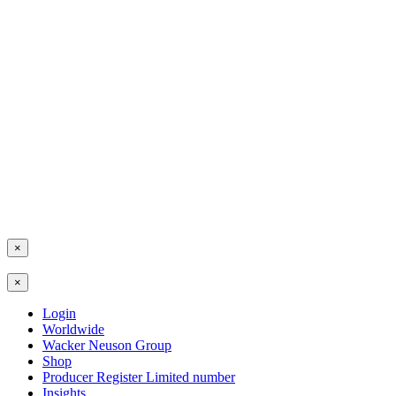
×
×
Login
Worldwide
Wacker Neuson Group
Shop
Producer Register Limited number
Insights