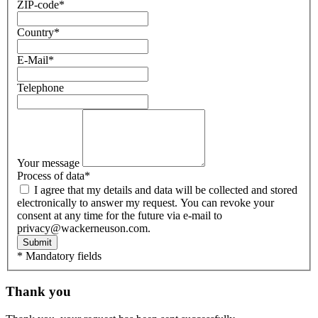
ZIP-code
*
Country
*
E-Mail
*
Telephone
Your message
Process of data
*
I agree that my details and data will be collected and stored
electronically to answer my request. You can revoke your
consent at any time for the future via e-mail to
privacy@wackerneuson.com.
Submit
* Mandatory fields
Thank you