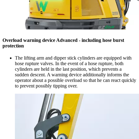
Overload warning device Advanced - including hose burst
protection
The lifting arm and dipper stick cylinders are equipped with
hose rupture valves. In the event of a hose rupture, both
cylinders are held in the last position, which prevents a
sudden descent. A warning device additionally informs the
operator about a possible overload so that he can react quickly
to prevent possibly tipping over.