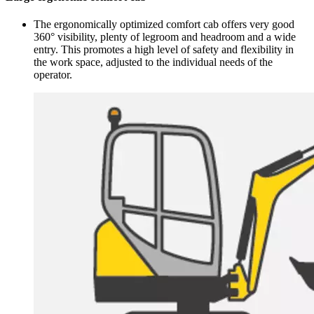
The ergonomically optimized comfort cab offers very good
360° visibility, plenty of legroom and headroom and a wide
entry. This promotes a high level of safety and flexibility in
the work space, adjusted to the individual needs of the
operator.