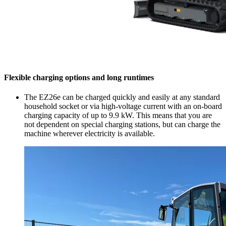
Flexible charging options and long runtimes
The EZ26e can be charged quickly and easily at any standard
household socket or via high-voltage current with an on-board
charging capacity of up to 9.9 kW. This means that you are
not dependent on special charging stations, but can charge the
machine wherever electricity is available.