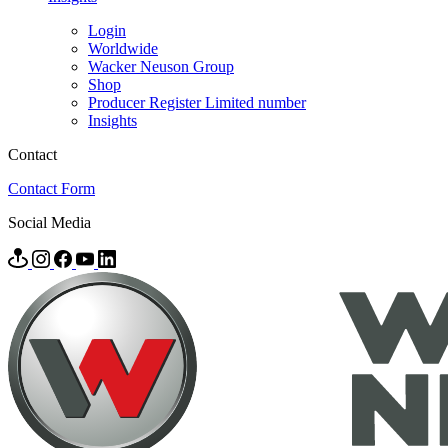
Login
Worldwide
Wacker Neuson Group
Shop
Producer Register Limited number
Insights
Contact
Contact Form
Social Media