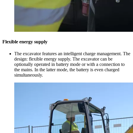
Flexible energy supply
The excavator features an intelligent charge management. The
design: flexible energy supply. The excavator can be
optionally operated in battery mode or with a connection to
the mains. In the latter mode, the battery is even charged
simultaneously.