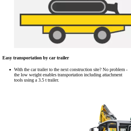
Easy transportation by car trailer
With the car trailer to the next construction site? No problem -
the low weight enables transportation including attachment
tools using a 3.5 t trailer.