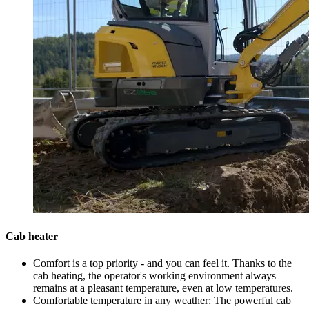
Cab heater
Comfort is a top priority - and you can feel it. Thanks to the
cab heating, the operator's working environment always
remains at a pleasant temperature, even at low temperatures.
Comfortable temperature in any weather: The powerful cab