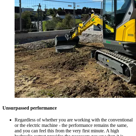
Unsurpassed performance
Regardless of whether you are working with the conventional
or the electric machine - the performance remains the same,
and you can feel this from the very first minute. A high