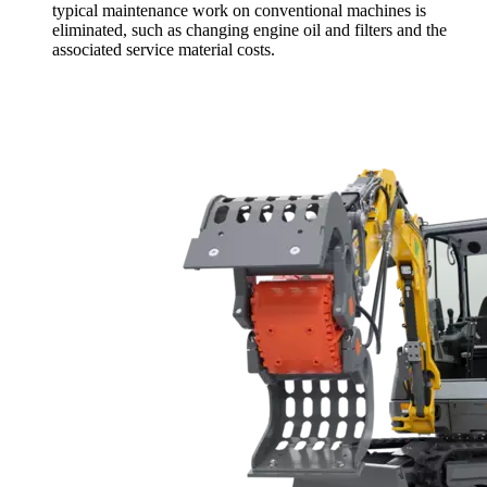
typical maintenance work on conventional machines is
eliminated, such as changing engine oil and filters and the
associated service material costs.