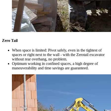
Zero Tail
When space is limited: Pivot safely, even in the tightest of
spaces or right next to the wall - with the Zerotail excavator
without rear overhang, no problem.
Optimum working in confined spaces, a high degree of
maneuverability and time savings are guaranteed.