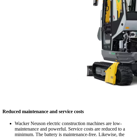
Reduced maintenance and service costs
Wacker Neuson electric construction machines are low-
maintenance and powerful. Service costs are reduced to a
minimum. The battery is maintenance-free. Likewise, the