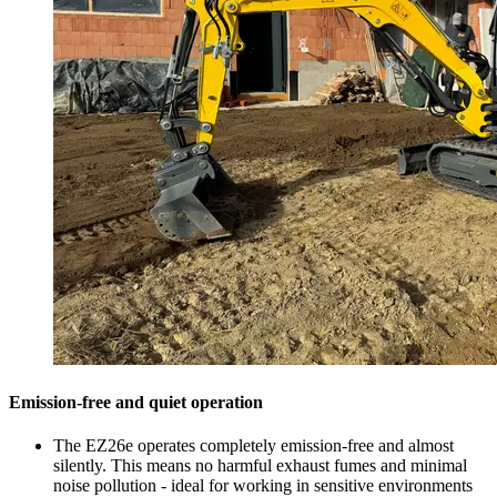
Emission-free and quiet operation
The EZ26e operates completely emission-free and almost
silently. This means no harmful exhaust fumes and minimal
noise pollution - ideal for working in sensitive environments