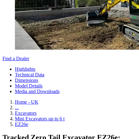
Find a Dealer
Highlights
Technical Data
Dimensions
Model Details
Media and Downloads
Home - UK
...
Excavators
Mini Excavators up to 6 t
EZ26e
Tracked Zero Tail Excavator EZ26e: