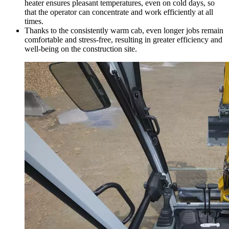
heater ensures pleasant temperatures, even on cold days, so
that the operator can concentrate and work efficiently at all
times.
Thanks to the consistently warm cab, even longer jobs remain
comfortable and stress-free, resulting in greater efficiency and
well-being on the construction site.