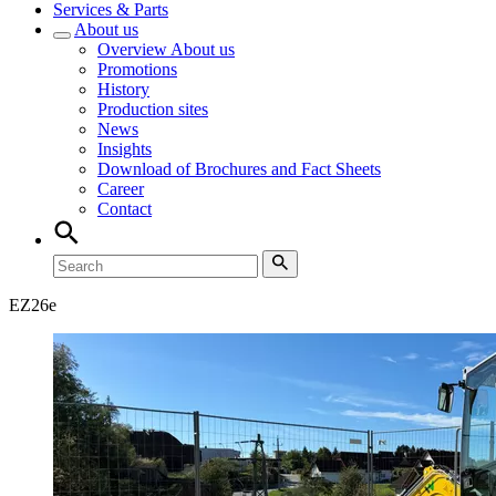
Services & Parts
About us
Overview
About us
Promotions
History
Production sites
News
Insights
Download of Brochures and Fact Sheets
Career
Contact
EZ
26e