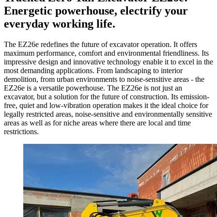
Energetic powerhouse, electrify your
everyday working life.
The EZ26e redefines the future of excavator operation. It offers
maximum performance, comfort and environmental friendliness. Its
impressive design and innovative technology enable it to excel in the
most demanding applications. From landscaping to interior
demolition, from urban environments to noise-sensitive areas - the
EZ26e is a versatile powerhouse. The EZ26e is not just an
excavator, but a solution for the future of construction. Its emission-
free, quiet and low-vibration operation makes it the ideal choice for
legally restricted areas, noise-sensitive and environmentally sensitive
areas as well as for niche areas where there are local and time
restrictions.