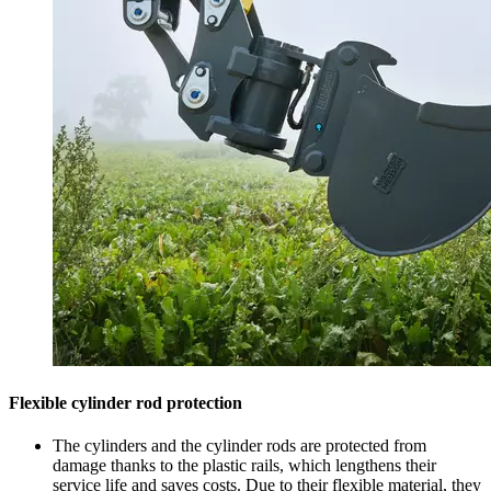
Flexible cylinder rod protection
The cylinders and the cylinder rods are protected from
damage thanks to the plastic rails, which lengthens their
service life and saves costs. Due to their flexible material, they