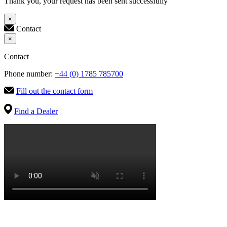
Thank you, your request has been sent successfully
×
Contact
×
Contact
Phone number:
+44 (0) 1785 785700
Fill out the contact form
Find a Dealer