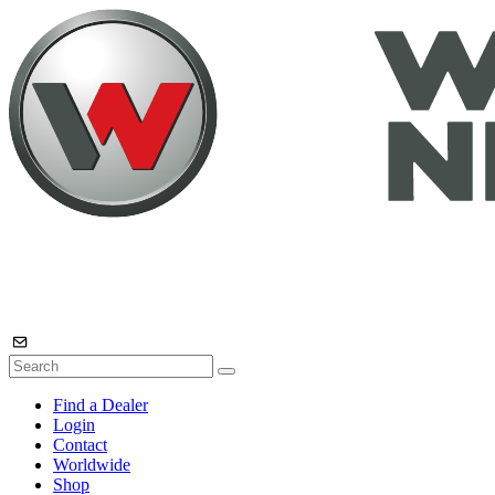
Find a Dealer
Login
Contact
Worldwide
Shop