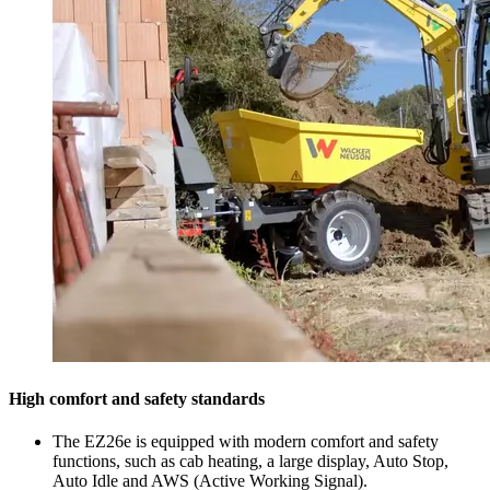
High comfort and safety standards
The EZ26e is equipped with modern comfort and safety
functions, such as cab heating, a large display, Auto Stop,
Auto Idle and AWS (Active Working Signal).