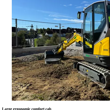
Large ergonomic comfort cab