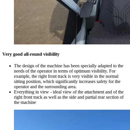
Very good all-round visibility
The design of the machine has been specially adapted to the
needs of the operator in terms of optimum visibility. For
example, the right front track is very visible in the normal
sitting position, which significantly increases safety for the
operator and the surrounding area.
Everything in view - ideal view of the attachment and of the
right front track as well as the side and partial rear section of
the machine