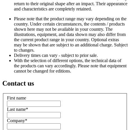
return to their original shape after an impact. Their appearance
and characteristics are completely retained.
Please note that the product range may vary depending on the
country. Under certain circumstances, the contents / products
shown here may not be available in your country. The
illustrations, equipment, and data shown may also differ from
the current product range in your country. Optional extras
may be shown that are subject to an additional charge. Subject
to changes.
Delivery times can vary - subject to prior sale.
With the selection of different options, the technical data of
the products can vary accordingly. Please note that equipment
cannot be changed for editions.
Contact us
First name
Last name
*
Company
*