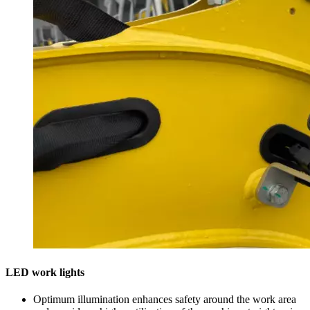
LED work lights
Optimum illumination enhances safety around the work area