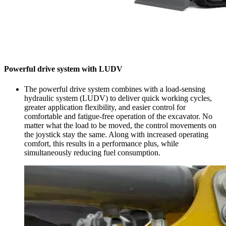
Powerful drive system with LUDV
The powerful drive system combines with a load-sensing
hydraulic system (LUDV) to deliver quick working cycles,
greater application flexibility, and easier control for
comfortable and fatigue-free operation of the excavator. No
matter what the load to be moved, the control movements on
the joystick stay the same. Along with increased operating
comfort, this results in a performance plus, while
simultaneously reducing fuel consumption.