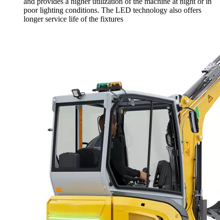
and provides a higher utilization of the machine at night or in
poor lighting conditions. The LED technology also offers
longer service life of the fixtures