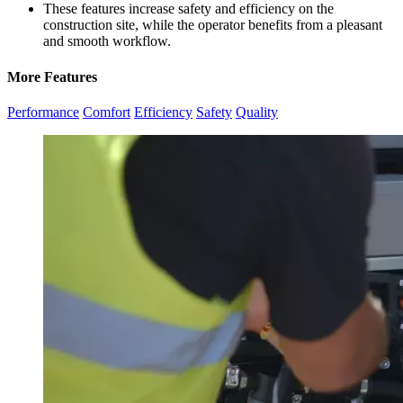
These features increase safety and efficiency on the
construction site, while the operator benefits from a pleasant
and smooth workflow.
More Features
Performance
Comfort
Efficiency
Safety
Quality