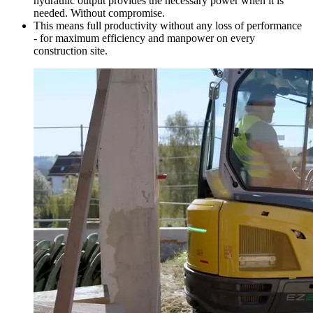
hydraulic output provides the necessary power when it is
needed. Without compromise.
This means full productivity without any loss of performance
- for maximum efficiency and manpower on every
construction site.