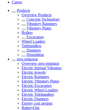
Career
Products
Overview
Products
Concrete Technology
Vibratory Rammers
Vibratory Plates
Rollers
Excavators
Wheel Loaders
Telehandlers
Dumpers
Demolition
zero emission
Overview
zero emission
Electric Internal Vibrators
Electric trowels
Electric Rammers
Electric Vibratory Plates
Electric Excavators
Electric Wheel Loaders
Electric Telehandlers
Electric Dumpers
Energy cost savings
BatteryOne