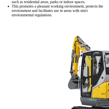
such as residential areas, parks or indoor spaces.
This promotes a pleasant working environment, protects the
environment and facilitates use in areas with strict
environmental regulations.