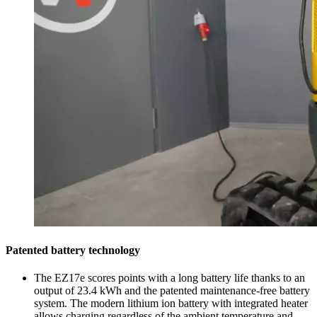
Patented battery technology
The EZ17e scores points with a long battery life thanks to an
output of 23.4 kWh and the patented maintenance-free battery
system. The modern lithium ion battery with integrated heater
allows charging regardless of the ambient temperature and