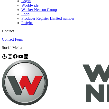
Login
Worldwide
Wacker Neuson Group
Shop
Producer Register Limited number
Insights
Contact
Contact Form
Social Media