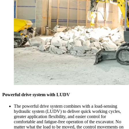
Powerful drive system with LUDV
The powerful drive system combines with a load-sensing
hydraulic system (LUDV) to deliver quick working cycles,
greater application flexibility, and easier control for
comfortable and fatigue-free operation of the excavator. No
matter what the load to be moved, the control movements on