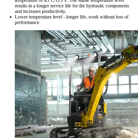
temperature of 45°C/113°F. The stable temperature level
results in a longer service life for the hydraulic components
and increases productivity.
Lower temperature level - longer life, work without loss of
performance.