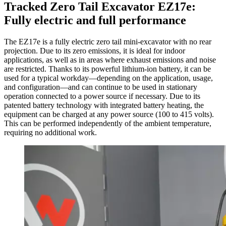
Tracked Zero Tail Excavator EZ17e:
Fully electric and full performance
The EZ17e is a fully electric zero tail mini-excavator with no rear
projection. Due to its zero emissions, it is ideal for indoor
applications, as well as in areas where exhaust emissions and noise
are restricted. Thanks to its powerful lithium-ion battery, it can be
used for a typical workday—depending on the application, usage,
and configuration—and can continue to be used in stationary
operation connected to a power source if necessary. Due to its
patented battery technology with integrated battery heating, the
equipment can be charged at any power source (100 to 415 volts).
This can be performed independently of the ambient temperature,
requiring no additional work.