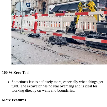
100 % Zero Tail
Sometimes less is definitely more, especially when things get
tight. The excavator has no rear overhang and is ideal for
working directly on walls and boundaries.
More Features