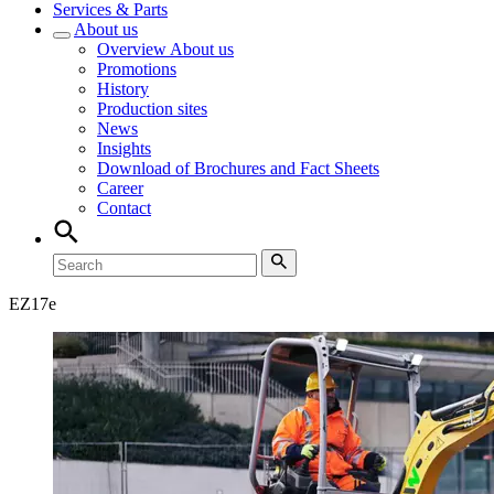
Services & Parts
About us
Overview
About us
Promotions
History
Production sites
News
Insights
Download of Brochures and Fact Sheets
Career
Contact
EZ
17e