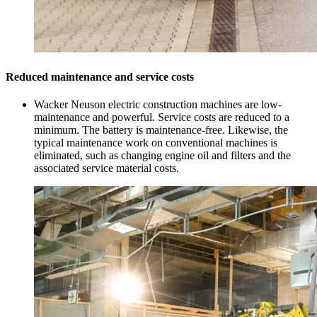
Reduced maintenance and service costs
Wacker Neuson electric construction machines are low-
maintenance and powerful. Service costs are reduced to a
minimum. The battery is maintenance-free. Likewise, the
typical maintenance work on conventional machines is
eliminated, such as changing engine oil and filters and the
associated service material costs.