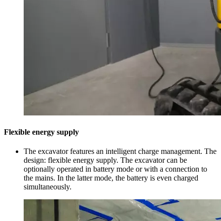
Flexible energy supply
The excavator features an intelligent charge management. The
design: flexible energy supply. The excavator can be
optionally operated in battery mode or with a connection to
the mains. In the latter mode, the battery is even charged
simultaneously.