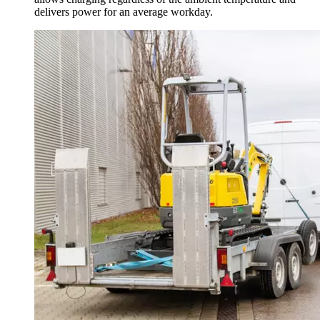
delivers power for an average workday.