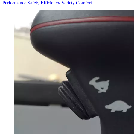
Performance
Safety
Efficiency
Variety
Comfort