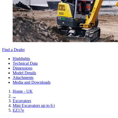
Find a Dealer
Highlights
Technical Data
Dimensions
Model Details
Attachments
Media and Downloads
Home - UK
...
Excavators
Mini Excavators up to 6 t
EZ17e