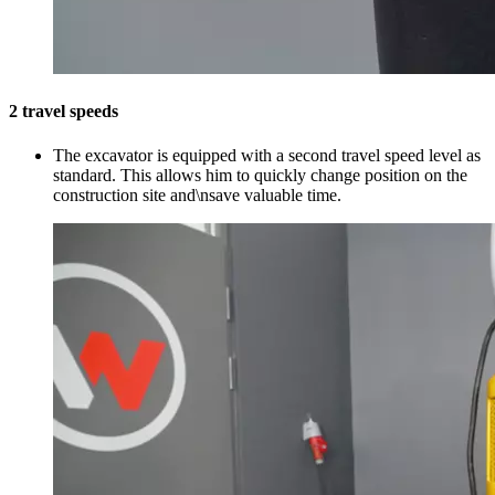
2 travel speeds
The excavator is equipped with a second travel speed level as
standard. This allows him to quickly change position on the
construction site and\nsave valuable time.