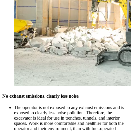
No exhaust emissions, clearly less noise
The operator is not exposed to any exhaust emissions and is
exposed to clearly less noise pollution. Therefore, the
excavator is ideal for use in trenches, tunnels, and interior
spaces. Work is more comfortable and healthier for both the
operator and their environment, than with fuel-operated