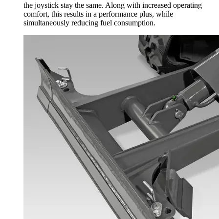
the joystick stay the same. Along with increased operating
comfort, this results in a performance plus, while
simultaneously reducing fuel consumption.