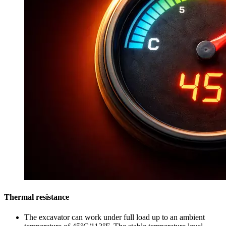
Thermal resistance
The excavator can work under full load up to an ambient