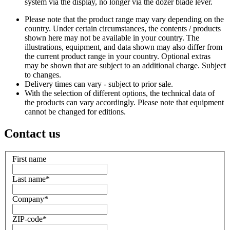
system via the display, no longer via the dozer blade lever.
Please note that the product range may vary depending on the
country. Under certain circumstances, the contents / products
shown here may not be available in your country. The
illustrations, equipment, and data shown may also differ from
the current product range in your country. Optional extras
may be shown that are subject to an additional charge. Subject
to changes.
Delivery times can vary - subject to prior sale.
With the selection of different options, the technical data of
the products can vary accordingly. Please note that equipment
cannot be changed for editions.
Contact us
First name
Last name
*
Company
*
ZIP-code
*