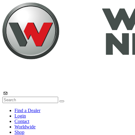
Find a Dealer
Login
Contact
Worldwide
Shop