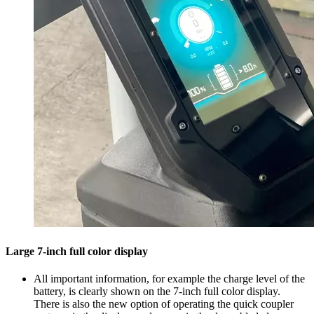
Large 7-inch full color display
All important information, for example the charge level of the
battery, is clearly shown on the 7-inch full color display.
There is also the new option of operating the quick coupler