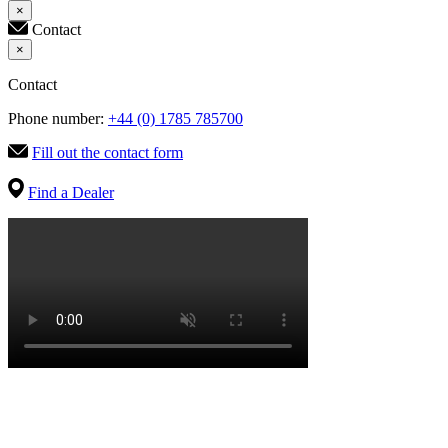
×
Contact
×
Contact
Phone number:
+44 (0) 1785 785700
Fill out the contact form
Find a Dealer