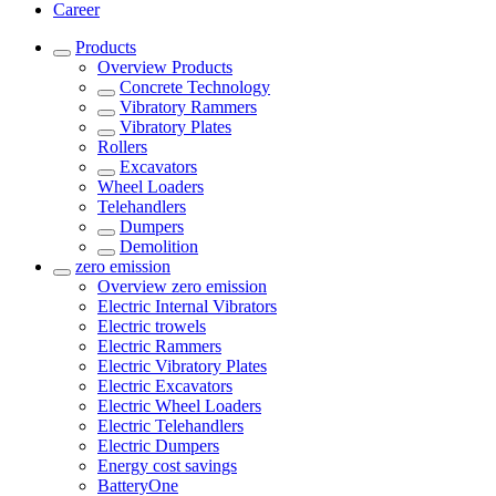
Career
Products
Overview
Products
Concrete Technology
Vibratory Rammers
Vibratory Plates
Rollers
Excavators
Wheel Loaders
Telehandlers
Dumpers
Demolition
zero emission
Overview
zero emission
Electric Internal Vibrators
Electric trowels
Electric Rammers
Electric Vibratory Plates
Electric Excavators
Electric Wheel Loaders
Electric Telehandlers
Electric Dumpers
Energy cost savings
BatteryOne