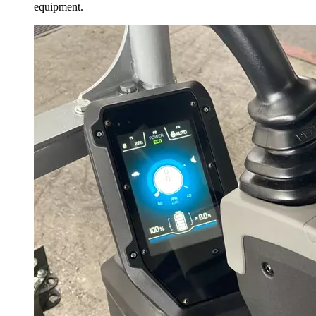
equipment.