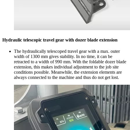
Hydraulic telescopic travel gear with dozer blade extension
The hydraulically telescoped travel gear with a max. outer
width of 1300 mm gives stability. In no time, it can be
retracted to a width of 990 mm. With the foldable dozer blade
extension, this makes individual adjustment to the job site
conditions possible. Meanwhile, the extension elements are
always connected to the machine and thus do not get lost.