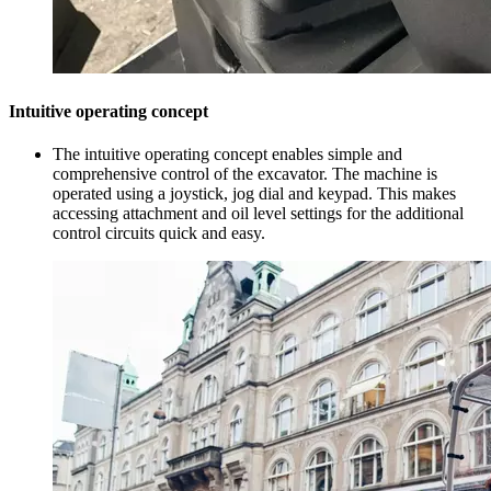
Intuitive operating concept
The intuitive operating concept enables simple and
comprehensive control of the excavator. The machine is
operated using a joystick, jog dial and keypad. This makes
accessing attachment and oil level settings for the additional
control circuits quick and easy.