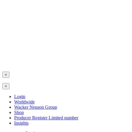
×
×
Login
Worldwide
Wacker Neuson Group
Shop
Producer Register Limited number
Insights