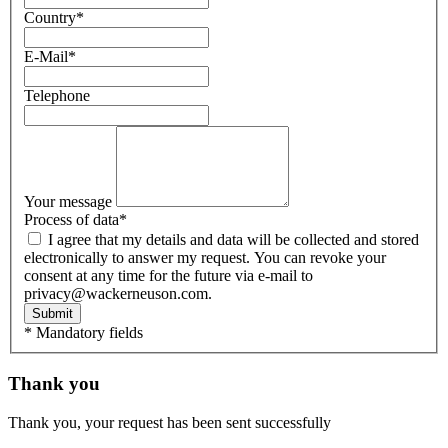
Country
*
E-Mail
*
Telephone
Your message
Process of data
*
I agree that my details and data will be collected and stored
electronically to answer my request. You can revoke your
consent at any time for the future via e-mail to
privacy@wackerneuson.com.
Submit
* Mandatory fields
Thank you
Thank you, your request has been sent successfully