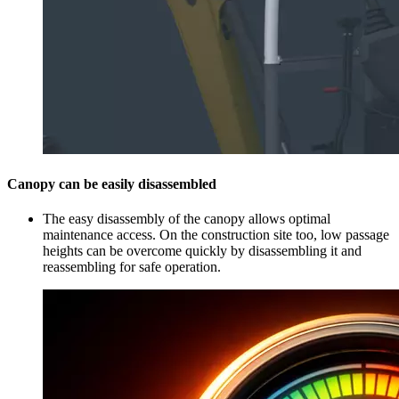
Canopy can be easily disassembled
The easy disassembly of the canopy allows optimal
maintenance access. On the construction site too, low passage
heights can be overcome quickly by disassembling it and
reassembling for safe operation.