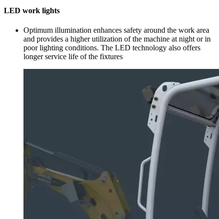
LED work lights
Optimum illumination enhances safety around the work area
and provides a higher utilization of the machine at night or in
poor lighting conditions. The LED technology also offers
longer service life of the fixtures