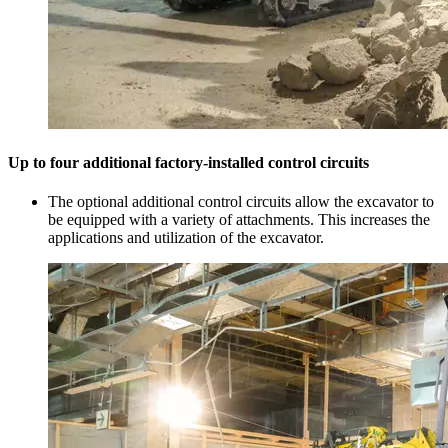
Up to four additional factory-installed control circuits
The optional additional control circuits allow the excavator to
be equipped with a variety of attachments. This increases the
applications and utilization of the excavator.