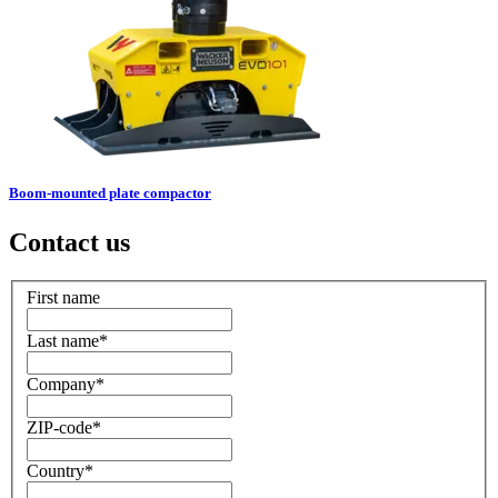
Boom-mounted plate compactor
Contact us
First name
Last name
*
Company
*
ZIP-code
*
Country
*