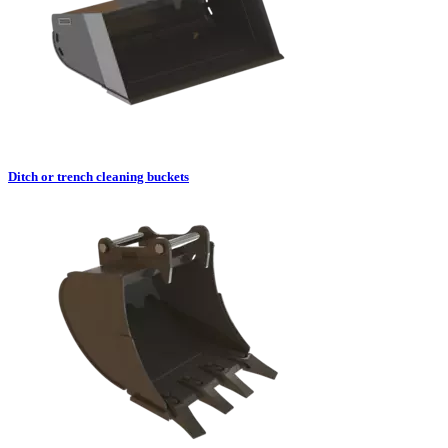
Ditch or trench cleaning buckets