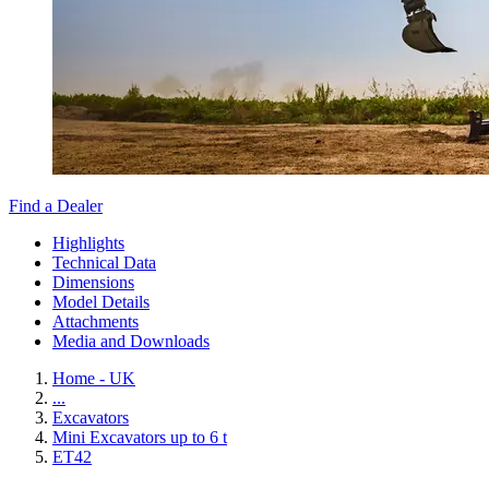
Find a Dealer
Highlights
Technical Data
Dimensions
Model Details
Attachments
Media and Downloads
Home - UK
...
Excavators
Mini Excavators up to 6 t
ET42