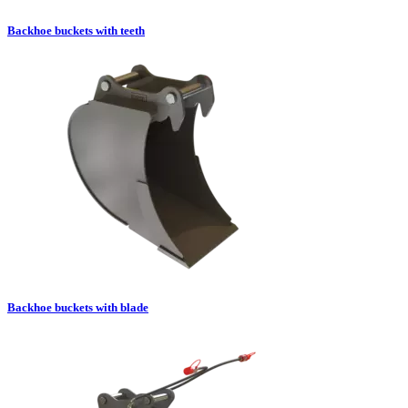
Backhoe buckets with teeth
Backhoe buckets with blade