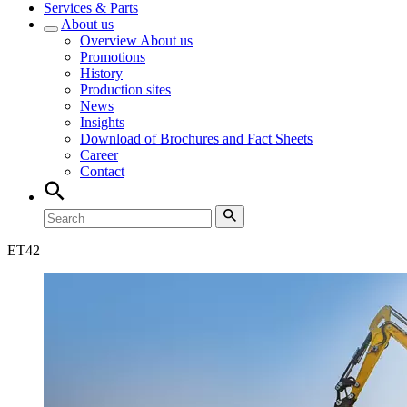
Services & Parts
About us
Overview
About us
Promotions
History
Production sites
News
Insights
Download of Brochures and Fact Sheets
Career
Contact
ET
42