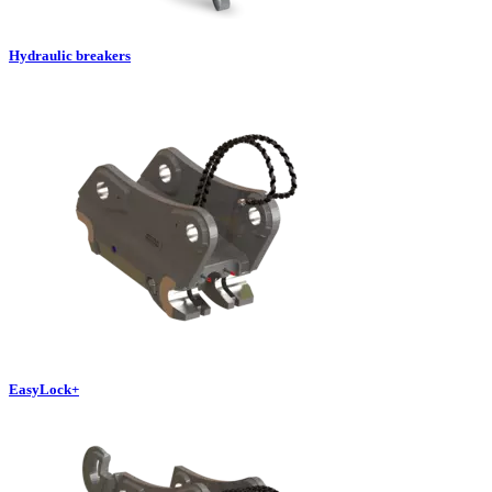
Hydraulic breakers
EasyLock+