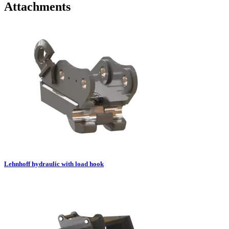
Attachments
Lehnhoff hydraulic with load hook