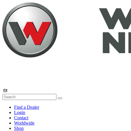
Find a Dealer
Login
Contact
Worldwide
Shop