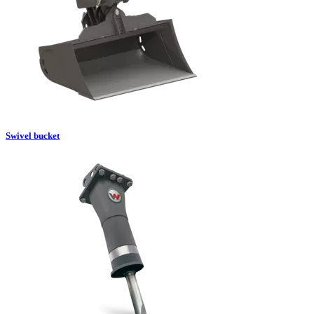
Swivel bucket