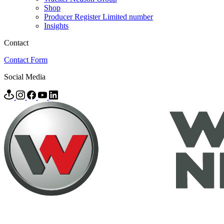
Shop
Producer Register Limited number
Insights
Contact
Contact Form
Social Media