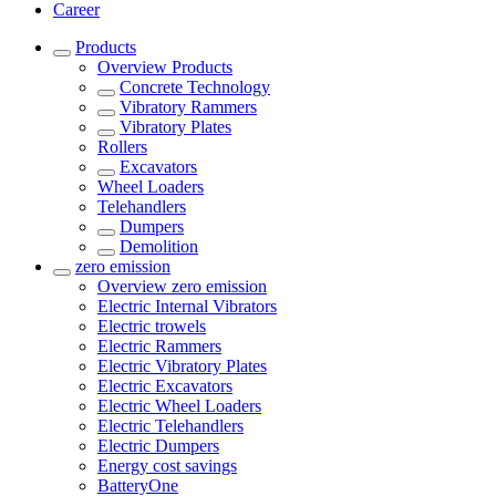
Career
Products
Overview
Products
Concrete Technology
Vibratory Rammers
Vibratory Plates
Rollers
Excavators
Wheel Loaders
Telehandlers
Dumpers
Demolition
zero emission
Overview
zero emission
Electric Internal Vibrators
Electric trowels
Electric Rammers
Electric Vibratory Plates
Electric Excavators
Electric Wheel Loaders
Electric Telehandlers
Electric Dumpers
Energy cost savings
BatteryOne