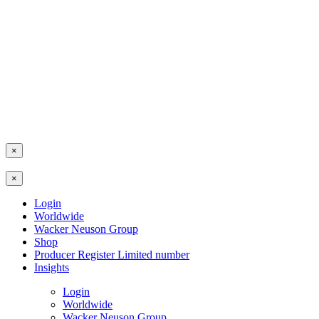
×
×
Login
Worldwide
Wacker Neuson Group
Shop
Producer Register Limited number
Insights
Login
Worldwide
Wacker Neuson Group