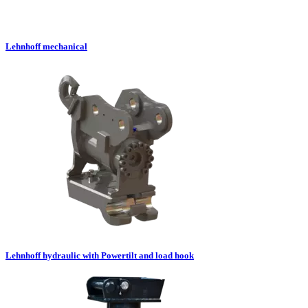
Lehnhoff mechanical
Lehnhoff hydraulic with Powertilt and load hook