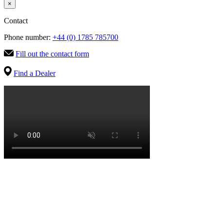
×
Contact
Phone number:
+44 (0) 1785 785700
Fill out the contact form
Find a Dealer