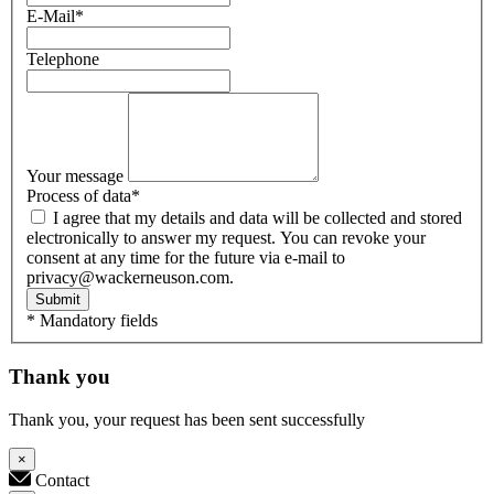
E-Mail
*
Telephone
Your message
Process of data
*
I agree that my details and data will be collected and stored
electronically to answer my request. You can revoke your
consent at any time for the future via e-mail to
privacy@wackerneuson.com.
Submit
* Mandatory fields
Thank you
Thank you, your request has been sent successfully
×
Contact