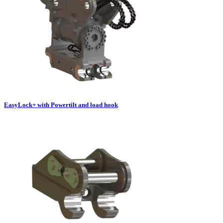
EasyLock+ with Powertilt and load hook