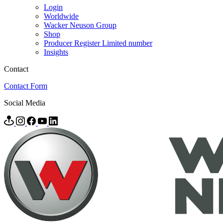
Login
Worldwide
Wacker Neuson Group
Shop
Producer Register Limited number
Insights
Contact
Contact Form
Social Media