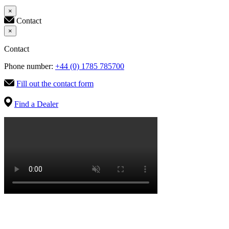
×
Contact
×
Contact
Phone number:
+44 (0) 1785 785700
Fill out the contact form
Find a Dealer