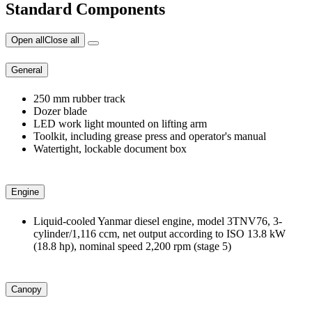
Standard Components
Open all
Close all
General
250 mm rubber track
Dozer blade
LED work light mounted on lifting arm
Toolkit, including grease press and operator's manual
Watertight, lockable document box
Engine
Liquid-cooled Yanmar diesel engine, model 3TNV76, 3-
cylinder/1,116 ccm, net output according to ISO 13.8 kW
(18.8 hp), nominal speed 2,200 rpm (stage 5)
Canopy