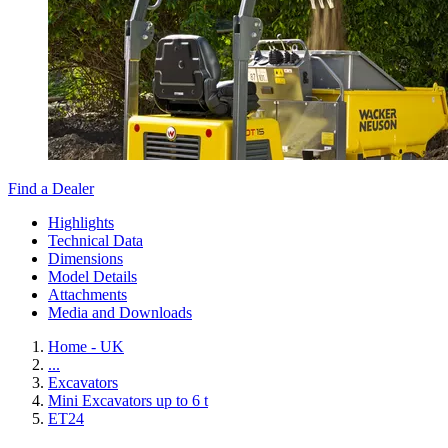
Find a Dealer
Highlights
Technical Data
Dimensions
Model Details
Attachments
Media and Downloads
Home - UK
...
Excavators
Mini Excavators up to 6 t
ET24