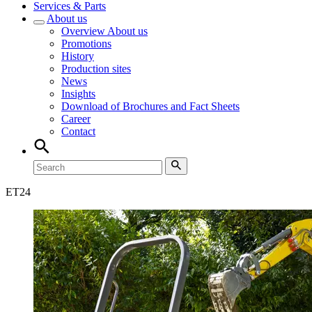
Services & Parts
About us
Overview
About us
Promotions
History
Production sites
News
Insights
Download of Brochures and Fact Sheets
Career
Contact
ET
24