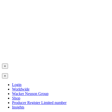
×
×
Login
Worldwide
Wacker Neuson Group
Shop
Producer Register Limited number
Insights