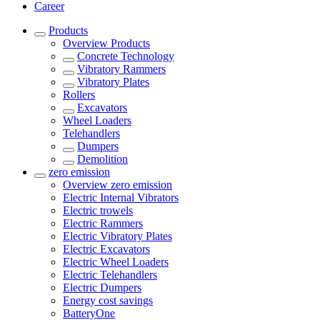
Career
Products
Overview
Products
Concrete Technology
Vibratory Rammers
Vibratory Plates
Rollers
Excavators
Wheel Loaders
Telehandlers
Dumpers
Demolition
zero emission
Overview
zero emission
Electric Internal Vibrators
Electric trowels
Electric Rammers
Electric Vibratory Plates
Electric Excavators
Electric Wheel Loaders
Electric Telehandlers
Electric Dumpers
Energy cost savings
BatteryOne