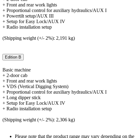
+ Front and rear work lights
+ Proportional control for auxiliary hydraulics/AUX I
+ Powertilt setup/AUX III
+ Setup for Easy Lock/AUX IV
+ Radio installation setup
(Shipping weight (+/- 2%): 2,191 kg)
Edition B
Basic machine
+ 2-door cab
+ Front and rear work lights
+ VDS (Vertical Digging System)
+ Proportional control for auxiliary hydraulics/AUX I
+ Long dipper stick
+ Setup for Easy Lock/AUX IV
+ Radio installation setup
(Shipping weight (+/- 2%): 2,306 kg)
Please note that the product range may vary depending on the