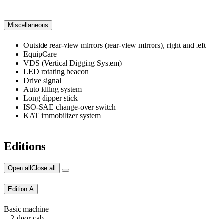
Miscellaneous
Outside rear-view mirrors (rear-view mirrors), right and left
EquipCare
VDS (Vertical Digging System)
LED rotating beacon
Drive signal
Auto idling system
Long dipper stick
ISO-SAE change-over switch
KAT immobilizer system
Editions
Open all
Close all
Edition A
Basic machine
+ 2-door cab