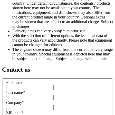
country. Under certain circumstances, the contents / products
shown here may not be available in your country. The
illustrations, equipment, and data shown may also differ from
the current product range in your country. Optional extras
may be shown that are subject to an additional charge. Subject
to changes.
Delivery times can vary - subject to prior sale.
With the selection of different options, the technical data of
the products can vary accordingly. Please note that equipment
cannot be changed for editions.
The engines shown may differ from the current delivery range
in your country. Special equipment is depicted here that may
be subject to extra charge. Subject to change without notice.
Contact us
First name
Last name
*
Company
*
ZIP-code
*