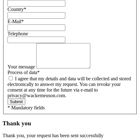
Country
*
E-Mail
*
Telephone
Your message
Process of data
*
I agree that my details and data will be collected and stored
electronically to answer my request. You can revoke your
consent at any time for the future via e-mail to
privacy@wackerneuson.com.
Submit
* Mandatory fields
Thank you
Thank you, your request has been sent successfully