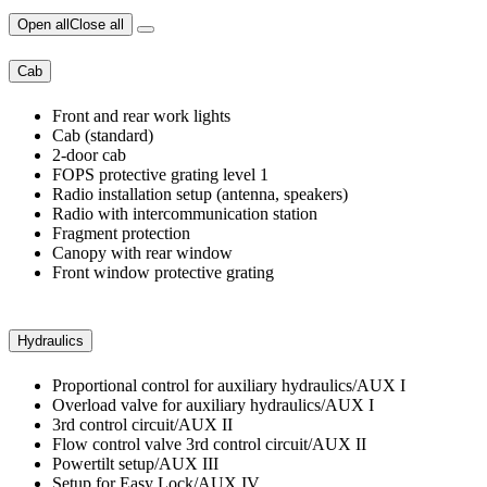
Open all
Close all
Cab
Front and rear work lights
Cab (standard)
2-door cab
FOPS protective grating level 1
Radio installation setup (antenna, speakers)
Radio with intercommunication station
Fragment protection
Canopy with rear window
Front window protective grating
Hydraulics
Proportional control for auxiliary hydraulics/AUX I
Overload valve for auxiliary hydraulics/AUX I
3rd control circuit/AUX II
Flow control valve 3rd control circuit/AUX II
Powertilt setup/AUX III
Setup for Easy Lock/AUX IV