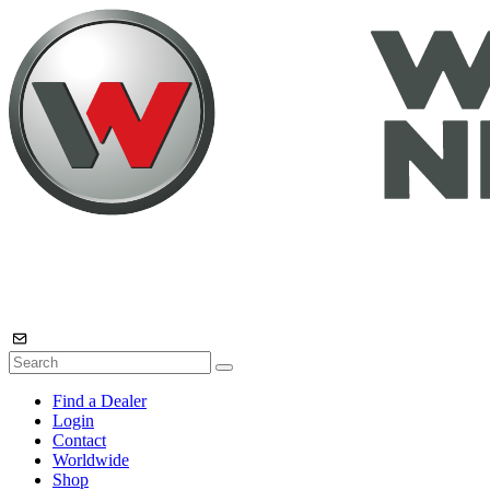
Find a Dealer
Login
Contact
Worldwide
Shop