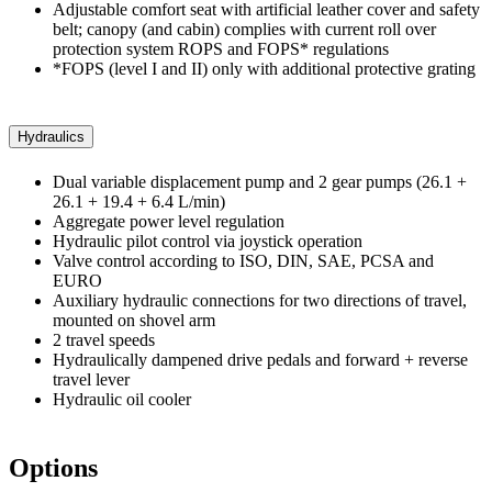
Adjustable comfort seat with artificial leather cover and safety
belt; canopy (and cabin) complies with current roll over
protection system ROPS and FOPS* regulations
*FOPS (level I and II) only with additional protective grating
Hydraulics
Dual variable displacement pump and 2 gear pumps (26.1 +
26.1 + 19.4 + 6.4 L/min)
Aggregate power level regulation
Hydraulic pilot control via joystick operation
Valve control according to ISO, DIN, SAE, PCSA and
EURO
Auxiliary hydraulic connections for two directions of travel,
mounted on shovel arm
2 travel speeds
Hydraulically dampened drive pedals and forward + reverse
travel lever
Hydraulic oil cooler
Options