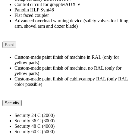
Control circuit for grapple/AUX V
Panolin HLP Synt46
Flat-faced coupler
Advanced overload warning device (safety valves for lifting
arm, shovel arm and dozer blade)
Paint
Custom-made paint finish of machine in RAL (only for
yellow parts)
Custom-made paint finish of machine, no RAL (only for
yellow parts)
Custom-made paint finish of cabin/canopy RAL (only RAL
color possible)
Security
Security 24 C (2000)
Security 36 C (3000)
Security 48 C (4000)
Security 60 C (5000)