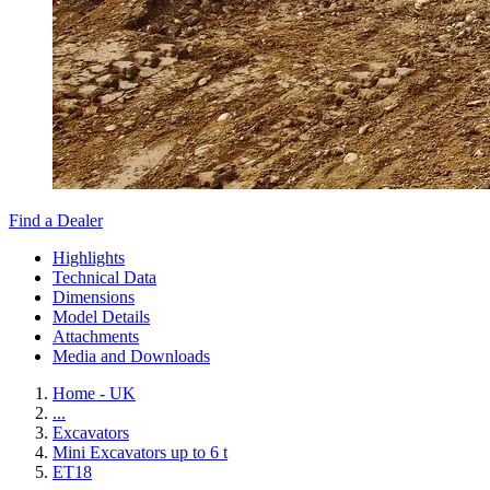
Find a Dealer
Highlights
Technical Data
Dimensions
Model Details
Attachments
Media and Downloads
Home - UK
...
Excavators
Mini Excavators up to 6 t
ET18