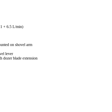
1 + 6.5 L/min)
mounted on shovel arm
vel lever
h dozer blade extension