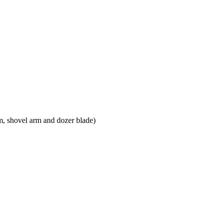
m, shovel arm and dozer blade)