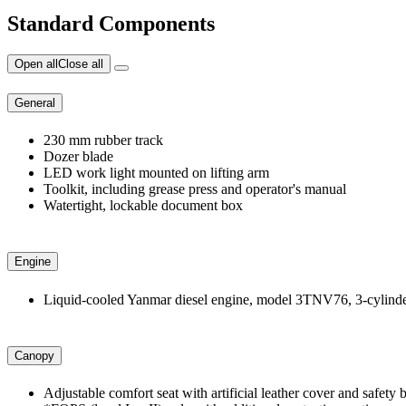
Standard Components
Open all
Close all
General
230 mm rubber track
Dozer blade
LED work light mounted on lifting arm
Toolkit, including grease press and operator's manual
Watertight, lockable document box
Engine
Liquid-cooled Yanmar diesel engine, model 3TNV76, 3-cylinder
Canopy
Adjustable comfort seat with artificial leather cover and safe