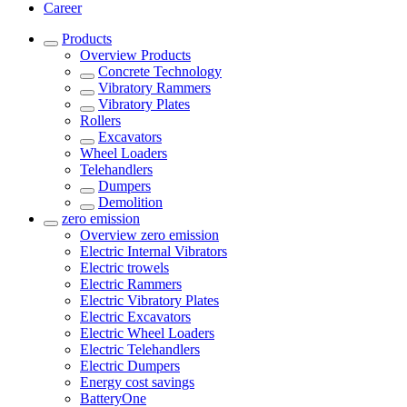
Career
Products
Overview
Products
Concrete Technology
Vibratory Rammers
Vibratory Plates
Rollers
Excavators
Wheel Loaders
Telehandlers
Dumpers
Demolition
zero emission
Overview
zero emission
Electric Internal Vibrators
Electric trowels
Electric Rammers
Electric Vibratory Plates
Electric Excavators
Electric Wheel Loaders
Electric Telehandlers
Electric Dumpers
Energy cost savings
BatteryOne