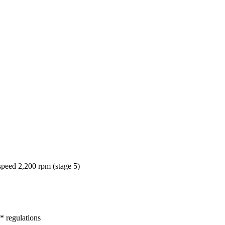
peed 2,200 rpm (stage 5)
* regulations