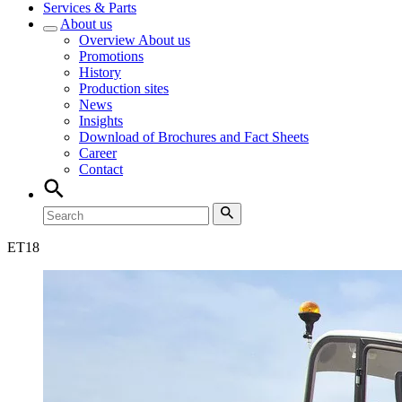
Services & Parts
About us
Overview
About us
Promotions
History
Production sites
News
Insights
Download of Brochures and Fact Sheets
Career
Contact
ET
18