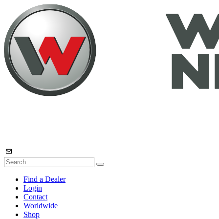
Find a Dealer
Login
Contact
Worldwide
Shop