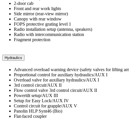
2-door cab
Front and rear work lights
Side mirror (rear-view mirror)
Canopy with rear window
FOPS protective grating level 1
Radio installation setup (antenna, speakers)
Radio with intercommunication station
Fragment protection
Hydraulics
Advanced overload warning device (safety valves for lifting ar
Proportional control for auxiliary hydraulics/AUX I
Overload valve for auxiliary hydraulics/AUX I
3rd control circuit/AUX II
Flow control valve 3rd control circuit/AUX II
Powertilt setup/AUX III
Setup for Easy Lock/AUX IV
Control circuit for grapple/AUX V
Panolin HLP Synt46 (Bio)
Flat-faced coupler