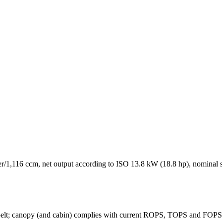
/1,116 ccm, net output according to ISO 13.8 kW (18.8 hp), nominal s
ty belt; canopy (and cabin) complies with current ROPS, TOPS and FOPS