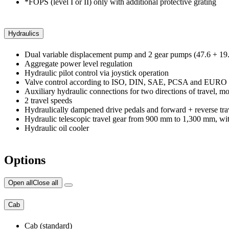
*FOPS (level I or II) only with additional protective grating
Hydraulics
Dual variable displacement pump and 2 gear pumps (47.6 + 19.
Aggregate power level regulation
Hydraulic pilot control via joystick operation
Valve control according to ISO, DIN, SAE, PCSA and EURO
Auxiliary hydraulic connections for two directions of travel, 
2 travel speeds
Hydraulically dampened drive pedals and forward + reverse tra
Hydraulic telescopic travel gear from 900 mm to 1,300 mm, wit
Hydraulic oil cooler
Options
Open all
Close all
Cab
Cab (standard)