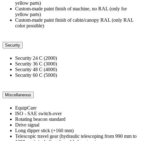
yellow parts)
Custom-made paint finish of machine, no RAL (only for
yellow parts)
Custom-made paint finish of cabin/canopy RAL (only RAL
color possible)
Security
Security 24 C (2000)
Security 36 C (3000)
Security 48 C (4000)
Security 60 C (5000)
Miscellaneous
EquipCare
ISO - SAE switch-over
Rotating beacon standard
Drive signal
Long dipper stick (+160 mm)
Telescopic travel gear (hydraulic telescoping from 990 mm to