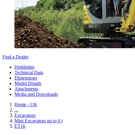
Find a Dealer
Highlights
Technical Data
Dimensions
Model Details
Attachments
Media and Downloads
Home - UK
...
Excavators
Mini Excavators up to 6 t
ET16