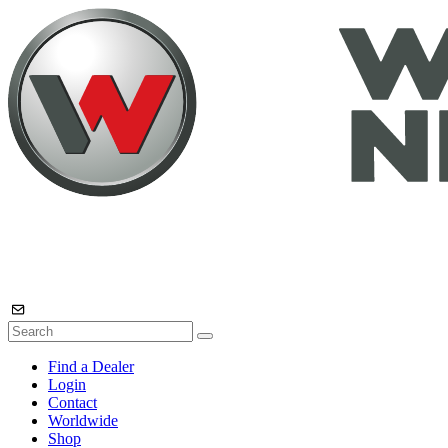
Find a Dealer
Login
Contact
Worldwide
Shop