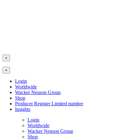
×
×
Login
Worldwide
Wacker Neuson Group
Shop
Producer Register Limited number
Insights
Login
Worldwide
Wacker Neuson Group
Shop