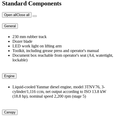
Standard Components
Open all
Close all
General
230 mm rubber track
Dozer blade
LED work light on lifting arm
Toolkit, including grease press and operator's manual
Document box reachable from operator's seat (A4, watertight,
lockable)
Engine
Liquid-cooled Yanmar diesel engine, model 3TNV76, 3-
cylinder/1,116 ccm, net output according to ISO 13.8 kW
(18.8 hp), nominal speed 2,200 rpm (stage 5)
Canopy