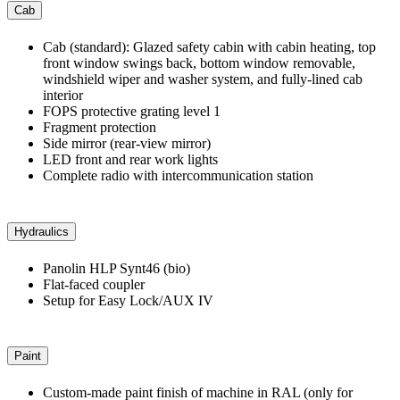
Cab
Cab (standard): Glazed safety cabin with cabin heating, top
front window swings back, bottom window removable,
windshield wiper and washer system, and fully-lined cab
interior
FOPS protective grating level 1
Fragment protection
Side mirror (rear-view mirror)
LED front and rear work lights
Complete radio with intercommunication station
Hydraulics
Panolin HLP Synt46 (bio)
Flat-faced coupler
Setup for Easy Lock/AUX IV
Paint
Custom-made paint finish of machine in RAL (only for