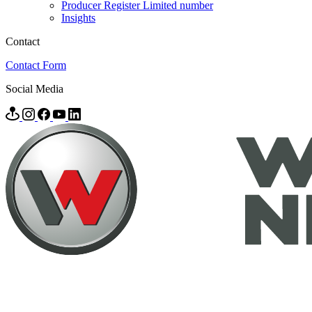
Producer Register Limited number
Insights
Contact
Contact Form
Social Media