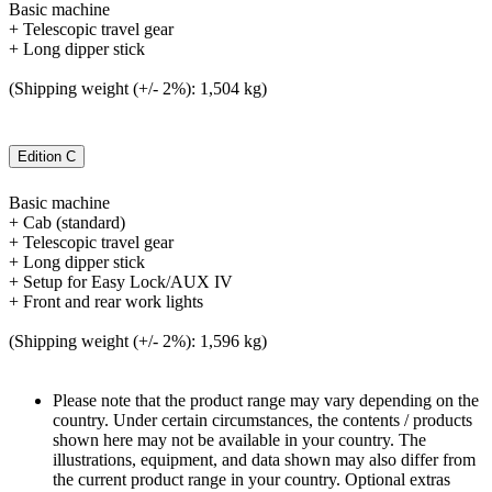
Basic machine
+ Telescopic travel gear
+ Long dipper stick
(Shipping weight (+/- 2%): 1,504 kg)
Edition C
Basic machine
+ Cab (standard)
+ Telescopic travel gear
+ Long dipper stick
+ Setup for Easy Lock/AUX IV
+ Front and rear work lights
(Shipping weight (+/- 2%): 1,596 kg)
Please note that the product range may vary depending on the
country. Under certain circumstances, the contents / products
shown here may not be available in your country. The
illustrations, equipment, and data shown may also differ from
the current product range in your country. Optional extras