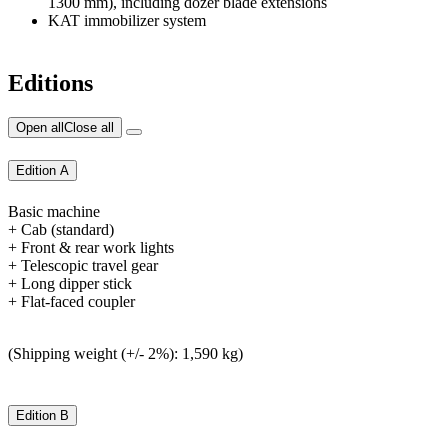
1300 mm), including dozer blade extensions
KAT immobilizer system
Editions
Open all
Close all
Edition A
Basic machine
+ Cab (standard)
+ Front & rear work lights
+ Telescopic travel gear
+ Long dipper stick
+ Flat-faced coupler
(Shipping weight (+/- 2%): 1,590 kg)
Edition B