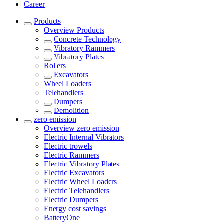
Career
Products
Overview
Products
Concrete Technology
Vibratory Rammers
Vibratory Plates
Rollers
Excavators
Wheel Loaders
Telehandlers
Dumpers
Demolition
zero emission
Overview
zero emission
Electric Internal Vibrators
Electric trowels
Electric Rammers
Electric Vibratory Plates
Electric Excavators
Electric Wheel Loaders
Electric Telehandlers
Electric Dumpers
Energy cost savings
BatteryOne