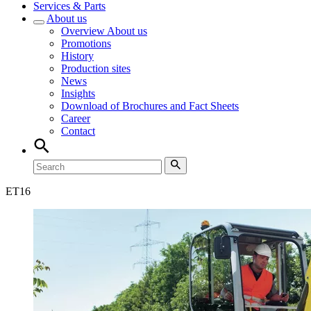
Services & Parts
About us
Overview
About us
Promotions
History
Production sites
News
Insights
Download of Brochures and Fact Sheets
Career
Contact
ET
16