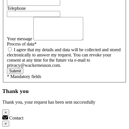
Telephone
Your message
Process of data
*
I agree that my details and data will be collected and stored
electronically to answer my request. You can revoke your
consent at any time for the future via e-mail to
privacy@wackerneuson.com.
Submit
* Mandatory fields
Thank you
Thank you, your request has been sent successfully
×
Contact
×