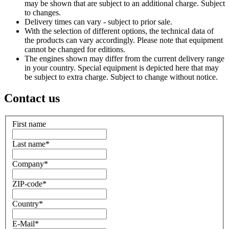
may be shown that are subject to an additional charge. Subject
to changes.
Delivery times can vary - subject to prior sale.
With the selection of different options, the technical data of
the products can vary accordingly. Please note that equipment
cannot be changed for editions.
The engines shown may differ from the current delivery range
in your country. Special equipment is depicted here that may
be subject to extra charge. Subject to change without notice.
Contact us
First name
Last name
*
Company
*
ZIP-code
*
Country
*
E-Mail
*