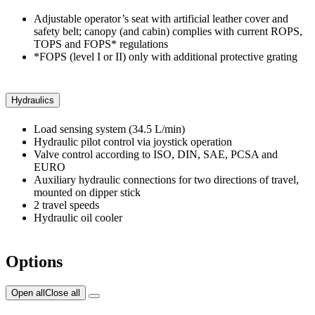
Adjustable operator’s seat with artificial leather cover and
safety belt; canopy (and cabin) complies with current ROPS,
TOPS and FOPS* regulations
*FOPS (level I or II) only with additional protective grating
Hydraulics
Load sensing system (34.5 L/min)
Hydraulic pilot control via joystick operation
Valve control according to ISO, DIN, SAE, PCSA and
EURO
Auxiliary hydraulic connections for two directions of travel,
mounted on dipper stick
2 travel speeds
Hydraulic oil cooler
Options
Open all
Close all