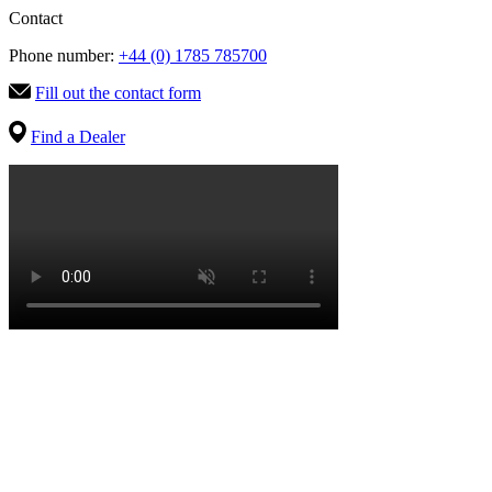
Contact
Phone number:
+44 (0) 1785 785700
Fill out the contact form
Find a Dealer