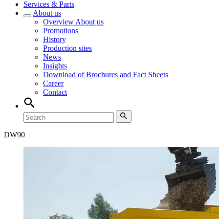
Services & Parts
About us
Overview
About us
Promotions
History
Production sites
News
Insights
Download of Brochures and Fact Sheets
Career
Contact
DW
90