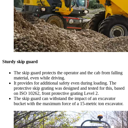
Sturdy skip guard
The skip guard protects the operator and the cab from falling
material, even while driving.
It provides for additional safety even during loading. The
protective skip grating was designed and tested for this, based
on ISO 10262, front protective grating Level 2.
The skip guard can withstand the impact of an excavator
bucket with the maximum force of a 15-metric ton excavator.