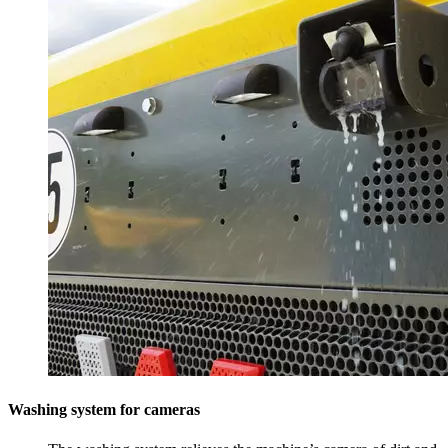
Washing system for cameras