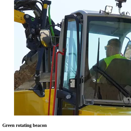
Green rotating beacon