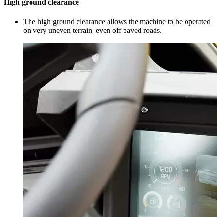
High ground clearance
The high ground clearance allows the machine to be operated
on very uneven terrain, even off paved roads.