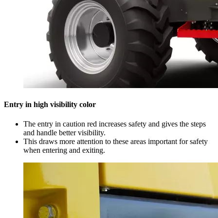
Entry in high visibility color
The entry in caution red increases safety and gives the steps
and handle better visibility.
This draws more attention to these areas important for safety
when entering and exiting.