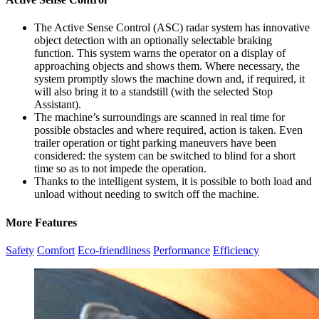
The Active Sense Control (ASC) radar system has innovative
object detection with an optionally selectable braking
function. This system warns the operator on a display of
approaching objects and shows them. Where necessary, the
system promptly slows the machine down and, if required, it
will also bring it to a standstill (with the selected Stop
Assistant).
The machine’s surroundings are scanned in real time for
possible obstacles and where required, action is taken. Even
trailer operation or tight parking maneuvers have been
considered: the system can be switched to blind for a short
time so as to not impede the operation.
Thanks to the intelligent system, it is possible to both load and
unload without needing to switch off the machine.
More Features
Safety
Comfort
Eco-friendliness
Performance
Efficiency