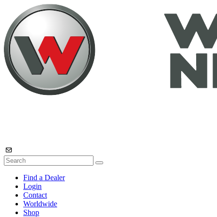
Find a Dealer
Login
Contact
Worldwide
Shop