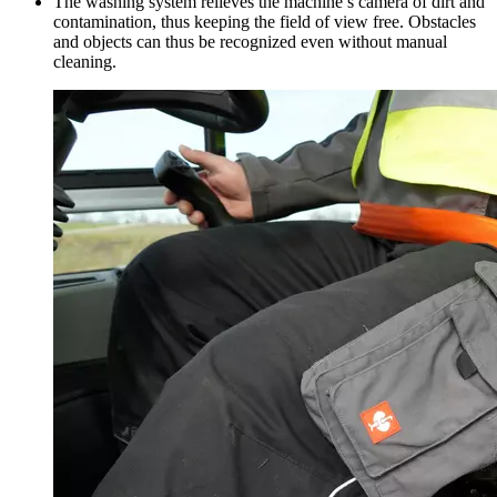
The washing system relieves the machine’s camera of dirt and
contamination, thus keeping the field of view free. Obstacles
and objects can thus be recognized even without manual
cleaning.