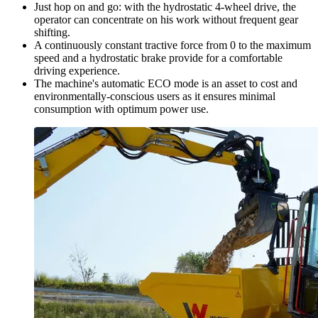
Just hop on and go: with the hydrostatic 4-wheel drive, the
operator can concentrate on his work without frequent gear
shifting.
A continuously constant tractive force from 0 to the maximum
speed and a hydrostatic brake provide for a comfortable
driving experience.
The machine's automatic ECO mode is an asset to cost and
environmentally-conscious users as it ensures minimal
consumption with optimum power use.