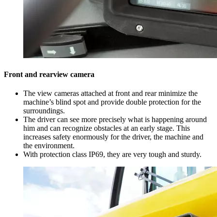
Front and rearview camera
The view cameras attached at front and rear minimize the
machine’s blind spot and provide double protection for the
surroundings.
The driver can see more precisely what is happening around
him and can recognize obstacles at an early stage. This
increases safety enormously for the driver, the machine and
the environment.
With protection class IP69, they are very tough and sturdy.