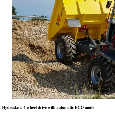
Hydrostatic 4-wheel drive with automatic ECO mode