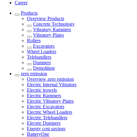
Career
Products
Overview
Products
Concrete Technology
Vibratory Rammers
Vibratory Plates
Rollers
Excavators
Wheel Loaders
Telehandlers
Dumpers
Demolition
zero emission
Overview
zero emission
Electric Internal Vibrators
Electric trowels
Electric Rammers
Electric Vibratory Plates
Electric Excavators
Electric Wheel Loaders
Electric Telehandlers
Electric Dumpers
Energy cost savings
BatteryOne