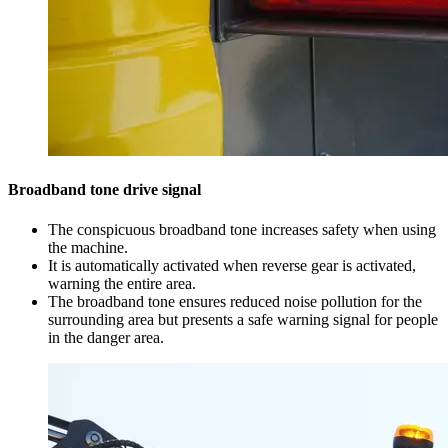
Broadband tone drive signal
The conspicuous broadband tone increases safety when using
the machine.
It is automatically activated when reverse gear is activated,
warning the entire area.
The broadband tone ensures reduced noise pollution for the
surrounding area but presents a safe warning signal for people
in the danger area.