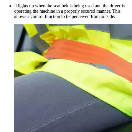
It lights up when the seat belt is being used and the driver is
operating the machine in a properly secured manner. This
allows a control function to be perceived from outside.