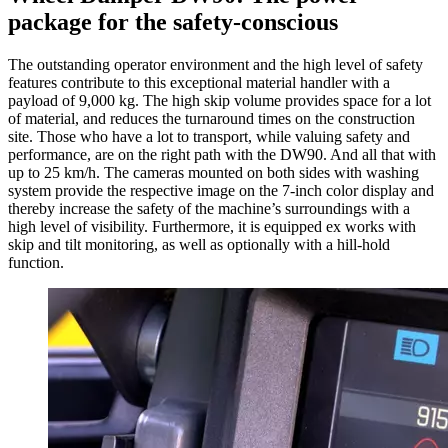
package for the safety-conscious
The outstanding operator environment and the high level of safety
features contribute to this exceptional material handler with a
payload of 9,000 kg. The high skip volume provides space for a lot
of material, and reduces the turnaround times on the construction
site. Those who have a lot to transport, while valuing safety and
performance, are on the right path with the DW90. And all that with
up to 25 km/h. The cameras mounted on both sides with washing
system provide the respective image on the 7-inch color display and
thereby increase the safety of the machine’s surroundings with a
high level of visibility. Furthermore, it is equipped ex works with
skip and tilt monitoring, as well as optionally with a hill-hold
function.