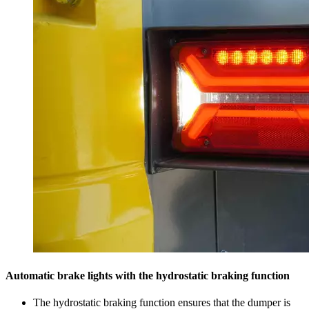
Automatic brake lights with the hydrostatic braking function
The hydrostatic braking function ensures that the dumper is