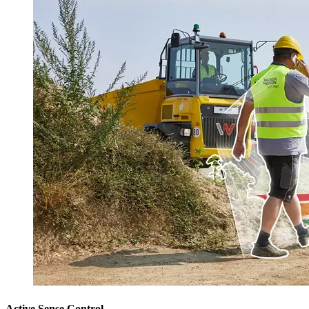
Active Sense Control