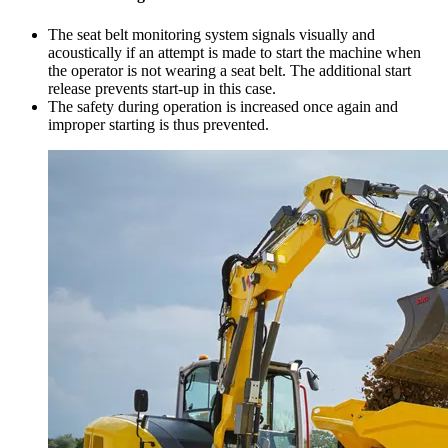
The seat belt monitoring system signals visually and
acoustically if an attempt is made to start the machine when
the operator is not wearing a seat belt. The additional start
release prevents start-up in this case.
The safety during operation is increased once again and
improper starting is thus prevented.