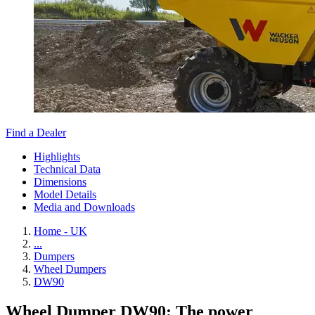
Find a Dealer
Highlights
Technical Data
Dimensions
Model Details
Media and Downloads
Home - UK
...
Dumpers
Wheel Dumpers
DW90
Wheel Dumper DW90: The power