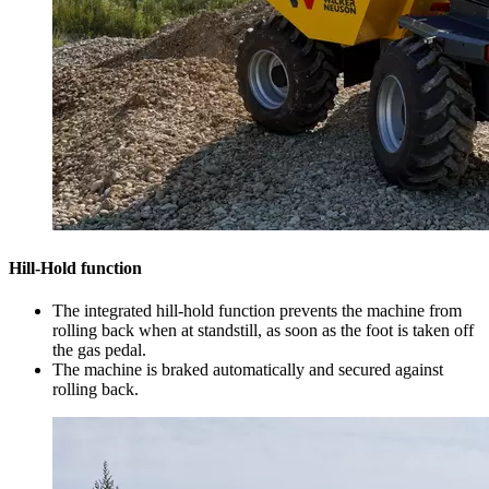
Hill-Hold function
The integrated hill-hold function prevents the machine from
rolling back when at standstill, as soon as the foot is taken off
the gas pedal.
The machine is braked automatically and secured against
rolling back.