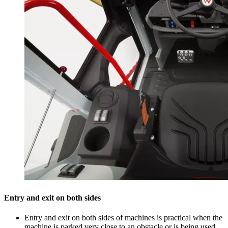
Entry and exit on both sides
Entry and exit on both sides of machines is practical when the
machine is parked very close to an obstacle or is being used