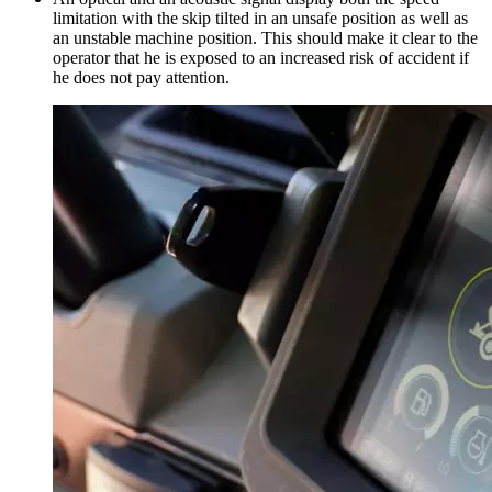
limitation with the skip tilted in an unsafe position as well as
an unstable machine position. This should make it clear to the
operator that he is exposed to an increased risk of accident if
he does not pay attention.