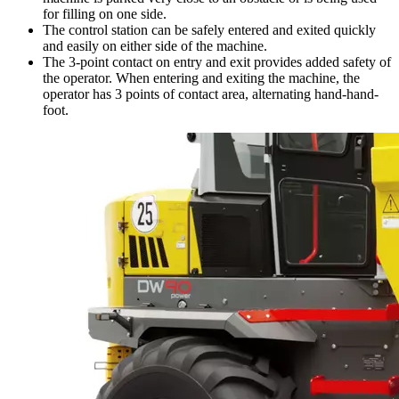
for filling on one side.
The control station can be safely entered and exited quickly
and easily on either side of the machine.
The 3-point contact on entry and exit provides added safety of
the operator. When entering and exiting the machine, the
operator has 3 points of contact area, alternating hand-hand-
foot.