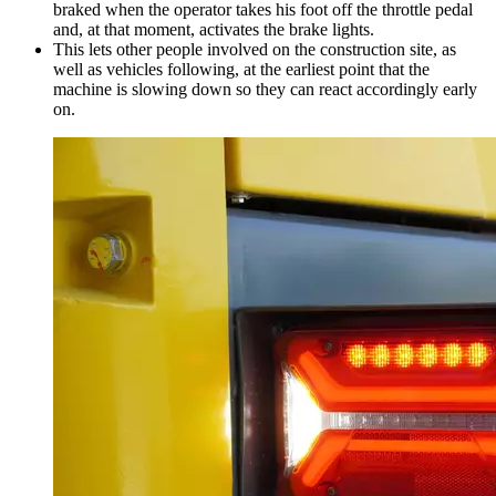
braked when the operator takes his foot off the throttle pedal
and, at that moment, activates the brake lights.
This lets other people involved on the construction site, as
well as vehicles following, at the earliest point that the
machine is slowing down so they can react accordingly early
on.