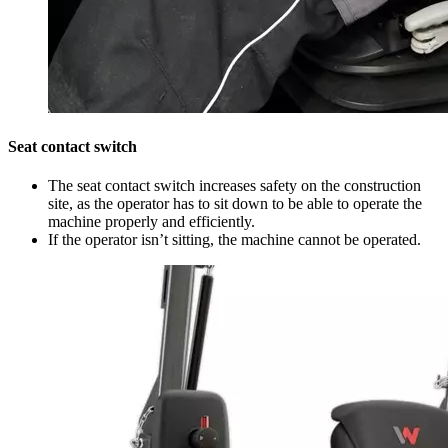
Seat contact switch
The seat contact switch increases safety on the construction
site, as the operator has to sit down to be able to operate the
machine properly and efficiently.
If the operator isn’t sitting, the machine cannot be operated.