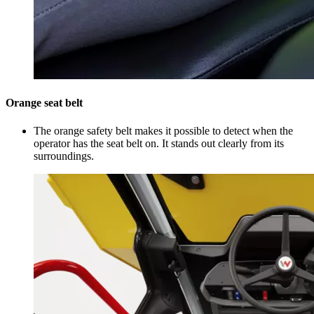
Orange seat belt
The orange safety belt makes it possible to detect when the
operator has the seat belt on. It stands out clearly from its
surroundings.