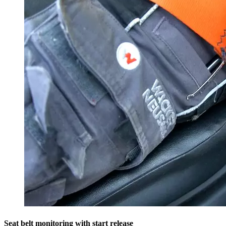
Seat belt monitoring with start release