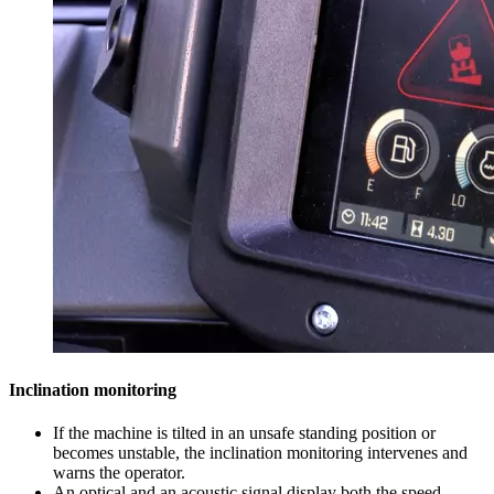
Inclination monitoring
If the machine is tilted in an unsafe standing position or
becomes unstable, the inclination monitoring intervenes and
warns the operator.
An optical and an acoustic signal display both the speed