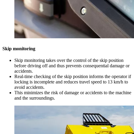
Skip monitoring
Skip monitoring takes over the control of the skip position
before driving off and thus prevents consequential damage or
accidents.
Real-time checking of the skip position informs the operator if
locking is incomplete and reduces travel speed to 13 km/h to
avoid accidents.
This minimizes the risk of damage or accidents to the machine
and the surroundings.