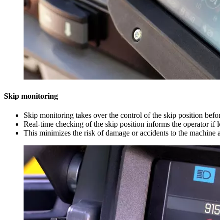
Skip monitoring
Skip monitoring takes over the control of the skip position bef
Real-time checking of the skip position informs the operator if 
This minimizes the risk of damage or accidents to the machine 