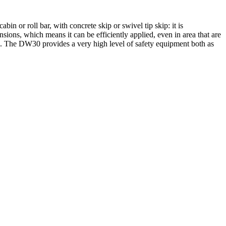
 or roll bar, with concrete skip or swivel tip skip: it is
nsions, which means it can be efficiently applied, even in area that are
pan. The DW30 provides a very high level of safety equipment both as