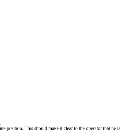
.
ne position. This should make it clear to the operator that he is