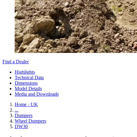
Find a Dealer
Highlights
Technical Data
Dimensions
Model Details
Media and Downloads
Home - UK
...
Dumpers
Wheel Dumpers
DW30