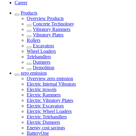
Career
Products
Overview
Products
Concrete Technology
Vibratory Rammers
Vibratory Plates
Rollers
Excavators
Wheel Loaders
Telehandlers
Dumpers
Demolition
zero emission
Overview
zero emission
Electric Internal Vibrators
Electric trowels
Electric Rammers
Electric Vibratory Plates
Electric Excavators
Electric Wheel Loaders
Electric Telehandlers
Electric Dumpers
Energy cost savings
BatteryOne