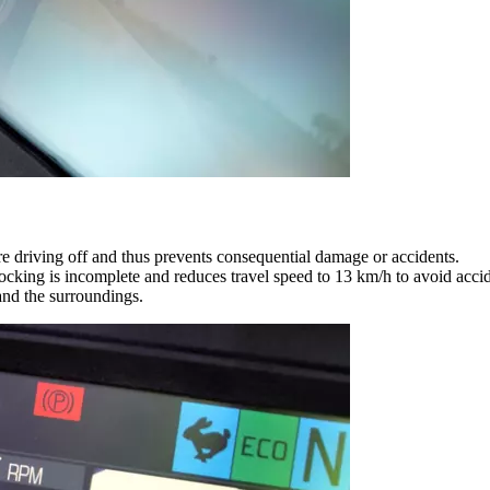
ore driving off and thus prevents consequential damage or accidents.
locking is incomplete and reduces travel speed to 13 km/h to avoid accid
and the surroundings.