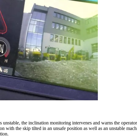
es unstable, the inclination monitoring intervenes and warns the operator
on with the skip tilted in an unsafe position as well as an unstable machi
tion.