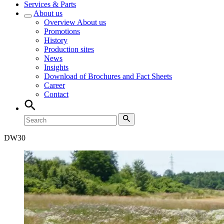
Services & Parts
About us
Overview
About us
Promotions
History
Production sites
News
Insights
Download of Brochures and Fact Sheets
Career
Contact
DW
30