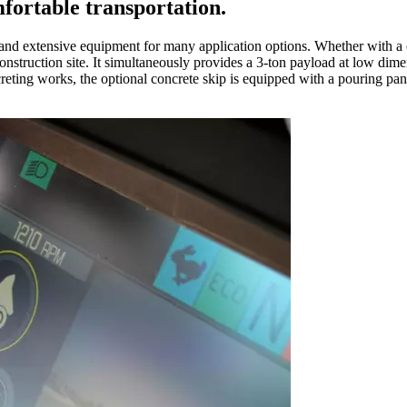
ortable transportation.
d extensive equipment for many application options. Whether with a cabin
onstruction site. It simultaneously provides a 3-ton payload at low dime
oncreting works, the optional concrete skip is equipped with a pouring 