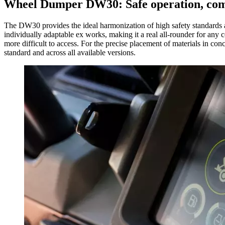
Wheel Dumper DW30: Safe operation, comf
The DW30 provides the ideal harmonization of high safety standards an
individually adaptable ex works, making it a real all-rounder for any c
more difficult to access. For the precise placement of materials in c
standard and across all available versions.