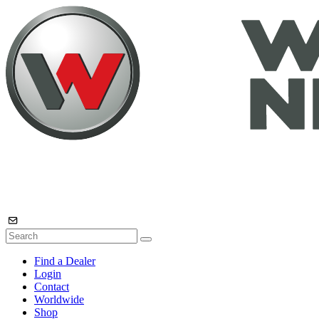
Find a Dealer
Login
Contact
Worldwide
Shop