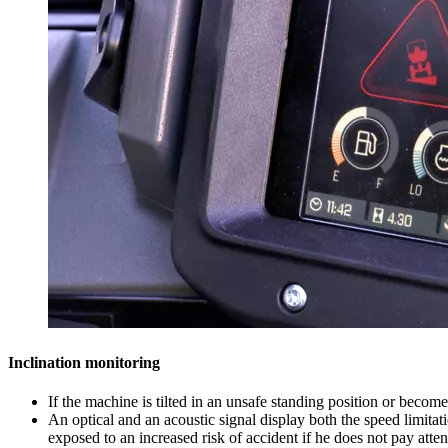
Inclination monitoring
If the machine is tilted in an unsafe standing position or becom
An optical and an acoustic signal display both the speed limitati
exposed to an increased risk of accident if he does not pay atten