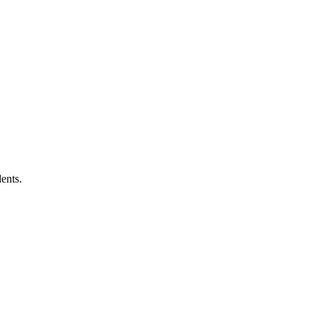
ents.