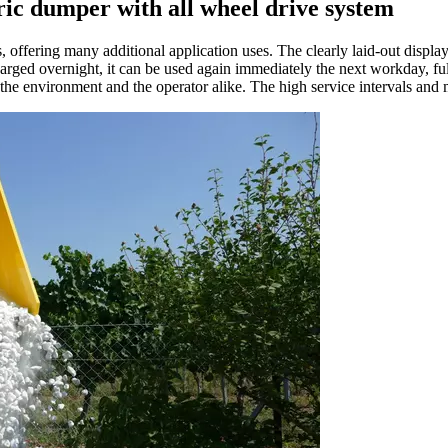
c dumper with all wheel drive system
offering many additional application uses. The clearly laid-out display
ged overnight, it can be used again immediately the next workday, ful
 environment and the operator alike. The high service intervals and mai