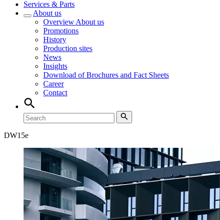
Services & Parts
About us
Overview
About us
Promotions
History
Production sites
News
Insights
Download of Brochures and Fact Sheets
Career
Contact
DW
15e