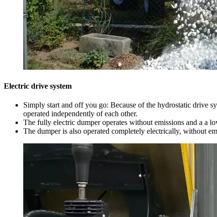
Electric drive system
Simply start and off you go: Because of the hydrostatic drive s
operated independently of each other.
The fully electric dumper operates without emissions and a a lo
The dumper is also operated completely electrically, without em