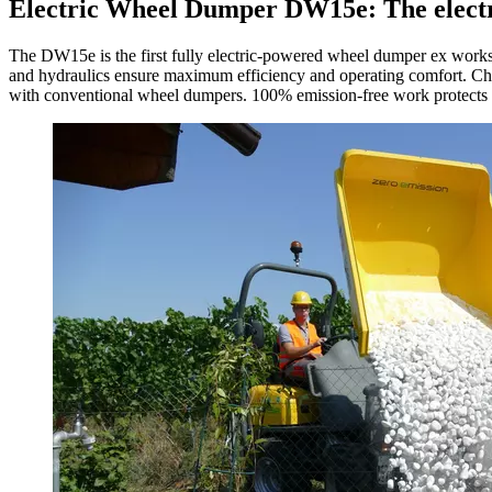
Electric Wheel Dumper DW15e: The electri
The DW15e is the first fully electric-powered wheel dumper ex works, 
and hydraulics ensure maximum efficiency and operating comfort. Char
with conventional wheel dumpers. 100% emission-free work protects the