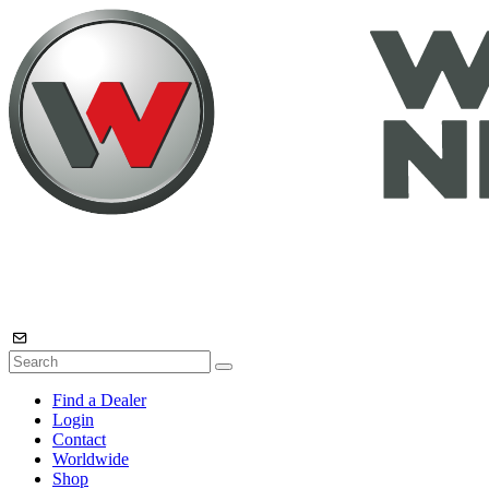
Find a Dealer
Login
Contact
Worldwide
Shop