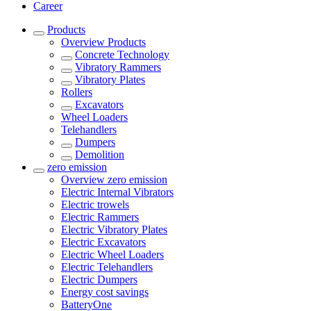
Career
Products
Overview
Products
Concrete Technology
Vibratory Rammers
Vibratory Plates
Rollers
Excavators
Wheel Loaders
Telehandlers
Dumpers
Demolition
zero emission
Overview
zero emission
Electric Internal Vibrators
Electric trowels
Electric Rammers
Electric Vibratory Plates
Electric Excavators
Electric Wheel Loaders
Electric Telehandlers
Electric Dumpers
Energy cost savings
BatteryOne