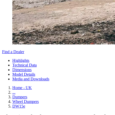
Find a Dealer
Highlights
Technical Data
Dimensions
Model Details
Media and Downloads
Home - UK
...
Dumpers
Wheel Dumpers
DW15e