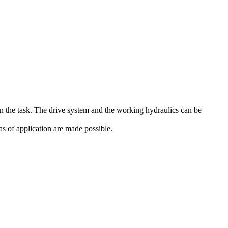
on the task. The drive system and the working hydraulics can be
s of application are made possible.