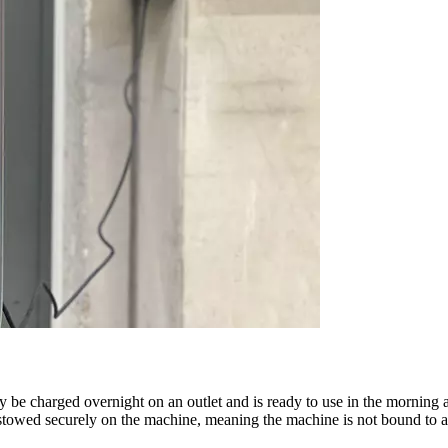
e charged overnight on an outlet and is ready to use in the morning ag
stowed securely on the machine, meaning the machine is not bound to an