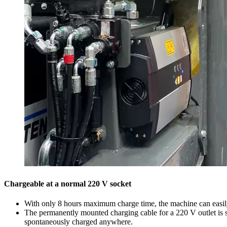
Chargeable at a normal 220 V socket
With only 8 hours maximum charge time, the machine can easily b
The permanently mounted charging cable for a 220 V outlet is 
spontaneously charged anywhere.