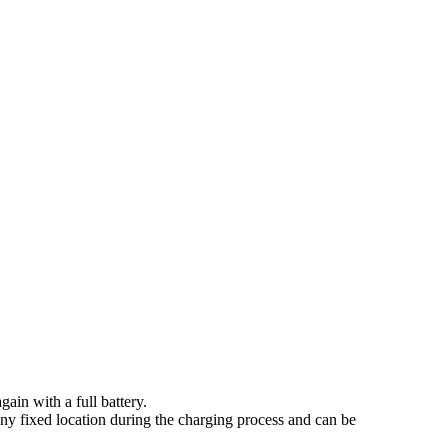
ain with a full battery.
y fixed location during the charging process and can be