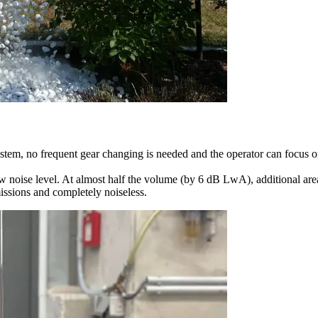
ystem, no frequent gear changing is needed and the operator can focus 
w noise level. At almost half the volume (by 6 dB LwA), additional area
issions and completely noiseless.