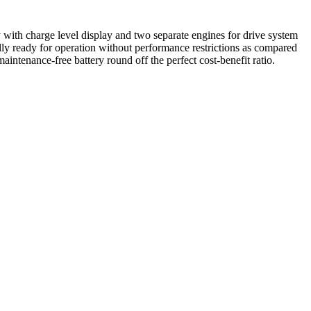
 with charge level display and two separate engines for drive system
ly ready for operation without performance restrictions as compared
ntenance-free battery round off the perfect cost-benefit ratio.