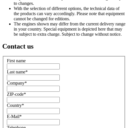
to changes.
With the selection of different options, the technical data of
the products can vary accordingly. Please note that equipment
cannot be changed for editions.
The engines shown may differ from the current delivery range
in your country. Special equipment is depicted here that may
be subject to extra charge. Subject to change without notice.
Contact us
First name
Last name
*
Company
*
ZIP-code
*
Country
*
E-Mail
*
Telephone