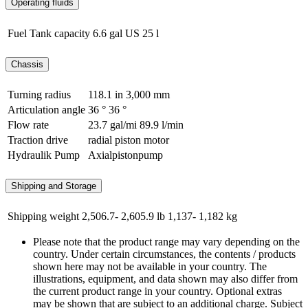
Operating fluids
Fuel Tank capacity
6.6 gal US
25 l
Chassis
Turning radius
118.1 in
3,000 mm
Articulation angle
36 °
36 °
Flow rate
23.7 gal/mi
89.9 l/min
Traction drive
radial piston motor
Hydraulik Pump
Axialpistonpump
Shipping and Storage
Shipping weight
2,506.7- 2,605.9 lb
1,137- 1,182 kg
Please note that the product range may vary depending on the
country. Under certain circumstances, the contents / products
shown here may not be available in your country. The
illustrations, equipment, and data shown may also differ from
the current product range in your country. Optional extras
may be shown that are subject to an additional charge. Subject