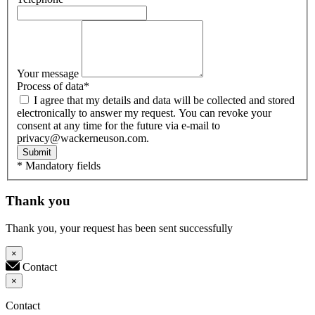
Your message
Process of data
*
I agree that my details and data will be collected and stored
electronically to answer my request. You can revoke your
consent at any time for the future via e-mail to
privacy@wackerneuson.com.
Submit
* Mandatory fields
Thank you
Thank you, your request has been sent successfully
×
Contact
×
Contact