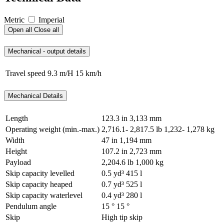
Metric
Imperial
Open all
Close all
Mechanical - output details
Travel speed
9.3 m/H
15 km/h
Mechanical Details
Length
123.3 in
3,133 mm
Operating weight (min.-max.)
2,716.1- 2,817.5 lb
1,232- 1,278 kg
Width
47 in
1,194 mm
Height
107.2 in
2,723 mm
Payload
2,204.6 lb
1,000 kg
Skip capacity levelled
0.5 yd³
415 l
Skip capacity heaped
0.7 yd³
525 l
Skip capacity waterlevel
0.4 yd³
280 l
Pendulum angle
15 °
15 °
Skip
High tip skip