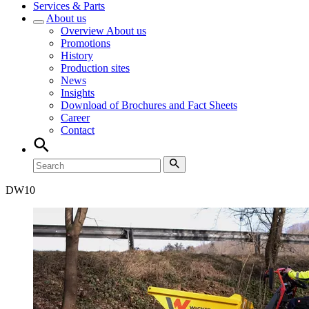
Services & Parts
About us
Overview
About us
Promotions
History
Production sites
News
Insights
Download of Brochures and Fact Sheets
Career
Contact
DW
10