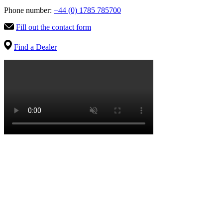
Phone number:
+44 (0) 1785 785700
Fill out the contact form
Find a Dealer