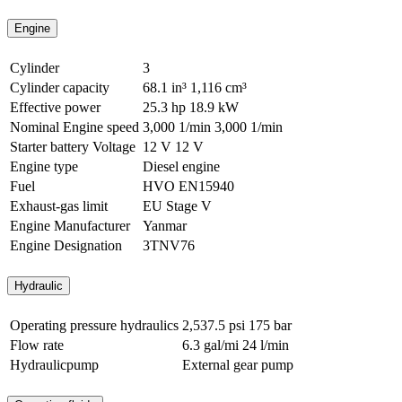
Engine
Cylinder
3
Cylinder capacity
68.1 in³
1,116 cm³
Effective power
25.3 hp
18.9 kW
Nominal Engine speed
3,000 1/min
3,000 1/min
Starter battery Voltage
12 V
12 V
Engine type
Diesel engine
Fuel
HVO EN15940
Exhaust-gas limit
EU Stage V
Engine Manufacturer
Yanmar
Engine Designation
3TNV76
Hydraulic
Operating pressure hydraulics
2,537.5 psi
175 bar
Flow rate
6.3 gal/mi
24 l/min
Hydraulicpump
External gear pump