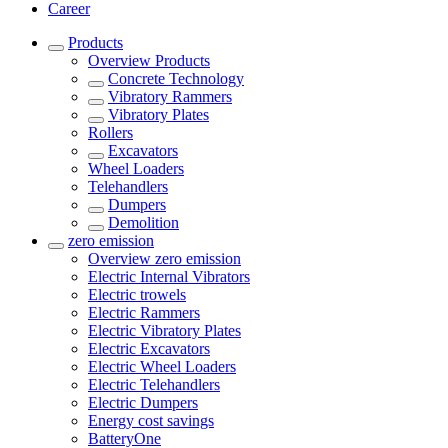
Career
Products
Overview
Products
Concrete Technology
Vibratory Rammers
Vibratory Plates
Rollers
Excavators
Wheel Loaders
Telehandlers
Dumpers
Demolition
zero emission
Overview
zero emission
Electric Internal Vibrators
Electric trowels
Electric Rammers
Electric Vibratory Plates
Electric Excavators
Electric Wheel Loaders
Electric Telehandlers
Electric Dumpers
Energy cost savings
BatteryOne