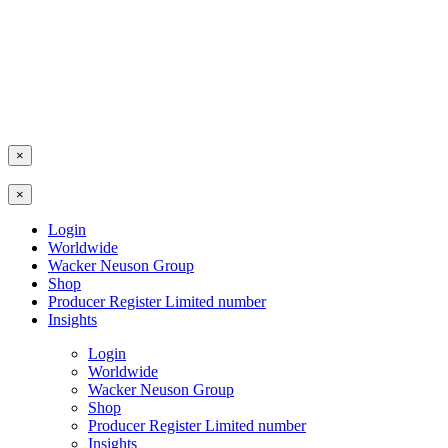
×
×
Login
Worldwide
Wacker Neuson Group
Shop
Producer Register Limited number
Insights
Login
Worldwide
Wacker Neuson Group
Shop
Producer Register Limited number
Insights