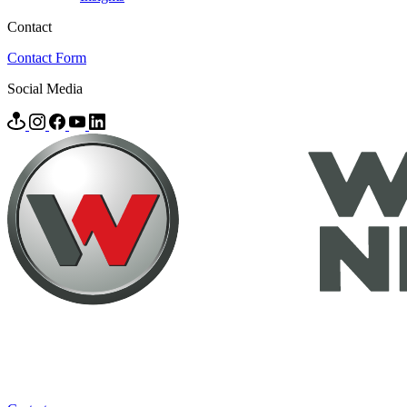
Contact
Contact Form
Social Media