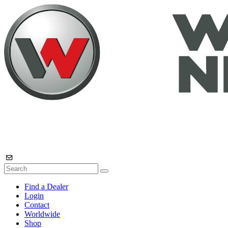
Find a Dealer
Login
Contact
Worldwide
Shop