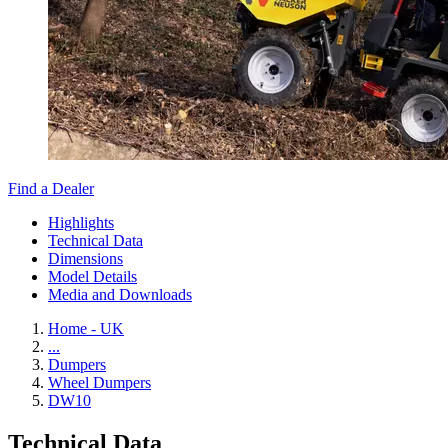
Find a Dealer
Highlights
Technical Data
Dimensions
Model Details
Media and Downloads
Home - UK
...
Dumpers
Wheel Dumpers
DW10
Technical Data