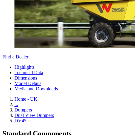
Find a Dealer
Highlights
Technical Data
Dimensions
Model Details
Media and Downloads
Home - UK
...
Dumpers
Dual View Dumpers
DV45
Standard Components