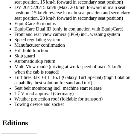
seat position, 15 km/h forward in secondary seat position)
DV 20/15/20/15 km/h (Max. 20 km/h forward in main seat
position, 15 km/h reverse in main seat position and secondary
seat position, 20 km/h forward in secondary seat position)
EquipCare 36 months
EquipCare Dual ID (only in conjunction with EquipCare)
Front and rear-view camera (IP69) incl. washing system
Speed regulating system
Manufacturer confirmation
Hill-hold function
Skip guard
Automatic skip return
Multi View mode (driving at work speed of max. 5 km/h
when the cab is rotated)
Turf tires 33x16LL-16.1 (Galaxy Turf Special) (high flotation
capability, best solution for sand and turf)
Seat belt monitoring incl. machine start release
TÜV road approval (Germany)
Weather protection roof (foldable for transport)
Towing device and socket
Editions