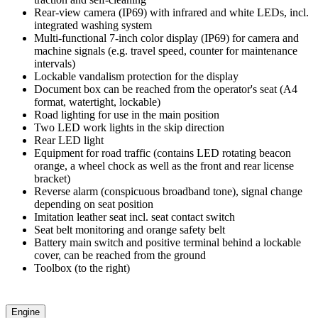
Rear-view camera (IP69) with infrared and white LEDs, incl.
integrated washing system
Multi-functional 7-inch color display (IP69) for camera and
machine signals (e.g. travel speed, counter for maintenance
intervals)
Lockable vandalism protection for the display
Document box can be reached from the operator's seat (A4
format, watertight, lockable)
Road lighting for use in the main position
Two LED work lights in the skip direction
Rear LED light
Equipment for road traffic (contains LED rotating beacon
orange, a wheel chock as well as the front and rear license
bracket)
Reverse alarm (conspicuous broadband tone), signal change
depending on seat position
Imitation leather seat incl. seat contact switch
Seat belt monitoring and orange safety belt
Battery main switch and positive terminal behind a lockable
cover, can be reached from the ground
Toolbox (to the right)
Engine