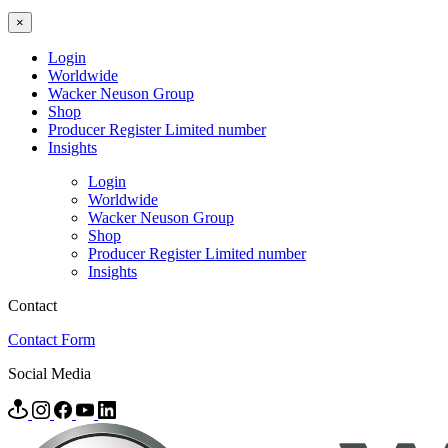
×
Login
Worldwide
Wacker Neuson Group
Shop
Producer Register Limited number
Insights
Login
Worldwide
Wacker Neuson Group
Shop
Producer Register Limited number
Insights
Contact
Contact Form
Social Media