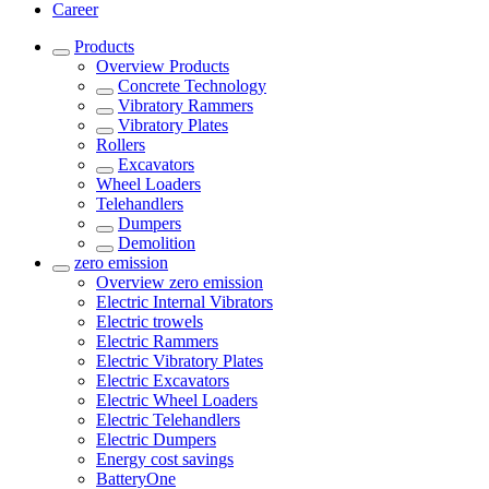
Career
Products
Overview
Products
Concrete Technology
Vibratory Rammers
Vibratory Plates
Rollers
Excavators
Wheel Loaders
Telehandlers
Dumpers
Demolition
zero emission
Overview
zero emission
Electric Internal Vibrators
Electric trowels
Electric Rammers
Electric Vibratory Plates
Electric Excavators
Electric Wheel Loaders
Electric Telehandlers
Electric Dumpers
Energy cost savings
BatteryOne