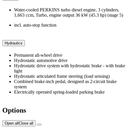
Water-cooled PERKINS turbo diesel engine, 3 cylinders,
1,663 ccm, Turbo, engine output 36 kW (45.3 hp) (stage 5)
incl. auto-stop function
Hydraulics
Permanent all-wheel drive
Hydrostatic automotive drive
Hydrostatic drive system with hydrostatic brake - with brake
light
Hydrostatic articulated frame steering (load sensing)
Combined brake-inch pedal, designed as 2-circuit brake
system
Electrically operated spring-loaded parking brake
Options
Open all
Close all