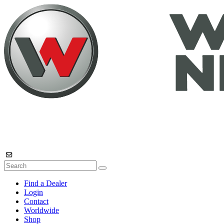
Find a Dealer
Login
Contact
Worldwide
Shop