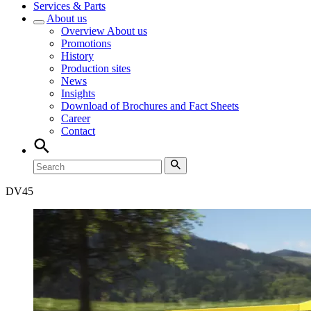
Services & Parts
About us
Overview
About us
Promotions
History
Production sites
News
Insights
Download of Brochures and Fact Sheets
Career
Contact
DV
45