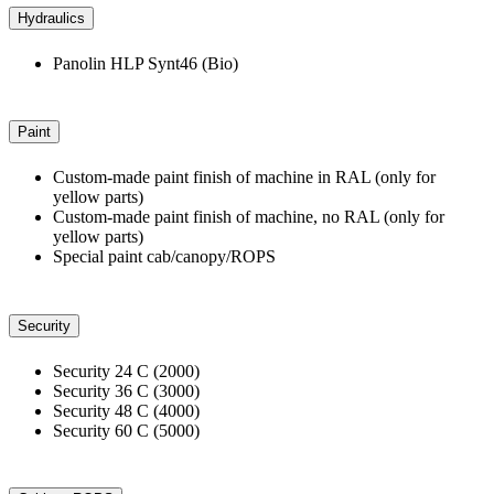
Hydraulics
Panolin HLP Synt46 (Bio)
Paint
Custom-made paint finish of machine in RAL (only for
yellow parts)
Custom-made paint finish of machine, no RAL (only for
yellow parts)
Special paint cab/canopy/ROPS
Security
Security 24 C (2000)
Security 36 C (3000)
Security 48 C (4000)
Security 60 C (5000)