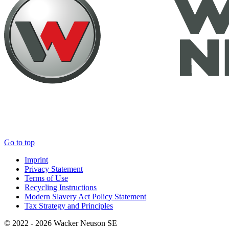
Go to top
Imprint
Privacy Statement
Terms of Use
Recycling Instructions
Modern Slavery Act Policy Statement
Tax Strategy and Principles
© 2022 - 2026 Wacker Neuson SE