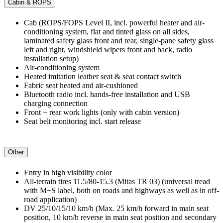
Cabin & ROPS
Cab (ROPS/FOPS Level II, incl. powerful heater and air-
conditioning system, flat and tinted glass on all sides,
laminated safety glass front and rear, single-pane safety glass
left and right, windshield wipers front and back, radio
installation setup)
Air-conditioning system
Heated imitation leather seat & seat contact switch
Fabric seat heated and air-cushioned
Bluetooth radio incl. hands-free installation and USB
charging connection
Front + rear work lights (only with cabin version)
Seat belt monitoring incl. start release
Other
Entry in high visibility color
All-terrain tires 11.5/80-15.3 (Mitas TR 03) (universal tread
with M+S label, both on roads and highways as well as in off-
road application)
DV 25/10/15/10 km/h (Max. 25 km/h forward in main seat
position, 10 km/h reverse in main seat position and secondary