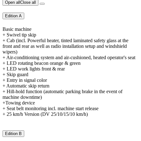
Open all
Close all
Edition A
Basic machine
+ Swivel tip skip
+ Cab (incl. Powerful heater, tinted laminated safety glass at the
front and rear as well as radio installation setup and windshield
wipers)
+ Air-conditioning system and air-cushioned, heated operator's seat
+ LED rotating beacon orange & green
+ LED work lights front & rear
+ Skip guard
+ Entry in signal color
+ Automatic skip return
+ Hill-hold function (automatic parking brake in the event of
machine downtime)
+Towing device
+ Seat belt monitoring incl. machine start release
+ 25 km/h Version (DV 25/10/15/10 km/h)
Edition B