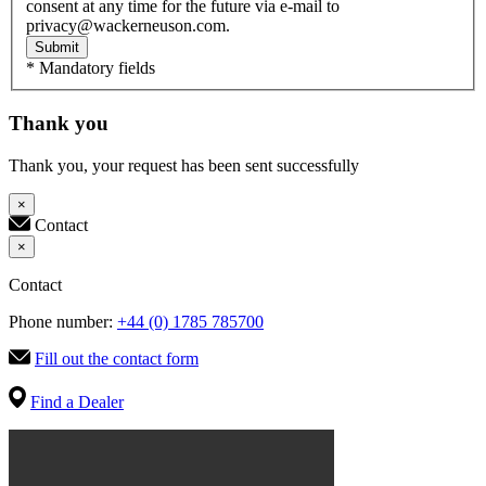
consent at any time for the future via e-mail to
privacy@wackerneuson.com.
Submit
* Mandatory fields
Thank you
Thank you, your request has been sent successfully
×
Contact
×
Contact
Phone number:
+44 (0) 1785 785700
Fill out the contact form
Find a Dealer