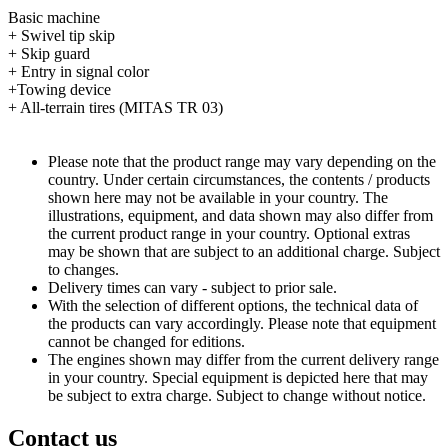
Basic machine
+ Swivel tip skip
+ Skip guard
+ Entry in signal color
+Towing device
+ All-terrain tires (MITAS TR 03)
Please note that the product range may vary depending on the
country. Under certain circumstances, the contents / products
shown here may not be available in your country. The
illustrations, equipment, and data shown may also differ from
the current product range in your country. Optional extras
may be shown that are subject to an additional charge. Subject
to changes.
Delivery times can vary - subject to prior sale.
With the selection of different options, the technical data of
the products can vary accordingly. Please note that equipment
cannot be changed for editions.
The engines shown may differ from the current delivery range
in your country. Special equipment is depicted here that may
be subject to extra charge. Subject to change without notice.
Contact us