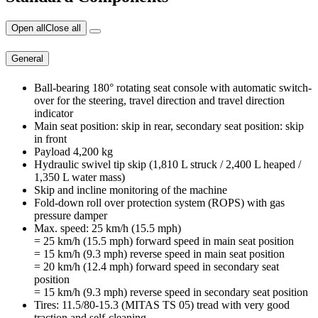
Open all
Close all
General
Ball-bearing 180° rotating seat console with automatic switch-
over for the steering, travel direction and travel direction
indicator
Main seat position: skip in rear, secondary seat position: skip
in front
Payload 4,200 kg
Hydraulic swivel tip skip (1,810 L struck / 2,400 L heaped /
1,350 L water mass)
Skip and incline monitoring of the machine
Fold-down roll over protection system (ROPS) with gas
pressure damper
Max. speed: 25 km/h (15.5 mph)
= 25 km/h (15.5 mph) forward speed in main seat position
= 15 km/h (9.3 mph) reverse speed in main seat position
= 20 km/h (12.4 mph) forward speed in secondary seat
position
= 15 km/h (9.3 mph) reverse speed in secondary seat position
Tires: 11.5/80-15.3 (MITAS TS 05) tread with very good
traction and self-cleaning