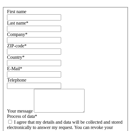
First name
Last name
*
Company
*
ZIP-code
*
Country
*
E-Mail
*
Telephone
Your message
Process of data
*
I agree that my details and data will be collected and stored
electronically to answer my request. You can revoke your