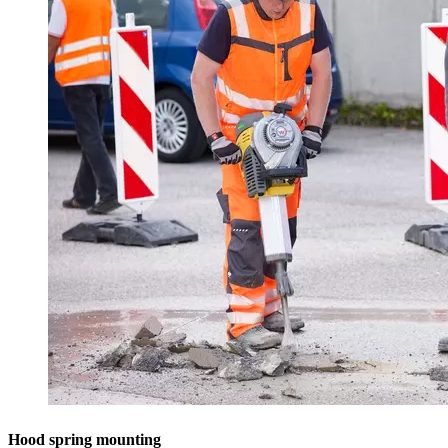
Hood spring mounting