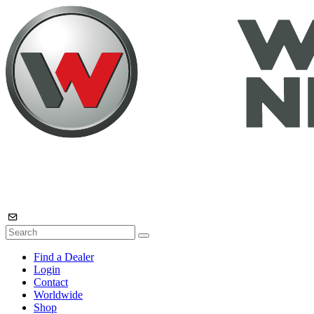
Find a Dealer
Login
Contact
Worldwide
Shop