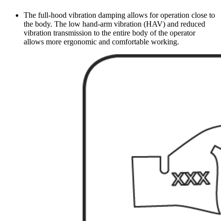
The full-hood vibration damping allows for operation close to
the body. The low hand-arm vibration (HAV) and reduced
vibration transmission to the entire body of the operator
allows more ergonomic and comfortable working.