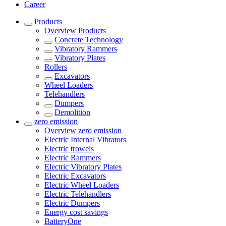
Career
Products
Overview
Products
Concrete Technology
Vibratory Rammers
Vibratory Plates
Rollers
Excavators
Wheel Loaders
Telehandlers
Dumpers
Demolition
zero emission
Overview
zero emission
Electric Internal Vibrators
Electric trowels
Electric Rammers
Electric Vibratory Plates
Electric Excavators
Electric Wheel Loaders
Electric Telehandlers
Electric Dumpers
Energy cost savings
BatteryOne