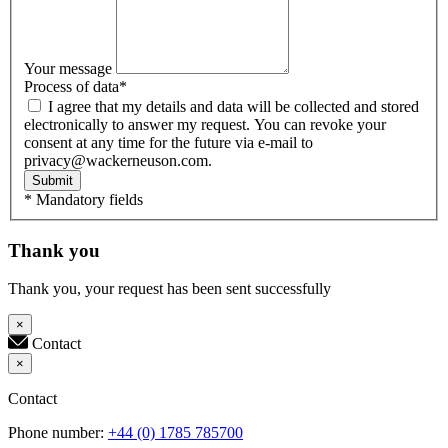
Your message
Process of data
*
I agree that my details and data will be collected and stored
electronically to answer my request. You can revoke your
consent at any time for the future via e-mail to
privacy@wackerneuson.com.
Submit
* Mandatory fields
Thank you
Thank you, your request has been sent successfully
×
Contact
×
Contact
Phone number:
+44 (0) 1785 785700