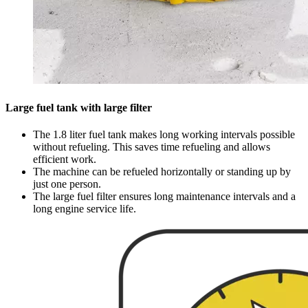
Large fuel tank with large filter
The 1.8 liter fuel tank makes long working intervals possible
without refueling. This saves time refueling and allows
efficient work.
The machine can be refueled horizontally or standing up by
just one person.
The large fuel filter ensures long maintenance intervals and a
long engine service life.