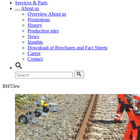
Services & Parts
About us
Overview
About us
Promotions
History
Production sites
News
Insights
Download of Brochures and Fact Sheets
Career
Contact
BH
55rw