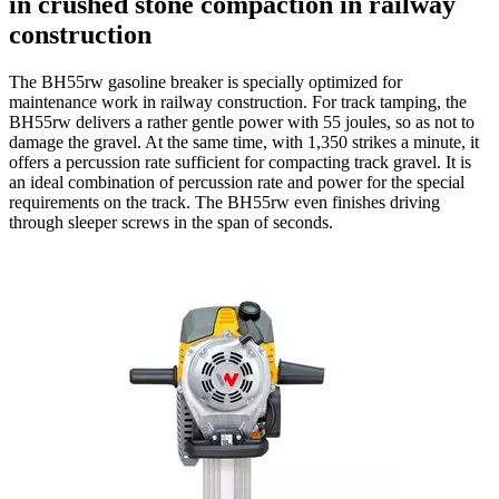
in crushed stone compaction in railway
construction
The BH55rw gasoline breaker is specially optimized for
maintenance work in railway construction. For track tamping, the
BH55rw delivers a rather gentle power with 55 joules, so as not to
damage the gravel. At the same time, with 1,350 strikes a minute, it
offers a percussion rate sufficient for compacting track gravel. It is
an ideal combination of percussion rate and power for the special
requirements on the track. The BH55rw even finishes driving
through sleeper screws in the span of seconds.