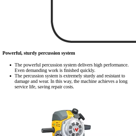
Powerful, sturdy percussion system
The powerful percussion system delivers high performance.
Even demanding work is finished quickly.
The percussion system is extremely sturdy and resistant to
damage and wear. In this way, the machine achieves a long
service life, saving repair costs.