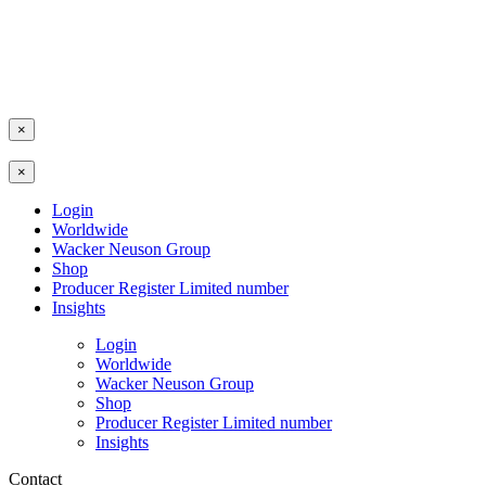
×
×
Login
Worldwide
Wacker Neuson Group
Shop
Producer Register Limited number
Insights
Login
Worldwide
Wacker Neuson Group
Shop
Producer Register Limited number
Insights
Contact