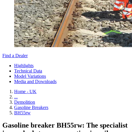
Find a Dealer
Highlights
Technical Data
Model Variations
Media and Downloads
Home - UK
...
Demolition
Gasoline Breakers
BH55rw
Gasoline breaker BH55rw: The specialist