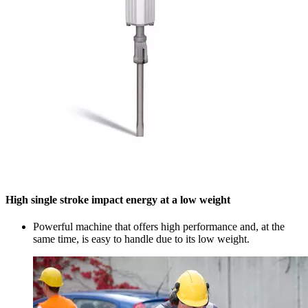
High single stroke impact energy at a low weight
Powerful machine that offers high performance and, at the
same time, is easy to handle due to its low weight.