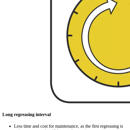
Long regreasing interval
Less time and cost for maintenance, as the first regreasing is