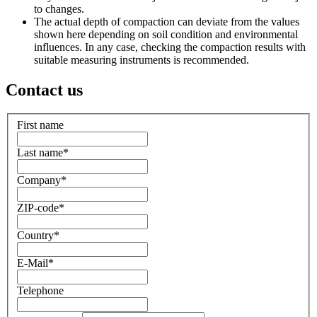
to changes.
The actual depth of compaction can deviate from the values
shown here depending on soil condition and environmental
influences. In any case, checking the compaction results with
suitable measuring instruments is recommended.
Contact us
First name
Last name
*
Company
*
ZIP-code
*
Country
*
E-Mail
*
Telephone