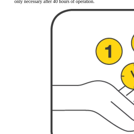
only necessary after 40 hours of operation.