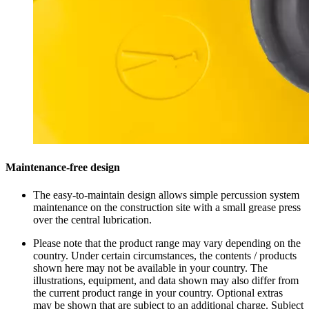
Maintenance-free design
The easy-to-maintain design allows simple percussion system
maintenance on the construction site with a small grease press
over the central lubrication.
Please note that the product range may vary depending on the
country. Under certain circumstances, the contents / products
shown here may not be available in your country. The
illustrations, equipment, and data shown may also differ from
the current product range in your country. Optional extras
may be shown that are subject to an additional charge. Subject