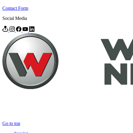
Contact Form
Social Media
Go to top