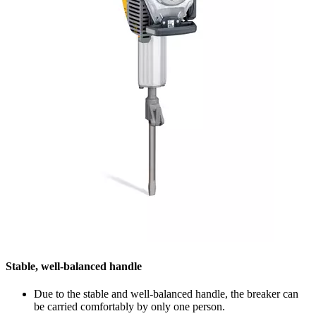
Stable, well-balanced handle
Due to the stable and well-balanced handle, the breaker can
be carried comfortably by only one person.