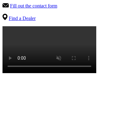
Fill out the contact form
Find a Dealer