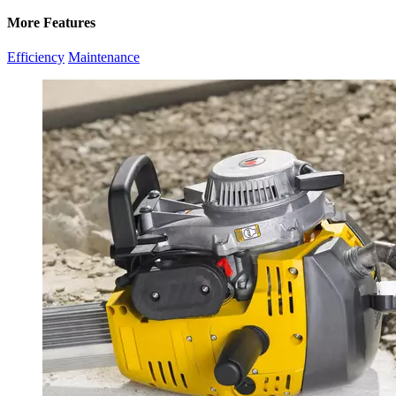
More Features
Efficiency
Maintenance