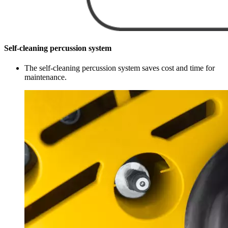
Self-cleaning percussion system
The self-cleaning percussion system saves cost and time for
maintenance.