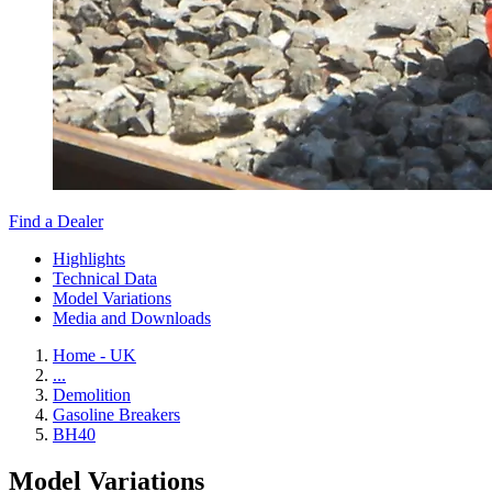
Find a Dealer
Highlights
Technical Data
Model Variations
Media and Downloads
Home - UK
...
Demolition
Gasoline Breakers
BH40
Model Variations