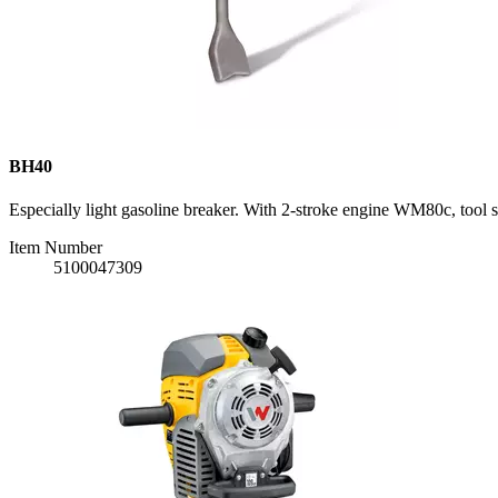
BH40
Especially light gasoline breaker. With 2-stroke engine WM80c, tool 
Item Number
5100047309