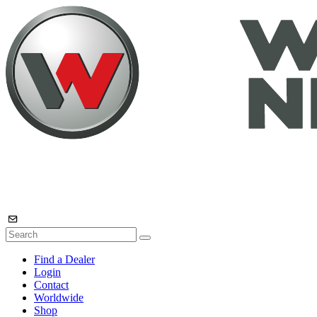
Find a Dealer
Login
Contact
Worldwide
Shop