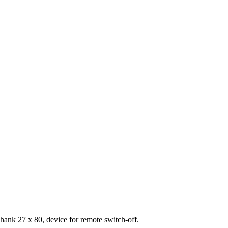
hank 27 x 80, device for remote switch-off.