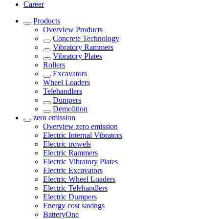
Career
Products
Overview
Products
Concrete Technology
Vibratory Rammers
Vibratory Plates
Rollers
Excavators
Wheel Loaders
Telehandlers
Dumpers
Demolition
zero emission
Overview
zero emission
Electric Internal Vibrators
Electric trowels
Electric Rammers
Electric Vibratory Plates
Electric Excavators
Electric Wheel Loaders
Electric Telehandlers
Electric Dumpers
Energy cost savings
BatteryOne