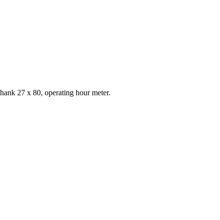
shank 27 x 80, operating hour meter.