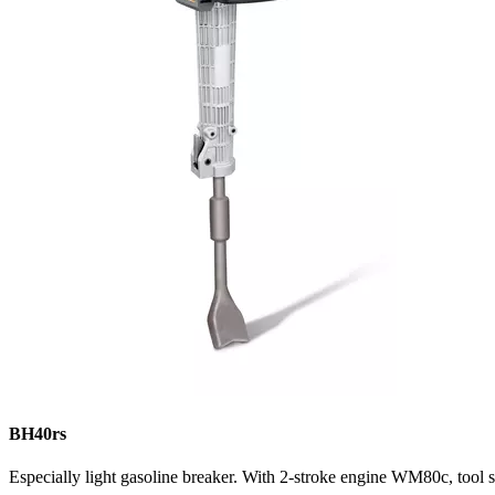
BH40rs
Especially light gasoline breaker. With 2-stroke engine WM80c, tool s