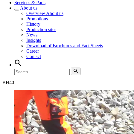
Services & Parts
About us
Overview
About us
Promotions
History
Production sites
News
Insights
Download of Brochures and Fact Sheets
Career
Contact
BH
40