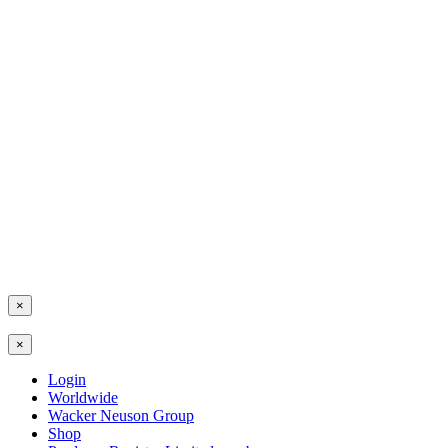
×
×
Login
Worldwide
Wacker Neuson Group
Shop