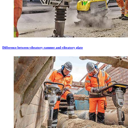
Difference between vibratory rammer and vibratory plate