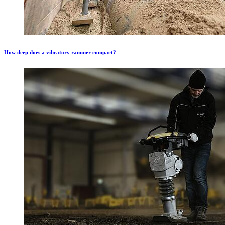
How deep does a vibratory rammer compact?