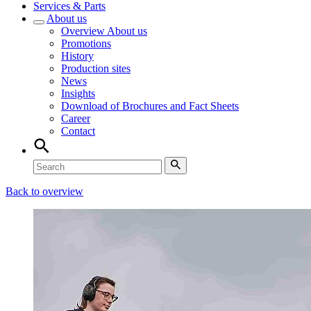
Services & Parts
About us
Overview
About us
Promotions
History
Production sites
News
Insights
Download of Brochures and Fact Sheets
Career
Contact
Back to overview