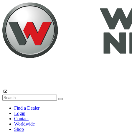
Find a Dealer
Login
Contact
Worldwide
Shop