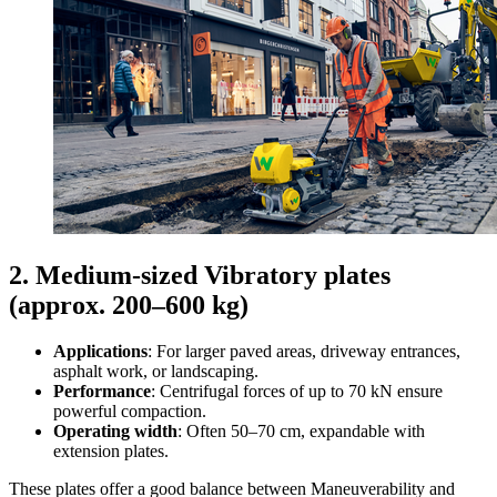
2. Medium-sized Vibratory plates
(approx. 200–600 kg)
Applications
: For larger paved areas, driveway entrances,
asphalt work, or landscaping.
Performance
: Centrifugal forces of up to 70 kN ensure
powerful compaction.
Operating width
: Often 50–70 cm, expandable with
extension plates.
These plates offer a good balance between Maneuverability and