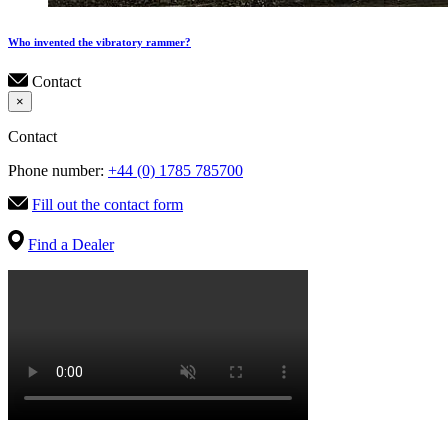
Who invented the vibratory rammer?
Contact
×
Contact
Phone number:
+44 (0) 1785 785700
Fill out the contact form
Find a Dealer