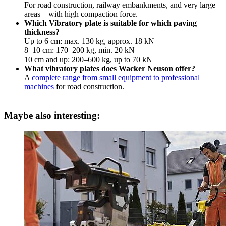
For road construction, railway embankments, and very large
areas—with high compaction force.
Which Vibratory plate is suitable for which paving
thickness?
Up to 6 cm: max. 130 kg, approx. 18 kN
8–10 cm: 170–200 kg, min. 20 kN
10 cm and up: 200–600 kg, up to 70 kN
What vibratory plates does Wacker Neuson offer?
A
complete range from small equipment to professional
machines
for road construction.
Maybe also interesting: