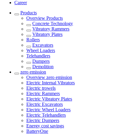
Career
Products
Overview
Products
Concrete Technology
Vibratory Rammers
Vibratory Plates
Rollers
Excavators
Wheel Loaders
Telehandlers
Dumpers
Demolition
zero emission
Overview
zero emission
Electric Internal Vibrators
Electric trowels
Electric Rammers
Electric Vibratory Plates
Electric Excavators
Electric Wheel Loaders
Electric Telehandlers
Electric Dumpers
Energy cost savings
BatteryOne