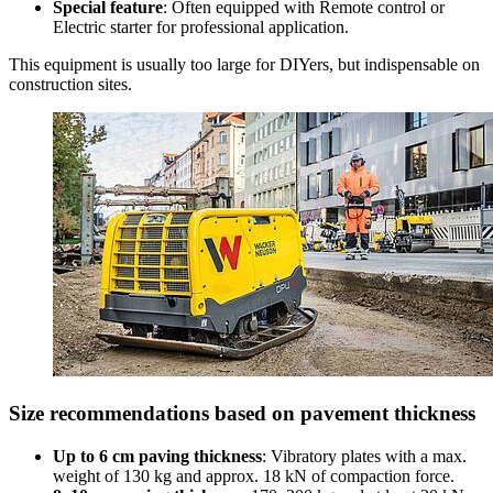
Special feature
: Often equipped with Remote control or
Electric starter for professional application.
This equipment is usually too large for DIYers, but indispensable on
construction sites.
Size recommendations based on pavement thickness
Up to 6 cm paving thickness
: Vibratory plates with a max.
weight of 130 kg and approx. 18 kN of compaction force.