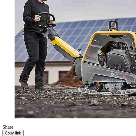
Share
Copy link