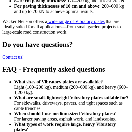
8–10 cm paving thickness
: 170–200 kg and at least 20 kN.
For paving thicknesses of 10 cm and above
: 200–600 kg
and up to 70 kN to achieve optimal results.
Wacker Neuson offers a
wide range of Vibratory plates
that are
ideally suited for all applications—from small garden projects to
large-scale road construction work.
Do you have questions?
Contact us!
FAQ - Frequently asked questions
What sizes of Vibratory plates are available?
Light (100–200 kg), medium (200–600 kg), and heavy (600–
1,200 kg).
What are small, lightweight Vibratory plates suitable for?
For sidewalks, driveways, pavers, and tight spaces such as
cable trenches.
When should I use medium-sized Vibratory plates?
For larger paving areas, asphalt work, and landscaping.
What types of work require large, heavy Vibratory
plates?