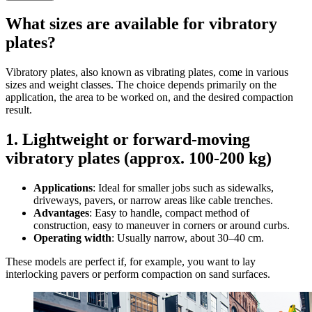
What sizes are available for vibratory
plates?
Vibratory plates, also known as vibrating plates, come in various
sizes and weight classes. The choice depends primarily on the
application, the area to be worked on, and the desired compaction
result.
1. Lightweight or forward-moving
vibratory plates (approx. 100-200 kg)
Applications
: Ideal for smaller jobs such as sidewalks,
driveways, pavers, or narrow areas like cable trenches.
Advantages
: Easy to handle, compact method of
construction, easy to maneuver in corners or around curbs.
Operating width
: Usually narrow, about 30–40 cm.
These models are perfect if, for example, you want to lay
interlocking pavers or perform compaction on sand surfaces.