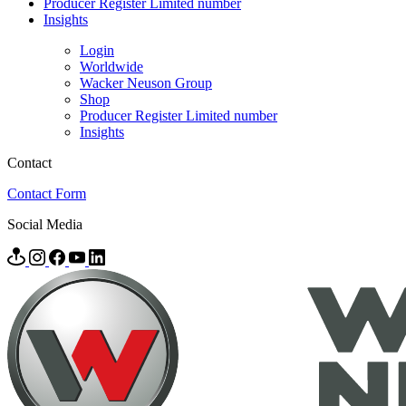
Producer Register Limited number
Insights
Login
Worldwide
Wacker Neuson Group
Shop
Producer Register Limited number
Insights
Contact
Contact Form
Social Media