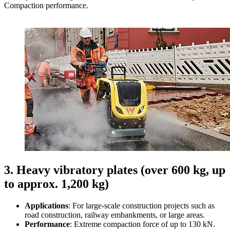
Compaction performance.
3. Heavy vibratory plates (over 600 kg, up
to approx. 1,200 kg)
Applications
: For large-scale construction projects such as
road construction, railway embankments, or large areas.
Performance
: Extreme compaction force of up to 130 kN.