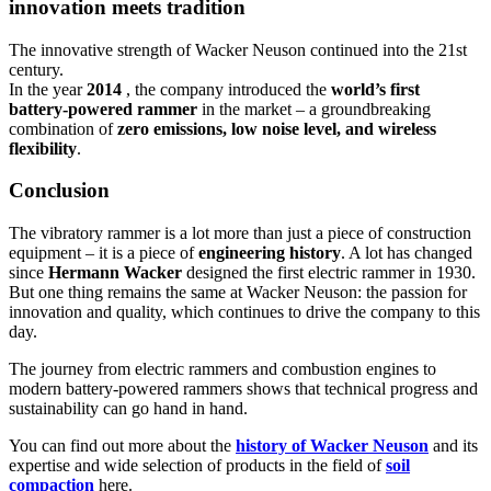
innovation meets tradition
The innovative strength of Wacker Neuson continued into the 21st
century.
In the year
2014
, the company introduced the
world’s first
battery-powered rammer
in the market – a groundbreaking
combination of
zero emissions, low noise level, and wireless
flexibility
.
Conclusion
The vibratory rammer is a lot more than just a piece of construction
equipment – it is a piece of
engineering history
. A lot has changed
since
Hermann Wacker
designed the first electric rammer in 1930.
But one thing remains the same at Wacker Neuson: the passion for
innovation and quality, which continues to drive the company to this
day.
The journey from electric rammers and combustion engines to
modern battery-powered rammers shows that technical progress and
sustainability can go hand in hand.
You can find out more about the
history of Wacker Neuson
and its
expertise and wide selection of products in the field of
soil
compaction
here.