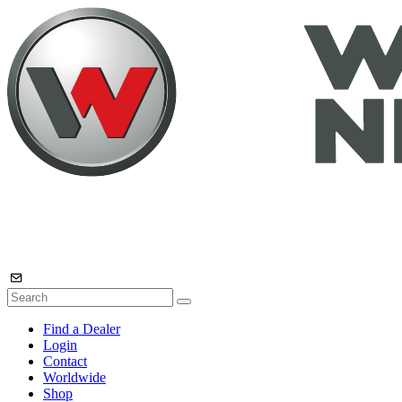
Find a Dealer
Login
Contact
Worldwide
Shop