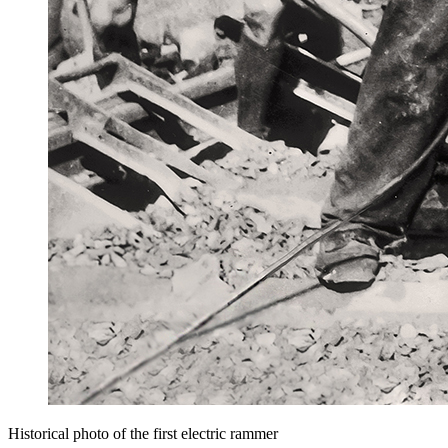
Historical photo of the first electric rammer