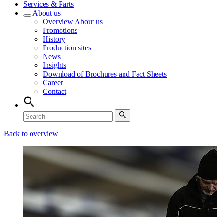
Services & Parts
About us
Overview
About us
Promotions
History
Production sites
News
Insights
Download of Brochures and Fact Sheets
Career
Contact
Back to overview