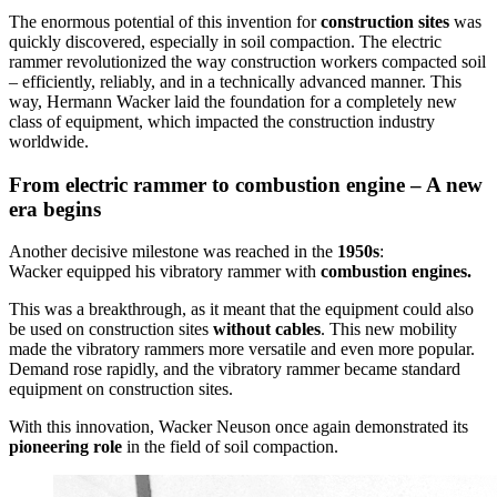
The enormous potential of this invention for
construction sites
was
quickly discovered, especially in soil compaction. The electric
rammer revolutionized the way construction workers compacted soil
– efficiently, reliably, and in a technically advanced manner. This
way, Hermann Wacker laid the foundation for a completely new
class of equipment, which impacted the construction industry
worldwide.
From electric rammer to combustion engine – A new
era begins
Another decisive milestone was reached in the
1950s
:
Wacker equipped his vibratory rammer with
combustion engines.
This was a breakthrough, as it meant that the equipment could also
be used on construction sites
without cables
. This new mobility
made the vibratory rammers more versatile and even more popular.
Demand rose rapidly, and the vibratory rammer became standard
equipment on construction sites.
With this innovation, Wacker Neuson once again demonstrated its
pioneering role
in the field of soil compaction.