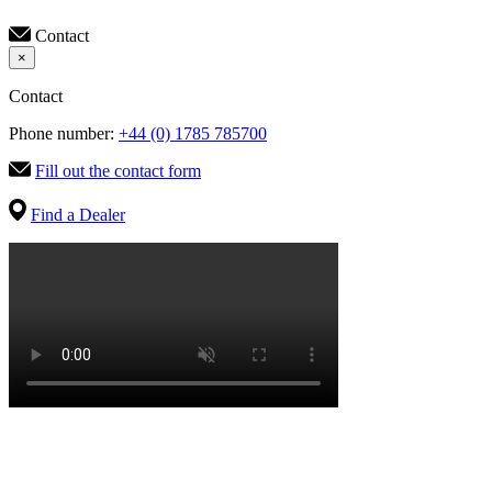
Contact
×
Contact
Phone number:
+44 (0) 1785 785700
Fill out the contact form
Find a Dealer