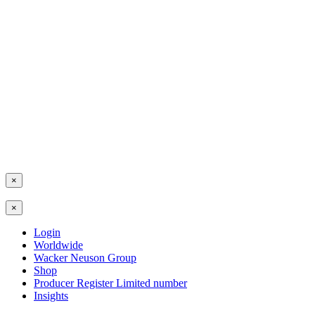
×
×
Login
Worldwide
Wacker Neuson Group
Shop
Producer Register Limited number
Insights