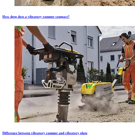
How deep does a vibratory rammer compact?
Difference between vibratory rammer and vibratory plate