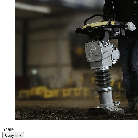
Share
Copy link