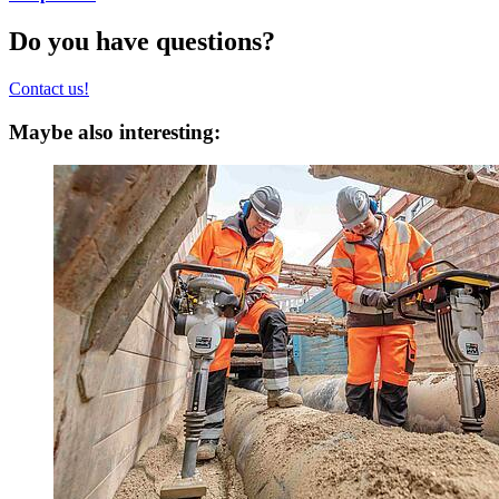
Do you have questions?
Contact us!
Maybe also interesting: