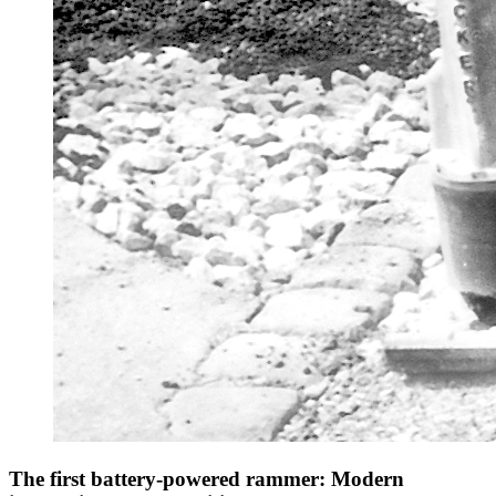
The first battery-powered rammer: Modern