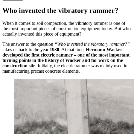
Who invented the vibratory rammer?
When it comes to soil compaction, the vibratory rammer is one of
the most important pieces of construction equipment today. But who
actually invented this piece of equipment?
The answer to the question
“Who invented the vibratory rammer?”
takes us back to the year
1930
. At that time,
Hermann Wacker
developed the first electric rammer – one of the most important
turning points in the history of Wacker and for work on the
construction site
. Initially, the electric rammer was mainly used in
manufacturing precast concrete elements.