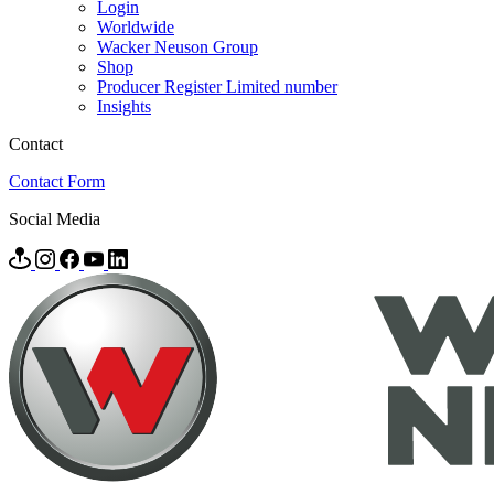
Login
Worldwide
Wacker Neuson Group
Shop
Producer Register Limited number
Insights
Contact
Contact Form
Social Media