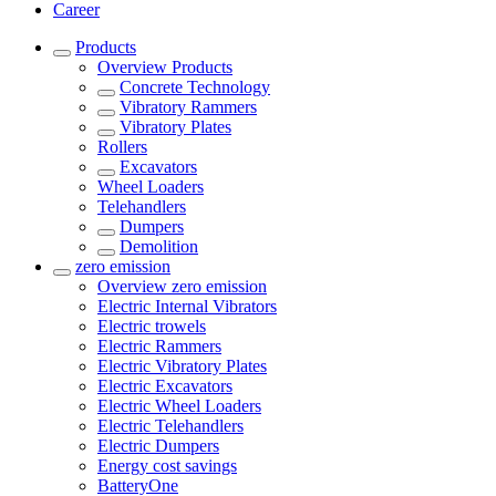
Career
Products
Overview
Products
Concrete Technology
Vibratory Rammers
Vibratory Plates
Rollers
Excavators
Wheel Loaders
Telehandlers
Dumpers
Demolition
zero emission
Overview
zero emission
Electric Internal Vibrators
Electric trowels
Electric Rammers
Electric Vibratory Plates
Electric Excavators
Electric Wheel Loaders
Electric Telehandlers
Electric Dumpers
Energy cost savings
BatteryOne