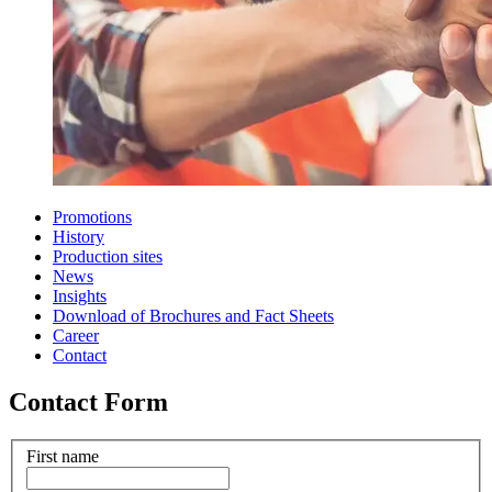
Promotions
History
Production sites
News
Insights
Download of Brochures and Fact Sheets
Career
Contact
Contact Form
First name