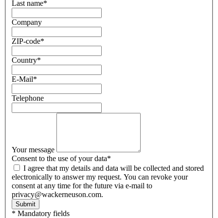
Last name
*
Company
ZIP-code
*
Country
*
E-Mail
*
Telephone
Your message
Consent to the use of your data
*
I agree that my details and data will be collected and stored
electronically to answer my request. You can revoke your
consent at any time for the future via e-mail to
privacy@wackerneuson.com.
Submit
* Mandatory fields