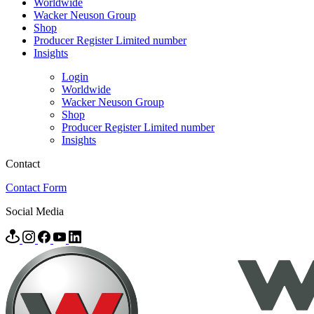
Worldwide
Wacker Neuson Group
Shop
Producer Register Limited number
Insights
Login
Worldwide
Wacker Neuson Group
Shop
Producer Register Limited number
Insights
Contact
Contact Form
Social Media