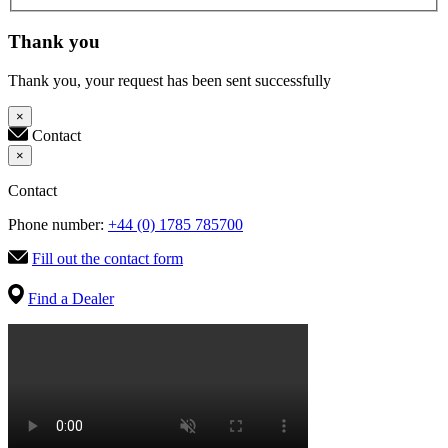
Thank you
Thank you, your request has been sent successfully
×
Contact
×
Contact
Phone number:
+44 (0) 1785 785700
Fill out the contact form
Find a Dealer