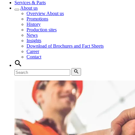
Services & Parts
About us
Overview
About us
Promotions
History
Production sites
News
Insights
Download of Brochures and Fact Sheets
Career
Contact