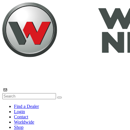
Find a Dealer
Login
Contact
Worldwide
Shop