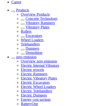
Career
Products
Overview
Products
Concrete Technology
Vibratory Rammers
Vibratory Plates
Rollers
Excavators
Wheel Loaders
Telehandlers
Dumpers
Demolition
zero emission
Overview
zero emission
Electric Internal Vibrators
Electric trowels
Electric Rammers
Electric Vibratory Plates
Electric Excavators
Electric Wheel Loaders
Electric Telehandlers
Electric Dumpers
Energy cost savings
BatteryOne