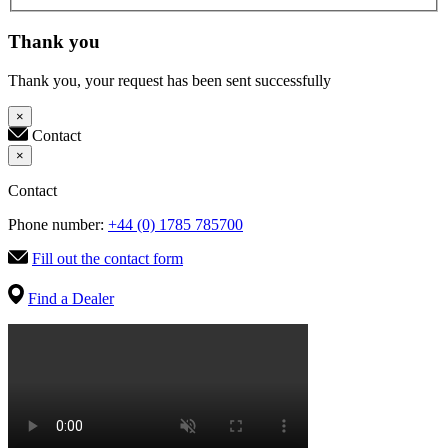
Thank you
Thank you, your request has been sent successfully
×
Contact
×
Contact
Phone number:
+44 (0) 1785 785700
Fill out the contact form
Find a Dealer