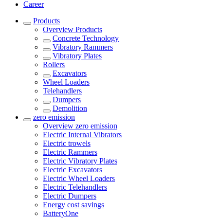
Career
Products
Overview
Products
Concrete Technology
Vibratory Rammers
Vibratory Plates
Rollers
Excavators
Wheel Loaders
Telehandlers
Dumpers
Demolition
zero emission
Overview
zero emission
Electric Internal Vibrators
Electric trowels
Electric Rammers
Electric Vibratory Plates
Electric Excavators
Electric Wheel Loaders
Electric Telehandlers
Electric Dumpers
Energy cost savings
BatteryOne