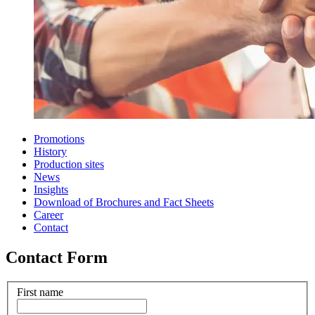
Promotions
History
Production sites
News
Insights
Download of Brochures and Fact Sheets
Career
Contact
Contact Form
First name