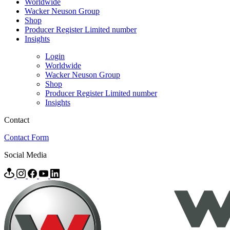
Worldwide
Wacker Neuson Group
Shop
Producer Register Limited number
Insights
Login
Worldwide
Wacker Neuson Group
Shop
Producer Register Limited number
Insights
Contact
Contact Form
Social Media