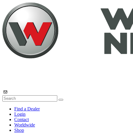
Find a Dealer
Login
Contact
Worldwide
Shop