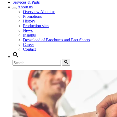
Services & Parts
About us
Overview
About us
Promotions
History
Production sites
News
Insights
Download of Brochures and Fact Sheets
Career
Contact