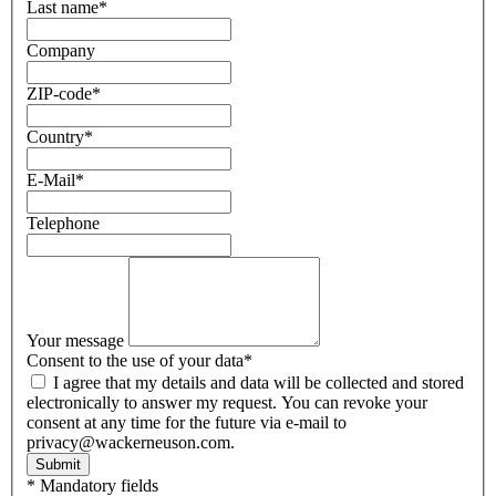
Last name
*
Company
ZIP-code
*
Country
*
E-Mail
*
Telephone
Your message
Consent to the use of your data
*
I agree that my details and data will be collected and stored
electronically to answer my request. You can revoke your
consent at any time for the future via e-mail to
privacy@wackerneuson.com.
Submit
* Mandatory fields